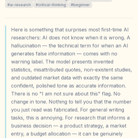
#
ai-research
#
critical-thinking
#
beginner
Here is something that surprises most first-time AI
researchers: AI does not know when it is wrong. A
hallucination — the technical term for when an AI
generates false information — comes with no
warning label. The model presents invented
statistics, misattributed quotes, non-existent studies,
and outdated market data with exactly the same
confident, polished tone as accurate information.
There is no "I am not sure about this" flag. No
change in tone. Nothing to tell you that the number
you just read was fabricated. For general writing
tasks, this is annoying. For research that informs a
business decision — a product strategy, a market
entry, a budget allocation — it can be genuinely