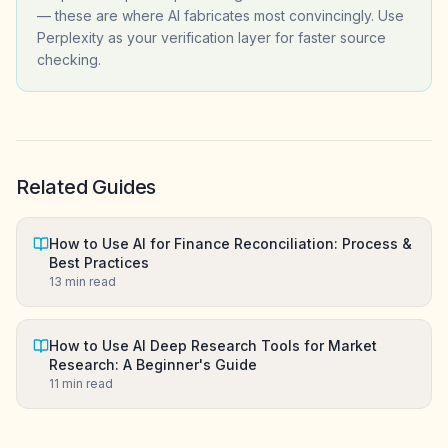
— these are where AI fabricates most convincingly. Use
Perplexity as your verification layer for faster source
checking.
Related Guides
How to Use AI for Finance Reconciliation: Process &
Best Practices
13
min read
How to Use AI Deep Research Tools for Market
Research: A Beginner's Guide
11
min read