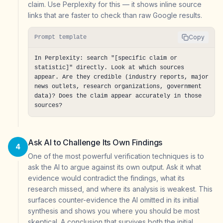
claim. Use Perplexity for this — it shows inline source
links that are faster to check than raw Google results.
Copy
Prompt template
In Perplexity: search "[specific claim or 
statistic]" directly. Look at which sources 
appear. Are they credible (industry reports, major 
news outlets, research organizations, government 
data)? Does the claim appear accurately in those 
sources?
Ask AI to Challenge Its Own Findings
4
One of the most powerful verification techniques is to
ask the AI to argue against its own output. Ask it what
evidence would contradict the findings, what its
research missed, and where its analysis is weakest. This
surfaces counter-evidence the AI omitted in its initial
synthesis and shows you where you should be most
skeptical. A conclusion that survives both the initial