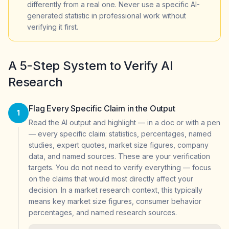
differently from a real one. Never use a specific AI-
generated statistic in professional work without
verifying it first.
A 5-Step System to Verify AI
Research
Flag Every Specific Claim in the Output
1
Read the AI output and highlight — in a doc or with a pen
— every specific claim: statistics, percentages, named
studies, expert quotes, market size figures, company
data, and named sources. These are your verification
targets. You do not need to verify everything — focus
on the claims that would most directly affect your
decision. In a market research context, this typically
means key market size figures, consumer behavior
percentages, and named research sources.