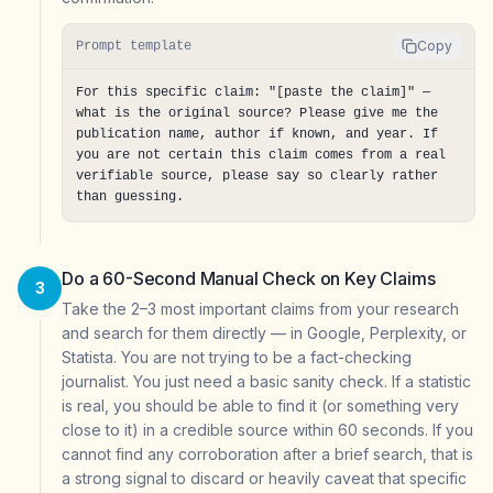
Copy
Prompt template
For this specific claim: "[paste the claim]" — 
what is the original source? Please give me the 
publication name, author if known, and year. If 
you are not certain this claim comes from a real 
verifiable source, please say so clearly rather 
than guessing.
Do a 60-Second Manual Check on Key Claims
3
Take the 2–3 most important claims from your research
and search for them directly — in Google, Perplexity, or
Statista. You are not trying to be a fact-checking
journalist. You just need a basic sanity check. If a statistic
is real, you should be able to find it (or something very
close to it) in a credible source within 60 seconds. If you
cannot find any corroboration after a brief search, that is
a strong signal to discard or heavily caveat that specific