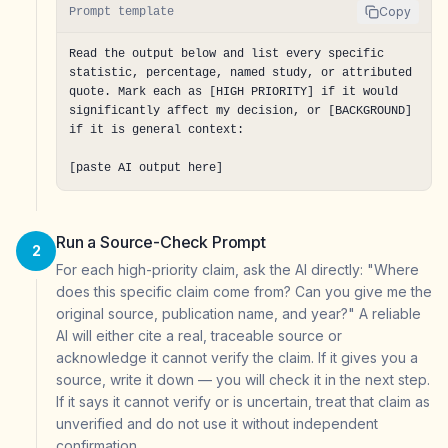
Copy
Prompt template
Read the output below and list every specific 
statistic, percentage, named study, or attributed 
quote. Mark each as [HIGH PRIORITY] if it would 
significantly affect my decision, or [BACKGROUND] 
if it is general context:

[paste AI output here]
Run a Source-Check Prompt
2
For each high-priority claim, ask the AI directly: "Where
does this specific claim come from? Can you give me the
original source, publication name, and year?" A reliable
AI will either cite a real, traceable source or
acknowledge it cannot verify the claim. If it gives you a
source, write it down — you will check it in the next step.
If it says it cannot verify or is uncertain, treat that claim as
unverified and do not use it without independent
confirmation.