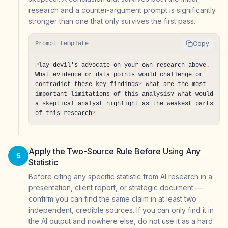
research and a counter-argument prompt is significantly
stronger than one that only survives the first pass.
Copy
Prompt template
Play devil's advocate on your own research above. 
What evidence or data points would challenge or 
contradict these key findings? What are the most 
important limitations of this analysis? What would 
a skeptical analyst highlight as the weakest parts 
of this research?
Apply the Two-Source Rule Before Using Any
5
Statistic
Before citing any specific statistic from AI research in a
presentation, client report, or strategic document —
confirm you can find the same claim in at least two
independent, credible sources. If you can only find it in
the AI output and nowhere else, do not use it as a hard