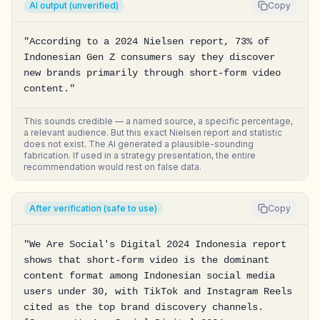
AI output (unverified)
Copy
"According to a 2024 Nielsen report, 73% of 
Indonesian Gen Z consumers say they discover 
new brands primarily through short-form video 
content."
This sounds credible — a named source, a specific percentage,
a relevant audience. But this exact Nielsen report and statistic
does not exist. The AI generated a plausible-sounding
fabrication. If used in a strategy presentation, the entire
recommendation would rest on false data.
After verification (safe to use)
Copy
"We Are Social's Digital 2024 Indonesia report 
shows that short-form video is the dominant 
content format among Indonesian social media 
users under 30, with TikTok and Instagram Reels 
cited as the top brand discovery channels. 