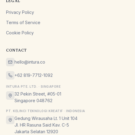
LEGAL
Privacy Policy
Terms of Service
Cookie Policy
CONTACT
hello@intura.co
+62 819-7712-1092
INTURA PTE. LTD. · SINGAPORE
32 Pekin Street, #05-01
Singapore 048762
PT. KELINCI TEKNOLOGI KREATIF · INDONESIA
Gedung Wirausaha Lt. 1 Unit 104
Jl. HR Rasuna Said Kav. C-5
Jakarta Selatan 12920