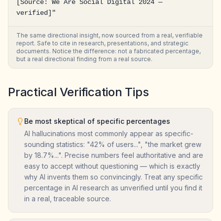
[Source: We Are Social Digital 2024 — 
verified]"
The same directional insight, now sourced from a real, verifiable
report. Safe to cite in research, presentations, and strategic
documents. Notice the difference: not a fabricated percentage,
but a real directional finding from a real source.
Practical Verification Tips
Be most skeptical of specific percentages
AI hallucinations most commonly appear as specific-
sounding statistics: "42% of users...", "the market grew
by 18.7%...". Precise numbers feel authoritative and are
easy to accept without questioning — which is exactly
why AI invents them so convincingly. Treat any specific
percentage in AI research as unverified until you find it
in a real, traceable source.