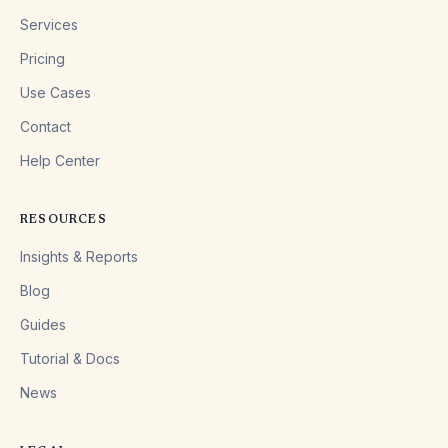
Services
Pricing
Use Cases
Contact
Help Center
RESOURCES
Insights & Reports
Blog
Guides
Tutorial & Docs
News