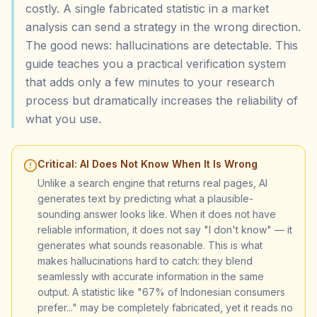
costly. A single fabricated statistic in a market
analysis can send a strategy in the wrong direction.
The good news: hallucinations are detectable. This
guide teaches you a practical verification system
that adds only a few minutes to your research
process but dramatically increases the reliability of
what you use.
Critical: AI Does Not Know When It Is Wrong
Unlike a search engine that returns real pages, AI
generates text by predicting what a plausible-
sounding answer looks like. When it does not have
reliable information, it does not say "I don't know" — it
generates what sounds reasonable. This is what
makes hallucinations hard to catch: they blend
seamlessly with accurate information in the same
output. A statistic like "67% of Indonesian consumers
prefer..." may be completely fabricated, yet it reads no