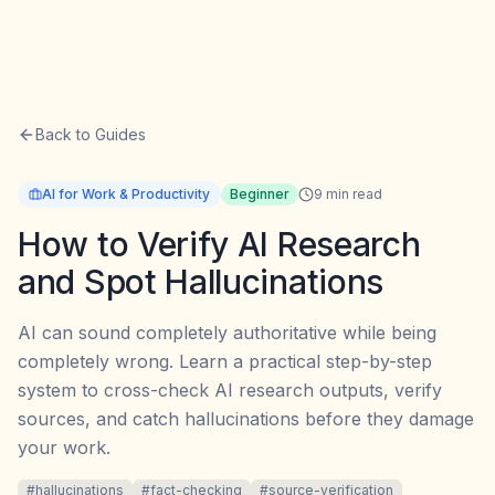
Back to Guides
AI for Work & Productivity
Beginner
9
min read
How to Verify AI Research
and Spot Hallucinations
AI can sound completely authoritative while being
completely wrong. Learn a practical step-by-step
system to cross-check AI research outputs, verify
sources, and catch hallucinations before they damage
your work.
#
hallucinations
#
fact-checking
#
source-verification