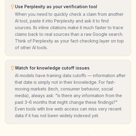
Use Perplexity as your verification tool
When you need to quickly check a claim from another
AI tool, paste it into Perplexity and ask it to find
sources. Its inline citations make it much faster to trace
claims back to real sources than a raw Google search.
Think of Perplexity as your fact-checking layer on top
of other AI tools.
Watch for knowledge cutoff issues
AI models have training data cutoffs — information after
that date is simply not in their knowledge. For fast-
moving markets (tech, consumer behavior, social
media), always ask: "Is there any information from the
past 3–6 months that might change these findings?"
Even tools with live web access can miss very recent
data if it has not been widely indexed yet.