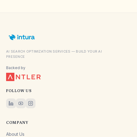
AI SEARCH OPTIMIZATION SERVICES — BUILD YOUR AI
PRESENCE
Backed by
FOLLOW US
COMPANY
About Us