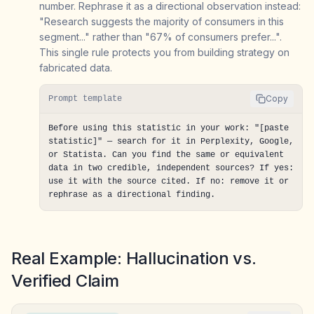
number. Rephrase it as a directional observation instead:
"Research suggests the majority of consumers in this
segment..." rather than "67% of consumers prefer...".
This single rule protects you from building strategy on
fabricated data.
Copy
Prompt template
Before using this statistic in your work: "[paste 
statistic]" — search for it in Perplexity, Google, 
or Statista. Can you find the same or equivalent 
data in two credible, independent sources? If yes: 
use it with the source cited. If no: remove it or 
rephrase as a directional finding.
Real Example: Hallucination vs.
Verified Claim