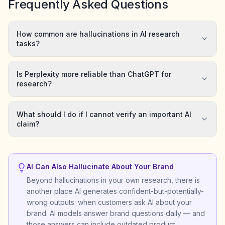
Frequently Asked Questions
How common are hallucinations in AI research
tasks?
Is Perplexity more reliable than ChatGPT for
research?
What should I do if I cannot verify an important AI
claim?
AI Can Also Hallucinate About Your Brand
Beyond hallucinations in your own research, there is
another place AI generates confident-but-potentially-
wrong outputs: when customers ask AI about your
brand. AI models answer brand questions daily — and
those answers can include outdated product