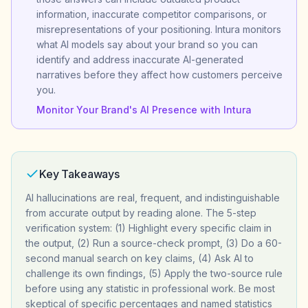
information, inaccurate competitor comparisons, or
misrepresentations of your positioning. Intura monitors
what AI models say about your brand so you can
identify and address inaccurate AI-generated
narratives before they affect how customers perceive
you.
Monitor Your Brand's AI Presence with Intura
Key Takeaways
AI hallucinations are real, frequent, and indistinguishable
from accurate output by reading alone. The 5-step
verification system: (1) Highlight every specific claim in
the output, (2) Run a source-check prompt, (3) Do a 60-
second manual search on key claims, (4) Ask AI to
challenge its own findings, (5) Apply the two-source rule
before using any statistic in professional work. Be most
skeptical of specific percentages and named statistics