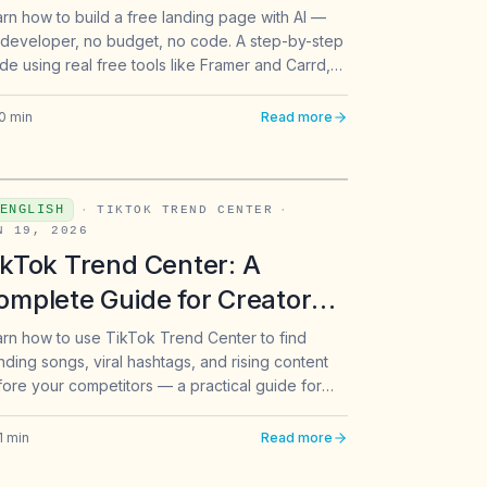
rn how to build a free landing page with AI —
developer, no budget, no code. A step-by-step
de using real free tools like Framer and Carrd,
lt for beginners in Southeast Asia.
0
min
Read more
ENGLISH
·
TIKTOK TREND CENTER
·
N 19, 2026
ikTok Trend Center: A
omplete Guide for Creators
 Solopreneurs
rn how to use TikTok Trend Center to find
nding songs, viral hashtags, and rising content
ore your competitors — a practical guide for
ators and solopreneurs.
1
min
Read more