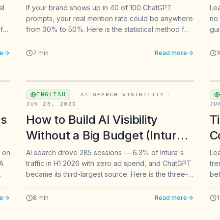
Mentions?
al
If your brand shows up in 40 of 100 ChatGPT
Lea
prompts, your real mention rate could be anywhere
no 
for
from 30% to 50%. Here is the statistical method for
gui
tes.
choosing how many prompts to track for AI brand
bui
mentions — with benchmarks for three industries.
e
7
min
Read more
1
ENGLISH
·
AI SEARCH VISIBILITY
·
JUN 28, 2026
JU
ss
How to Build AI Visibility
T
Without a Big Budget (Intura's
C
Playbook)
&
s on
AI search drove 285 sessions — 6.3% of Intura's
Lea
 A
traffic in H1 2026 with zero ad spend, and ChatGPT
tre
became its third-largest source. Here is the three-
bef
move playbook to get your brand cited by
cre
ChatGPT, Gemini, Claude, and Perplexity.
e
8
min
Read more
1