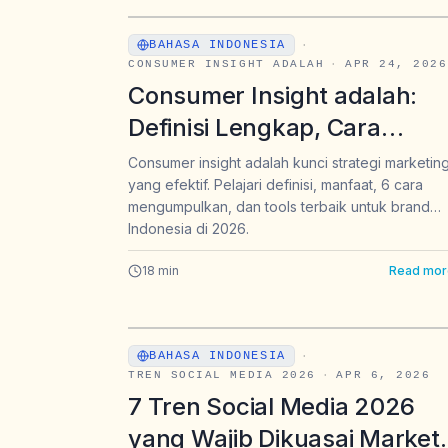
BAHASA INDONESIA
·
CONSUMER INSIGHT ADALAH
·
APR 24, 2026
Consumer Insight adalah:
Definisi Lengkap, Cara
Mengumpulkan, dan Tools
Consumer insight adalah kunci strategi marketin
yang efektif. Pelajari definisi, manfaat, 6 cara
Terbaik untuk Brand
mengumpulkan, dan tools terbaik untuk brand
Indonesia di 2026
Indonesia di 2026.
18
min
Read mor
BAHASA INDONESIA
·
TREN SOCIAL MEDIA 2026
·
APR 6, 2026
7 Tren Social Media 2026
yang Wajib Dikuasai Market