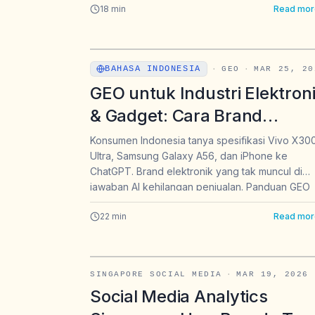
dan Perplexity.
18
min
Read mor
BAHASA INDONESIA
·
GEO
·
MAR 25, 20
GEO untuk Industri Elektron
& Gadget: Cara Brand
Smartphone dan Retailer
Konsumen Indonesia tanya spesifikasi Vivo X30
Ultra, Samsung Galaxy A56, dan iPhone ke
Menangkan AI Search
ChatGPT. Brand elektronik yang tak muncul di
Sebelum Kompetitor di 202
jawaban AI kehilangan penjualan. Panduan GEO
lengkap.
22
min
Read mor
SINGAPORE SOCIAL MEDIA
·
MAR 19, 2026
Social Media Analytics