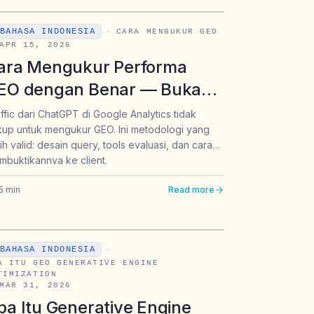
BAHASA INDONESIA
·
CARA MENGUKUR GEO
APR 15, 2026
ara Mengukur Performa
EO dengan Benar — Bukan
anya Mengandalkan Traffic
ffic dari ChatGPT di Google Analytics tidak
up untuk mengukur GEO. Ini metodologi yang
ari Google Analytics
ih valid: desain query, tools evaluasi, dan cara
buktikannya ke client.
5
min
Read more
BAHASA INDONESIA
·
A ITU GEO GENERATIVE ENGINE
TIMIZATION
MAR 31, 2026
pa Itu Generative Engine