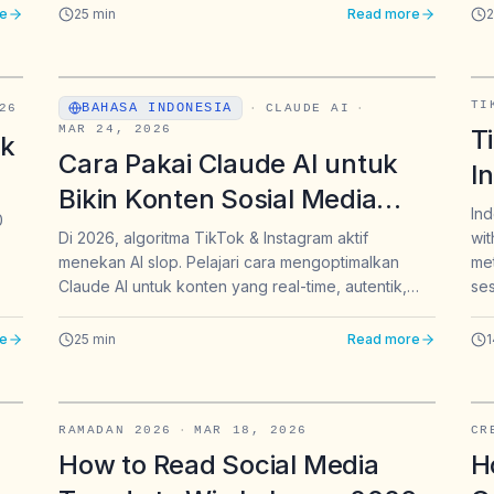
e
25
min
Read more
2
dengan prompt siap pakai, workflow, dan tips GEO
agar kontenmu muncul di jawaban AI.
TI
BAHASA INDONESIA
26
·
CLAUDE AI
·
MAR 24, 2026
T
ik
Cara Pakai Claude AI untuk
I
Bikin Konten Sosial Media
T
Ind
0
yang Real-Time dan Anti AI
Di 2026, algoritma TikTok & Instagram aktif
wit
menekan AI slop. Pelajari cara mengoptimalkan
met
Slop di 2026: Panduan
6
Claude AI untuk konten yang real-time, autentik,
ses
Lengkap untuk Brand &
dan tidak terdengar seperti robot.
ROI
Creator Indonesia
be
e
25
min
Read more
1
RAMADAN 2026
·
MAR 18, 2026
CR
How to Read Social Media
H