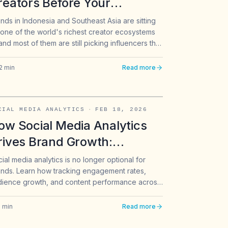
reators Before Your
ompetitors: The Data-Driven
nds in Indonesia and Southeast Asia are sitting
one of the world's richest creator ecosystems
pproach for Southeast Asia
nd most of them are still picking influencers the
rands
e way they did five years ago: follower count,
uick scroll of the feed, and gut feel. That
2
min
Read more
roach worked when the creator pool was small.
doesn't work anymore.
CIAL MEDIA ANALYTICS
·
FEB 18, 2026
ow Social Media Analytics
rives Brand Growth:
racking Engagement Across
ial media analytics is no longer optional for
nds. Learn how tracking engagement rates,
ikTok, Instagram & X
dience growth, and content performance across
Tok, Instagram, and X can transform your brand
ategy.
6
min
Read more