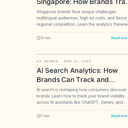
Singapore: How Brands Tra
Cross-Platform Performanc
Singapore brands face unique challenges:
multilingual audiences, high ad costs, and fierce
in 2026
regional competition. Learn the analytics framew
Singapore's top brands use to optimize Instagra
TikTok, LinkedIn, and X performance across
12
min
Read mor
English, Chinese, and Malay markets.
AI SEARCH
·
MAR 3, 2026
AI Search Analytics: How
Brands Can Track and
Improve Visibility in ChatGPT
AI search is reshaping how consumers discover
brands. Learn how to track your brand visibility
Gemini & Perplexity
across AI assistants like ChatGPT, Gemini, and
Perplexity, and optimize your content for AI-dri
recommendations.
7
min
Read mor