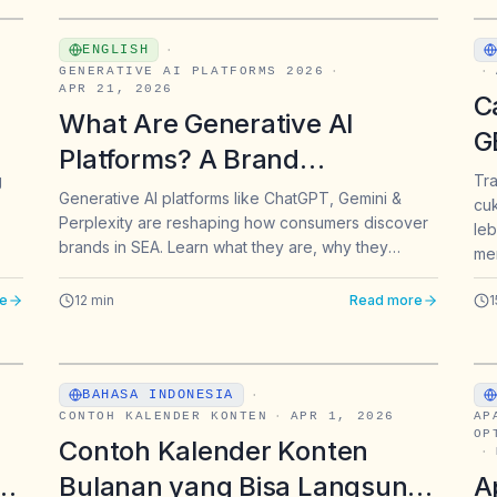
ENGLISH
·
GENERATIVE AI PLATFORMS 2026
·
·
APR 21, 2026
C
What Are Generative AI
G
Platforms? A Brand
H
g
Tra
Marketer's Guide for
Generative AI platforms like ChatGPT, Gemini &
cuk
d
Perplexity are reshaping how consumers discover
Southeast Asia
leb
brands in SEA. Learn what they are, why they
mem
matter, and how to get found.
e
12
min
Read more
1
BAHASA INDONESIA
·
CONTOH KALENDER KONTEN
·
APR 1, 2026
AP
OP
Contoh Kalender Konten
·
er
Bulanan yang Bisa Langsung
A