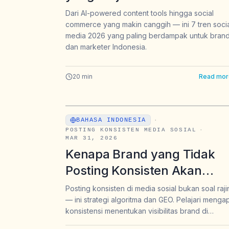
Indonesia — Sebelum
Dari AI-powered content tools hingga social
commerce yang makin canggih — ini 7 tren soci
Kompetitor Mengambil Lebi
media 2026 yang paling berdampak untuk bran
Dulu
dan marketer Indonesia.
20
min
Read mor
BAHASA INDONESIA
·
POSTING KONSISTEN MEDIA SOSIAL
·
MAR 31, 2026
Kenapa Brand yang Tidak
Posting Konsisten Akan
Menghilang dari Algoritma 
Posting konsisten di media sosial bukan soal raji
— ini strategi algoritma dan GEO. Pelajari menga
dan dari Jawaban AI
konsistensi menentukan visibilitas brand di
Instagram, TikTok, dan jawaban AI seperti Chat