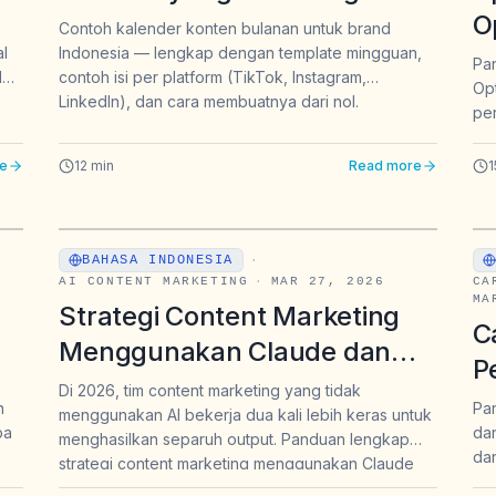
Kamu Pakai | Intura
O
Contoh kalender konten bulanan untuk brand
al
Indonesia — lengkap dengan template mingguan,
h
B
Pa
d
contoh isi per platform (TikTok, Instagram,
Opt
P
LinkedIn), dan cara membuatnya dari nol.
per
B
imp
2
jaw
e
12
min
Read more
1
BAHASA INDONESIA
·
AI CONTENT MARKETING
·
MAR 27, 2026
CA
MA
Strategi Content Marketing
C
Menggunakan Claude dan
P
ChatGPT: Panduan Lengkap
Di 2026, tim content marketing yang tidak
—
R
n
Pan
menggunakan AI bekerja dua kali lebih keras untuk
untuk Brand & Marketer
pa
dan
E
menghasilkan separuh output. Panduan lengkap
Indonesia 2026
dan
strategi content marketing menggunakan Claude
GPT
da
dan ChatGPT untuk brand Indonesia 2026 —