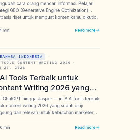
gubah cara orang mencari informasi. Pelajari
arketer Indonesia
ategi GEO (Generative Engine Optimization)
basis riset untuk membuat konten kamu dikutip,
eferensikan, dan muncul sebagai sumber
4
min
Read more
aban oleh ChatGPT, Perplexity, dan Gemini.
BAHASA INDONESIA
·
 TOOLS CONTENT WRITING 2026
·
R 27, 2026
 AI Tools Terbaik untuk
ontent Writing 2026 yang
ajib Dipakai Marketer dan
i ChatGPT hingga Jasper — ini 8 AI tools terbaik
uk content writing 2026 yang sudah diuji
rand Indonesia
gsung dan relevan untuk kebutuhan marketer
 brand Indonesia.
20
min
Read more