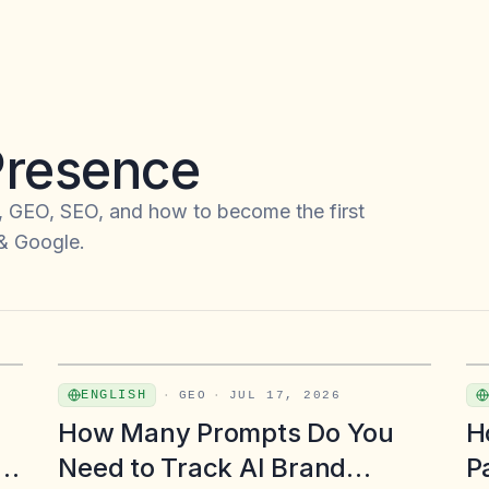
 Presence
, GEO, SEO, and how to become the first
 & Google.
ENGLISH
·
GEO
·
JUL 17, 2026
How Many Prompts Do You
H
d
Need to Track AI Brand
P