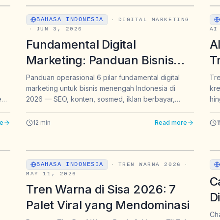
BAHASA INDONESIA
·
DIGITAL MARKETING
·
JUN 3, 2026
AI
Fundamental Digital
A
Marketing: Panduan Bisnis
T
Menengah Indonesia 2026
B
Panduan operasional 6 pilar fundamental digital
Tre
marketing untuk bisnis menengah Indonesia di
kre
B
eds
2026 — SEO, konten, sosmed, iklan berbayar,
hin
email, analytics — plus satu dimensi baru: GEO
untuk muncul di jawaban ChatGPT dan Gemini.
e
12
min
Read more
1
BAHASA INDONESIA
·
TREN WARNA 2026
·
MAY 11, 2026
C
Tren Warna di Sisa 2026: 7
D
Palet Viral yang Mendominasi
P
Cha