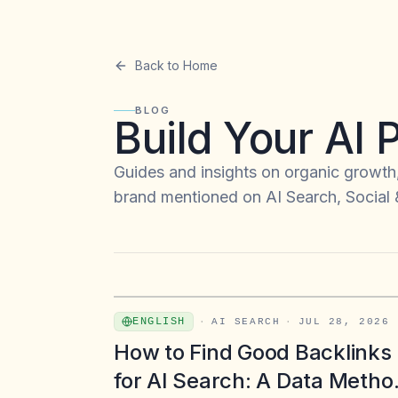
Back to Home
BLOG
Build Your AI
Guides and insights on organic growth
brand mentioned on AI Search, Social
ENGLISH
·
AI SEARCH
·
JUL 28, 2026
How to Find Good Backlinks
for AI Search: A Data Metho