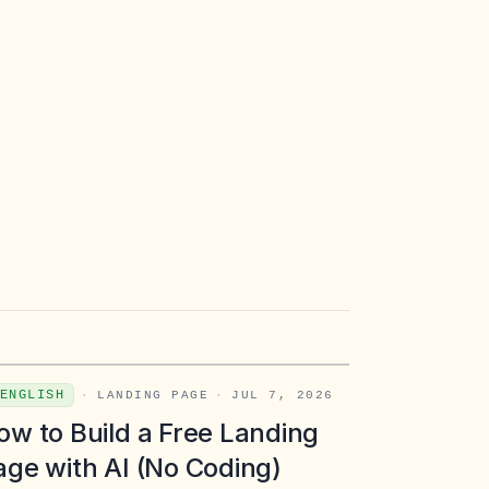
ENGLISH
·
LANDING PAGE
·
JUL 7, 2026
ow to Build a Free Landing
age with AI (No Coding)