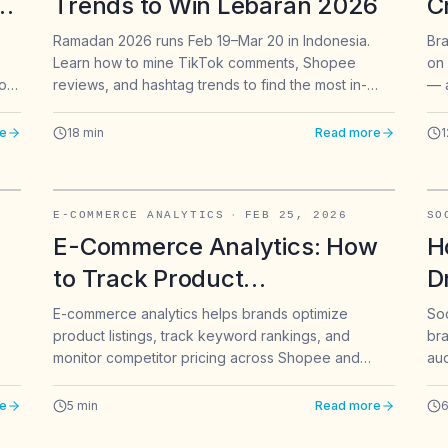
ck
Trends to Win Lebaran 2026
C
e
C
Ramadan 2026 runs Feb 19–Mar 20 in Indonesia.
Bra
Learn how to mine TikTok comments, Shopee
on 
A
ork
reviews, and hashtag trends to find the most in-
— a
B
m,
demand Lebaran fashion products before your
sam
competitors do.
a q
e
18
min
Read more
1
app
It 
E-COMMERCE ANALYTICS
·
FEB 25, 2026
SO
E-Commerce Analytics: How
H
to Track Product
D
,
Performance and Keyword
T
E-commerce analytics helps brands optimize
Soc
product listings, track keyword rankings, and
bra
Rankings on Shopee &
T
monitor competitor pricing across Shopee and
au
Marketplaces
ven
other marketplaces. Here is how to build a data-
Tik
driven e-commerce strategy.
str
e
5
min
Read more