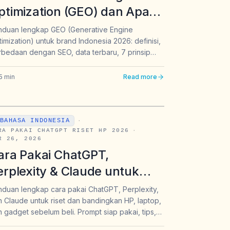
ptimization (GEO) dan Apa
edanya dengan SEO?
nduan lengkap GEO (Generative Engine
imization) untuk brand Indonesia 2026: definisi,
anduan Lengkap untuk
bedaan dengan SEO, data terbaru, 7 prinsip
rand & Marketer Indonesia
lementasi, dan cara agar konten muncul di
026
aban ChatGPT, Perplexity & Gemini.
5
min
Read more
BAHASA INDONESIA
·
RA PAKAI CHATGPT RISET HP 2026
·
R 26, 2026
ara Pakai ChatGPT,
erplexity & Claude untuk
iset & Banding Produk
duan lengkap cara pakai ChatGPT, Perplexity,
 Claude untuk riset dan bandingkan HP, laptop,
lektronik 2026 | Intura
 gadget sebelum beli. Prompt siap pakai, tips,
n contoh nyata untuk konsumen Indonesia 2026.