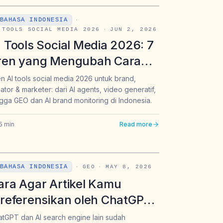
BAHASA INDONESIA
·
 TOOLS SOCIAL MEDIA 2026
·
JUN 2, 2026
I Tools Social Media 2026: 7
ren yang Mengubah Cara
rand, Kreator, dan Marketer
n AI tools social media 2026 untuk brand,
ator & marketer: dari AI agents, video generatif,
ekerja
gga GEO dan AI brand monitoring di Indonesia.
5
min
Read more
BAHASA INDONESIA
·
GEO
·
MAY 8, 2026
ara Agar Artikel Kamu
ireferensikan oleh ChatGPT:
anduan GEO Lengkap untuk
tGPT dan AI search engine lain sudah