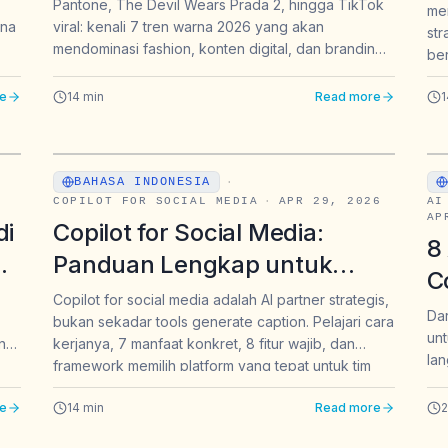
Pantone, The Devil Wears Prada 2, hingga TikTok
men
M
ana
viral: kenali 7 tren warna 2026 yang akan
str
mendominasi fashion, konten digital, dan branding
ber
di Indonesia hingga akhir tahun.
dir
e
14
min
Read more
1
jaw
BAHASA INDONESIA
·
COPILOT FOR SOCIAL MEDIA
·
APR 29, 2026
AI
AP
di
Copilot for Social Media:
8
Panduan Lengkap untuk
C
Marketer Indonesia di 2026
Copilot for social media adalah AI partner strategis,
W
Dar
bukan sekadar tools generate caption. Pelajari cara
unt
B
ang
kerjanya, 7 manfaat konkret, 8 fitur wajib, dan
lan
framework memilih platform yang tepat untuk tim
dan
brand Indonesia di 2026.
e
14
min
Read more