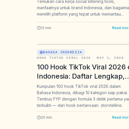
Brand di Indonesia (2026)
Temukan cara kerja social listening tools,
manfaatnya untuk brand Indonesia, dan bagaim
memilih platform yang tepat untuk memantau
sentimen pasar secara real-time.
12
min
Read mor
BAHASA INDONESIA
·
HOOK TIKTOK VIRAL 2026
·
MAY 1, 2026
100 Hook TikTok Viral 2026 
Indonesia: Daftar Lengkap,
Template, & Cara Pakai
Kumpulan 100 hook TikTok viral 2026 dalam
Bahasa Indonesia, dibagi 10 kategori siap pakai.
Tembus FYP dengan formula 3 detik pertama y
terbukti — dari hook pertanyaan, storytelling,
hingga hook khusus jualan & affiliate.
20
min
Read mor