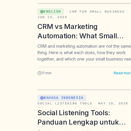
ENGLISH
·
CRM FOR SMALL BUSINESS
·
JUN 15, 2026
CRM vs Marketing
Automation: What Small
Businesses Need to Know
CRM and marketing automation are not the same
thing. Here is what each does, how they work
together, and which one your small business ne
first.
11
min
Read mor
BAHASA INDONESIA
·
SOCIAL LISTENING TOOLS
·
MAY 19, 2026
Social Listening Tools:
Panduan Lengkap untuk