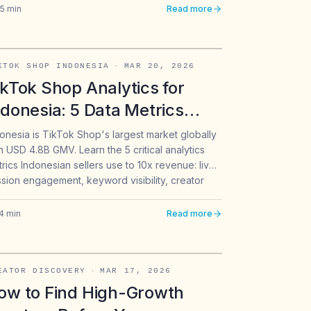
5
min
Read more
KTOK SHOP INDONESIA
·
MAR 20, 2026
ikTok Shop Analytics for
ndonesia: 5 Data Metrics
hat Drive 2026 Sales
onesia is TikTok Shop's largest market globally
h USD 4.8B GMV. Learn the 5 critical analytics
rics Indonesian sellers use to 10x revenue: live
sion engagement, keyword visibility, creator
, sentiment tracking, and competitive
nchmarking.
4
min
Read more
EATOR DISCOVERY
·
MAR 17, 2026
ow to Find High-Growth