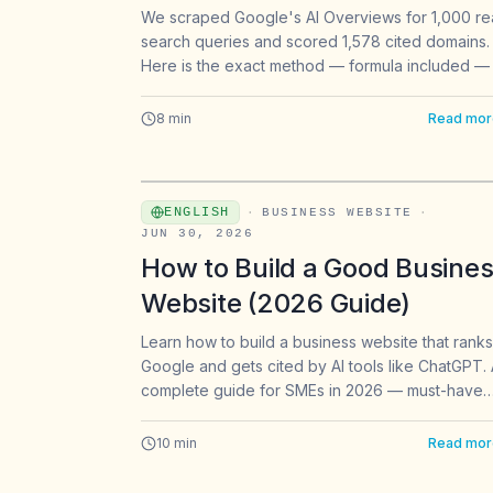
From 1,000 Queries
We scraped Google's AI Overviews for 1,000 re
search queries and scored 1,578 cited domains.
Here is the exact method — formula included — 
finding backlink targets that AI search actually ci
8
min
Read mor
ENGLISH
·
BUSINESS WEBSITE
·
JUN 30, 2026
How to Build a Good Busine
Website (2026 Guide)
Learn how to build a business website that rank
Google and gets cited by AI tools like ChatGPT.
complete guide for SMEs in 2026 — must-have
elements, costs, and no-code tools.
10
min
Read mor