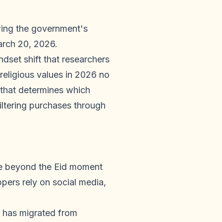
owing the government's
arch 20, 2026.
dset shift that researchers
eligious values in 2026 no
 that determines which
iltering purchases through
e beyond the Eid moment
rs rely on social media,
 has migrated from