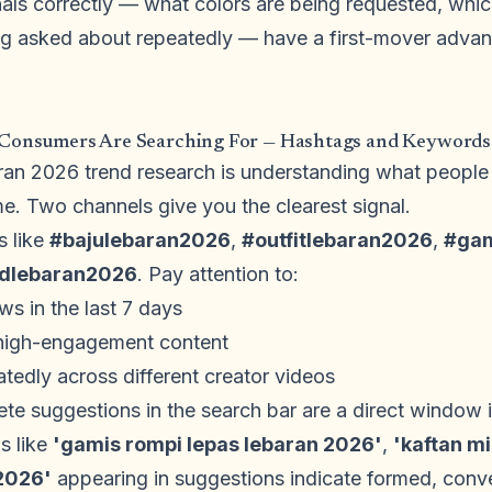
als correctly — what colors are being requested, which
ing asked about repeatedly — have a first-mover advan
 Consumers Are Searching For — Hashtags and Keywords
aran 2026 trend research is understanding what people 
ime. Two channels give you the clearest signal.
s like
#bajulebaran2026
,
#outfitlebaran2026
,
#gam
ndlebaran2026
. Pay attention to:
ws in the last 7 days
 high-engagement content
edly across different creator videos
e suggestions in the search bar are a direct window in
s like
'gamis rompi lepas lebaran 2026'
,
'kaftan m
 2026'
appearing in suggestions indicate formed, conv