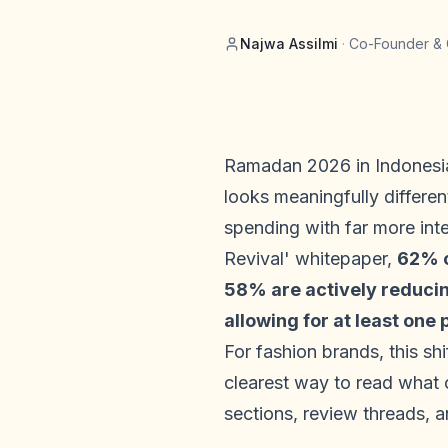
Najwa Assilmi
·
Co-Founder & 
Ramadan 2026 in Indonesia
looks meaningfully differen
spending with far more int
Revival' whitepaper,
62% o
58% are actively reducing
allowing for at least one
For fashion brands, this s
clearest way to read what 
sections, review threads, 