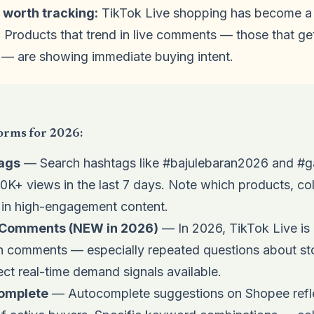
 worth tracking:
TikTok Live shopping has become a 
. Products that trend in live comments — those that ge
 — are showing immediate buying intent.
orms for 2026:
ags
— Search hashtags like #bajulebaran2026 and #g
100K+ views in the last 7 days. Note which products, c
 in high-engagement content.
g Comments (NEW in 2026)
— In 2026, TikTok Live is 
on comments — especially repeated questions about sto
ct real-time demand signals available.
omplete
— Autocomplete suggestions on Shopee refle