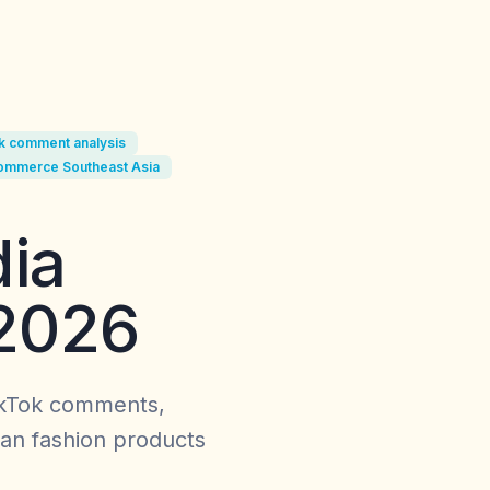
k comment analysis
commerce Southeast Asia
ia
 2026
ikTok comments,
an fashion products