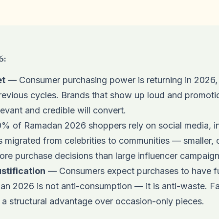
6:
et
— Consumer purchasing power is returning in 2026, 
evious cycles. Brands that show up loud and promotion
evant and credible will convert.
 of Ramadan 2026 shoppers rely on social media, in
 migrated from celebrities to communities — smaller, c
more purchase decisions than large influencer campaign
tification
— Consumers expect purchases to have fu
n 2026 is not anti-consumption — it is anti-waste. F
 a structural advantage over occasion-only pieces.