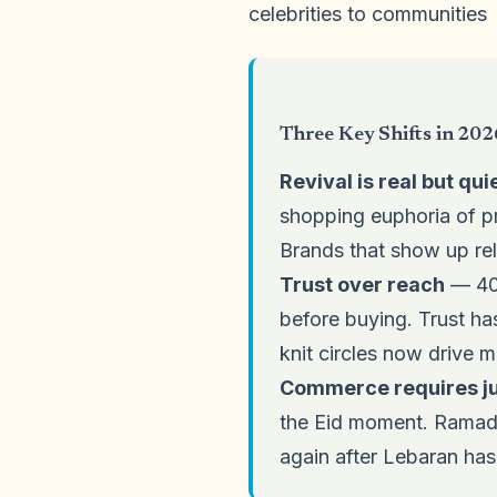
celebrities to communities
Three Key Shifts in 202
Revival is real but qui
shopping euphoria of pr
Brands that show up rel
Trust over reach
— 40%
before buying. Trust has
knit circles now drive 
Commerce requires jus
the Eid moment. Ramada
again after Lebaran has