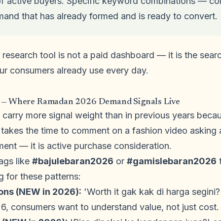
of active buyers. Specific keyword combinations — colo
and that has already formed and is ready to convert.
 research tool is not a paid dashboard — it is the se
our consumers already use every day.
 — Where Ramadan 2026 Demand Signals Live
 carry more signal weight than in previous years bec
akes the time to comment on a fashion video asking ab
ent — it is active purchase consideration.
ags like
#bajulebaran2026
or
#gamislebaran2026
t
 for these patterns:
ions (NEW in 2026):
'Worth it gak kak di harga segini
6, consumers want to understand value, not just cost.