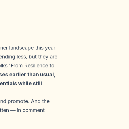
er landscape this year
nding less, but they are
ks 'From Resilience to
s earlier than usual,
tials while still
 and promote. And the
ritten — in comment