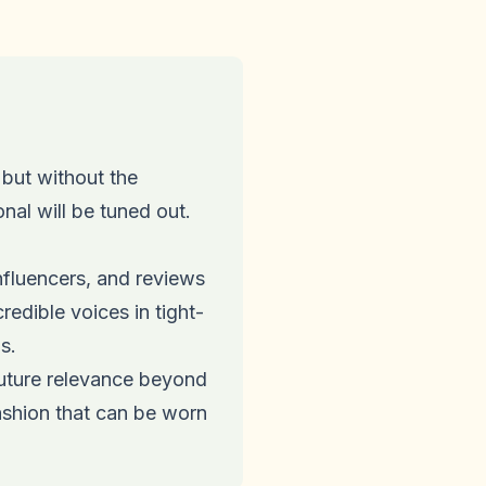
but without the
al will be tuned out.
fluencers, and reviews
redible voices in tight-
s.
ture relevance beyond
ashion that can be worn