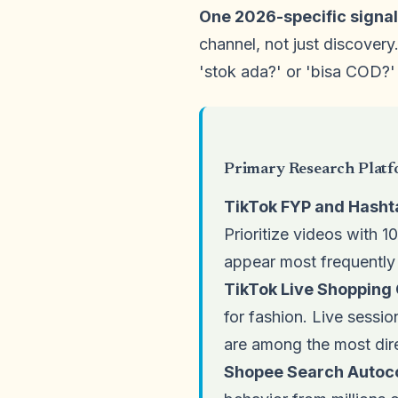
One 2026-specific signal
channel, not just discovery
'stok ada?' or 'bisa COD?'
Primary Research Platf
TikTok FYP and Hasht
Prioritize videos with 
appear most frequently
TikTok Live Shoppin
for fashion. Live sessi
are among the most dire
Shopee Search Autoc