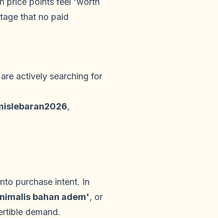
 price points feel 'worth
tage that no paid
are actively searching for
islebaran2026
,
to purchase intent. In
inimalis bahan adem'
, or
ertible demand.