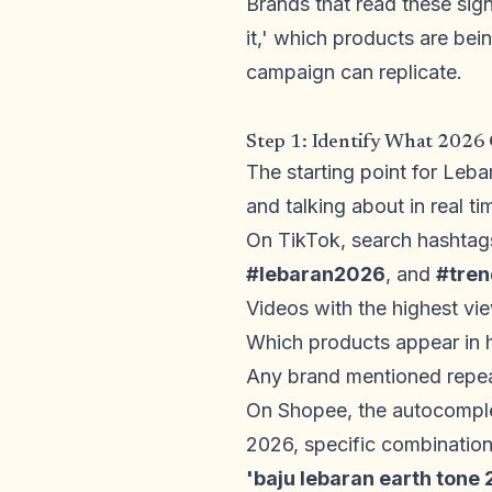
Brands that read these sign
it,' which products are be
campaign can replicate.
Step 1: Identify What 2026
The starting point for Leb
and talking about in real t
On TikTok, search hashtag
#lebaran2026
, and
#tre
Videos with the highest vie
Which products appear in
Any brand mentioned repeat
On Shopee, the autocomplet
2026, specific combination
'baju lebaran earth tone