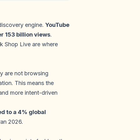
 discovery engine.
YouTube
 153 billion views
.
ok Shop Live are where
y are not browsing
ation. This means the
and more intent-driven
d to a 4% global
ran 2026.