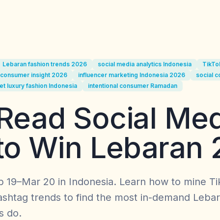
Lebaran fashion trends 2026
social media analytics Indonesia
TikTo
consumer insight 2026
influencer marketing Indonesia 2026
social 
et luxury fashion Indonesia
intentional consumer Ramadan
Read Social Med
to Win Lebaran
 19–Mar 20 in Indonesia. Learn how to mine T
shtag trends to find the most in-demand Lebar
s do.