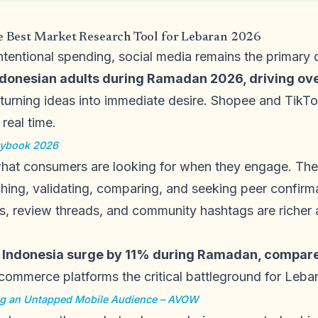
he Best Market Research Tool for Lebaran 2026
intentional spending, social media remains the primary
donesian adults during Ramadan 2026, driving over
 turning ideas into immediate desire. Shopee and TikT
real time.
aybook 2026
what consumers are looking for when they engage. The
ching, validating, comparing, and seeking peer confirm
s, review threads, and community hashtags are richer 
n Indonesia surge by 11% during Ramadan, compare
ommerce platforms the critical battleground for Leba
g an Untapped Mobile Audience – AVOW