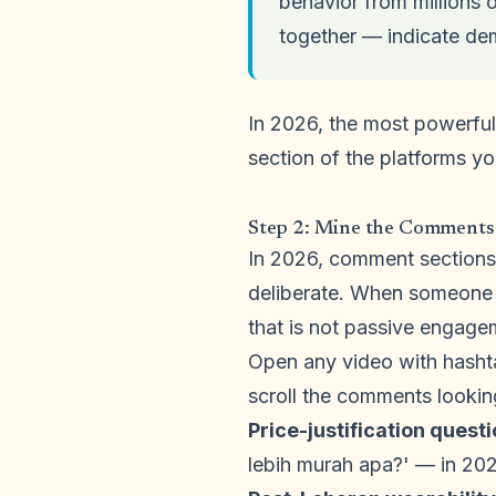
behavior from millions 
together — indicate dem
In 2026, the most powerful
section of the platforms y
Step 2: Mine the Comments
In 2026, comment sections
deliberate. When someone t
that is not passive engagem
Open any video with hasht
scroll the comments looking
Price-justification quest
lebih murah apa?' — in 202