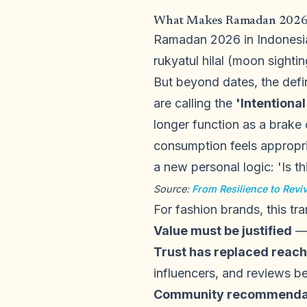
What Makes Ramadan 2026 D
Ramadan 2026 in Indonesia 
rukyatul hilal (moon sighti
But beyond dates, the defi
are calling the
'Intentiona
longer function as a brak
consumption feels appropri
a new personal logic: 'Is th
Source:
From Resilience to Rev
For fashion brands, this tran
Value must be justified
— 
Trust has replaced reach
influencers, and reviews b
Community recommendati