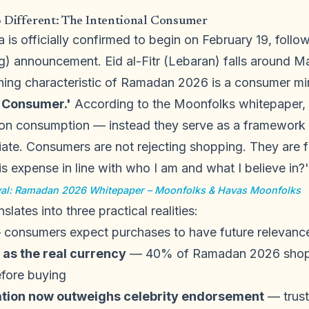
ifferent: The Intentional Consumer
is officially confirmed to begin on February 19, foll
ng) announcement. Eid al-Fitr (Lebaran) falls around M
ning characteristic of Ramadan 2026 is a consumer min
l Consumer.'
According to the Moonfolks whitepaper, r
e on consumption — instead they serve as a framework
ate. Consumers are not rejecting shopping. They are f
is expense in line with who I am and what I believe in?'
ival: Ramadan 2026 Whitepaper – Moonfolks & Havas Moonfolks
slates into three practical realities:
consumers expect purchases to have future relevanc
 as the real currency
— 40% of Ramadan 2026 shoppe
efore buying
on now outweighs celebrity endorsement
— trust