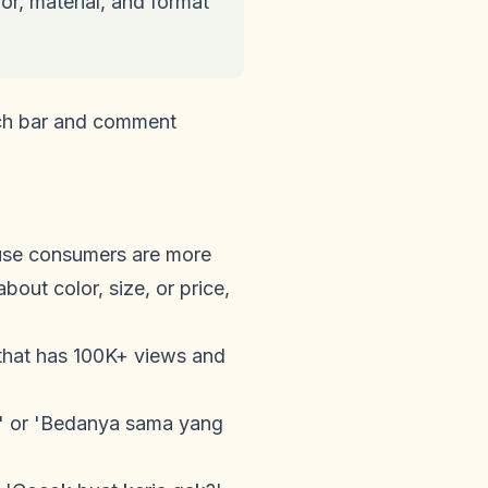
r, material, and format
arch bar and comment
ause consumers are more
out color, size, or price,
hat has 100K+ views and
?' or 'Bedanya sama yang