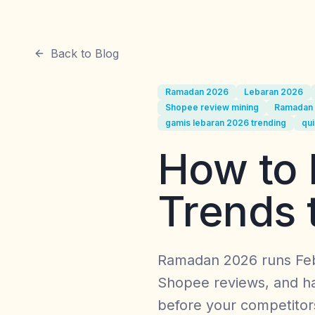
Back to Blog
Ramadan 2026
Lebaran 2026
Shopee review mining
Ramadan 
gamis lebaran 2026 trending
qui
How to 
Trends 
Ramadan 2026 runs Feb
Shopee reviews, and ha
before your competitor