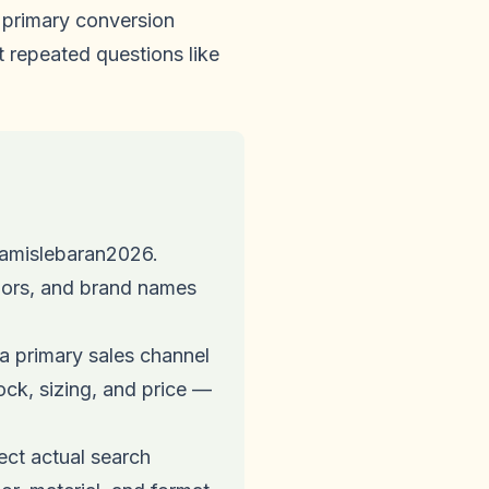
primary conversion
t repeated questions like
amislebaran2026.
olors, and brand names
a primary sales channel
ck, sizing, and price —
ct actual search