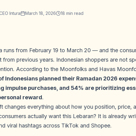
CEO Intura
March 18, 2026
18
min read
 runs from February 19 to March 20 — and the consum
t from previous years. Indonesian shoppers are not spe
ention. According to the Moonfolks and Havas Moonfol
f Indonesians planned their Ramadan 2026 expense
 impulse purchases, and 54% are prioritizing essen
 personal reward
.
hift changes everything about how you position, price,
consumers actually want this Lebaran? It is already w
and viral hashtags across TikTok and Shopee.