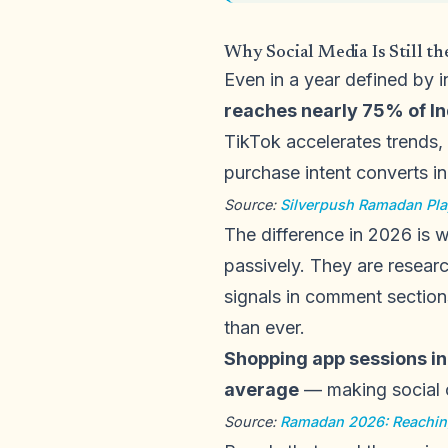
Why Social Media Is Still t
Even in a year defined by 
reaches nearly 75% of In
TikTok accelerates trends,
purchase intent converts in 
Source:
Silverpush Ramadan Pl
The difference in 2026 is 
passively. They are resear
signals in comment section
than ever.
Shopping app sessions i
average
— making social c
Source:
Ramadan 2026: Reachin