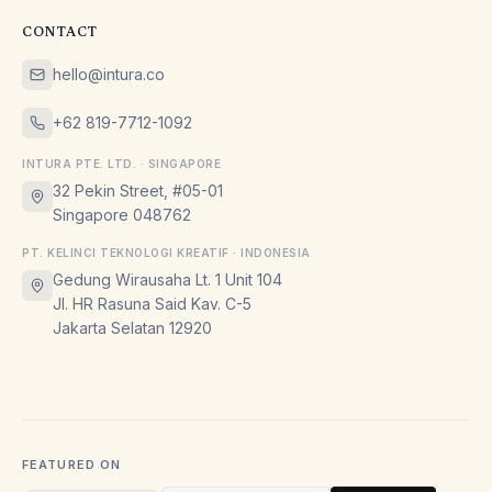
CONTACT
hello@intura.co
+62 819-7712-1092
INTURA PTE. LTD. · SINGAPORE
32 Pekin Street, #05-01
Singapore 048762
PT. KELINCI TEKNOLOGI KREATIF · INDONESIA
Gedung Wirausaha Lt. 1 Unit 104
Jl. HR Rasuna Said Kav. C-5
Jakarta Selatan 12920
FEATURED ON