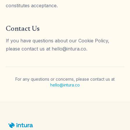
constitutes acceptance.
Contact Us
If you have questions about our Cookie Policy,
please contact us at
hello@intura.co
.
For any questions or concerns, please contact us at
hello@intura.co