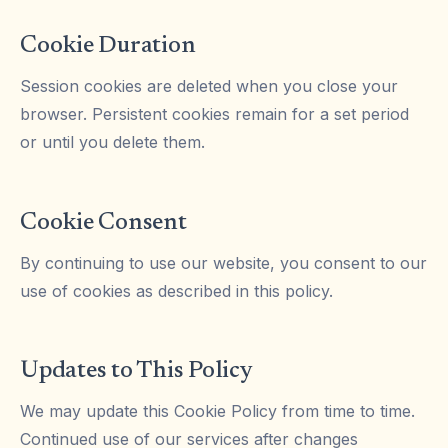
Cookie Duration
Session cookies are deleted when you close your
browser. Persistent cookies remain for a set period
or until you delete them.
Cookie Consent
By continuing to use our website, you consent to our
use of cookies as described in this policy.
Updates to This Policy
We may update this Cookie Policy from time to time.
Continued use of our services after changes