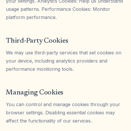
your settings. Analytics Cookies: Help us understand
usage patterns. Performance Cookies: Monitor
platform performance.
Third-Party Cookies
We may use third-party services that set cookies on
your device, including analytics providers and
performance monitoring tools.
Managing Cookies
You can control and manage cookies through your
browser settings. Disabling essential cookies may
affect the functionality of our services.