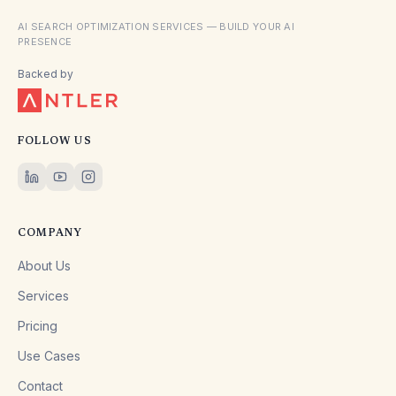
AI SEARCH OPTIMIZATION SERVICES — BUILD YOUR AI
PRESENCE
Backed by
FOLLOW US
COMPANY
About Us
Services
Pricing
Use Cases
Contact