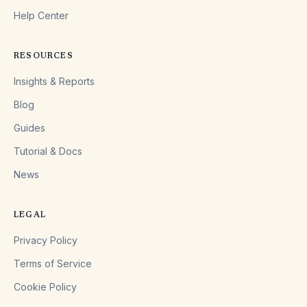
Help Center
RESOURCES
Insights & Reports
Blog
Guides
Tutorial & Docs
News
LEGAL
Privacy Policy
Terms of Service
Cookie Policy