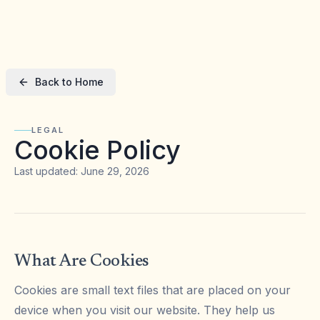
Back to Home
LEGAL
Cookie Policy
Last updated: June 29, 2026
What Are Cookies
Cookies are small text files that are placed on your
device when you visit our website. They help us