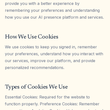
provide you with a better experience by
remembering your preferences and understanding
how you use our AI presence platform and services.
How We Use Cookies
We use cookies to keep you signed in, remember
your preferences, understand how you interact with
our services, improve our platform, and provide
personalized recommendations.
Types of Cookies We Use
Essential Cookies: Required for the website to
function properly. Preference Cookies: Remember