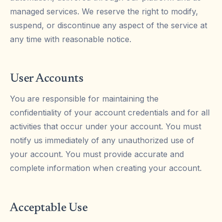
managed services. We reserve the right to modify,
suspend, or discontinue any aspect of the service at
any time with reasonable notice.
User Accounts
You are responsible for maintaining the
confidentiality of your account credentials and for all
activities that occur under your account. You must
notify us immediately of any unauthorized use of
your account. You must provide accurate and
complete information when creating your account.
Acceptable Use