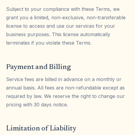
Subject to your compliance with these Terms, we
grant you a limited, non-exclusive, non-transferable
license to access and use our services for your
business purposes. This license automatically
terminates if you violate these Terms.
Payment and Billing
Service fees are billed in advance on a monthly or
annual basis. All fees are non-refundable except as
required by law. We reserve the right to change our
pricing with 30 days notice.
Limitation of Liability