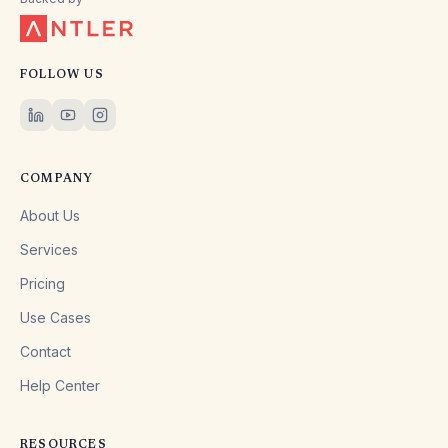
FOLLOW US
COMPANY
About Us
Services
Pricing
Use Cases
Contact
Help Center
RESOURCES