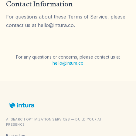
Contact Information
For questions about these Terms of Service, please
contact us at
hello@intura.co
.
For any questions or concerns, please contact us at
hello@intura.co
AI SEARCH OPTIMIZATION SERVICES — BUILD YOUR AI
PRESENCE
Backed by