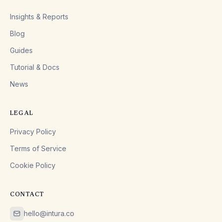
Insights & Reports
Blog
Guides
Tutorial & Docs
News
LEGAL
Privacy Policy
Terms of Service
Cookie Policy
CONTACT
hello@intura.co