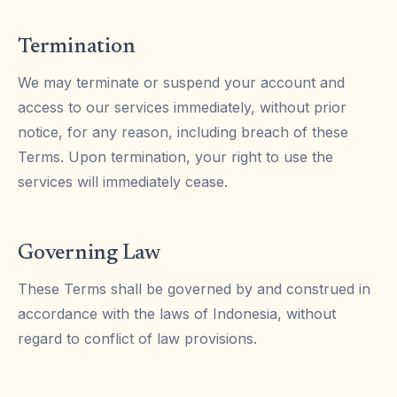
Termination
We may terminate or suspend your account and
access to our services immediately, without prior
notice, for any reason, including breach of these
Terms. Upon termination, your right to use the
services will immediately cease.
Governing Law
These Terms shall be governed by and construed in
accordance with the laws of Indonesia, without
regard to conflict of law provisions.