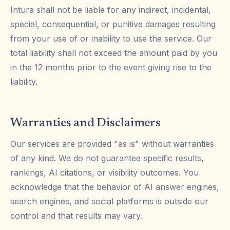
Intura shall not be liable for any indirect, incidental,
special, consequential, or punitive damages resulting
from your use of or inability to use the service. Our
total liability shall not exceed the amount paid by you
in the 12 months prior to the event giving rise to the
liability.
Warranties and Disclaimers
Our services are provided "as is" without warranties
of any kind. We do not guarantee specific results,
rankings, AI citations, or visibility outcomes. You
acknowledge that the behavior of AI answer engines,
search engines, and social platforms is outside our
control and that results may vary.