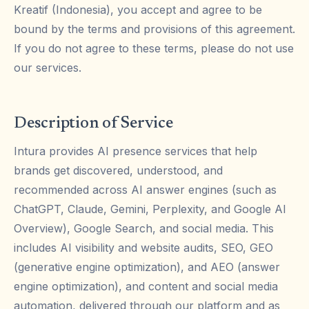
Kreatif (Indonesia), you accept and agree to be
bound by the terms and provisions of this agreement.
If you do not agree to these terms, please do not use
our services.
Description of Service
Intura provides AI presence services that help
brands get discovered, understood, and
recommended across AI answer engines (such as
ChatGPT, Claude, Gemini, Perplexity, and Google AI
Overview), Google Search, and social media. This
includes AI visibility and website audits, SEO, GEO
(generative engine optimization), and AEO (answer
engine optimization), and content and social media
automation, delivered through our platform and as