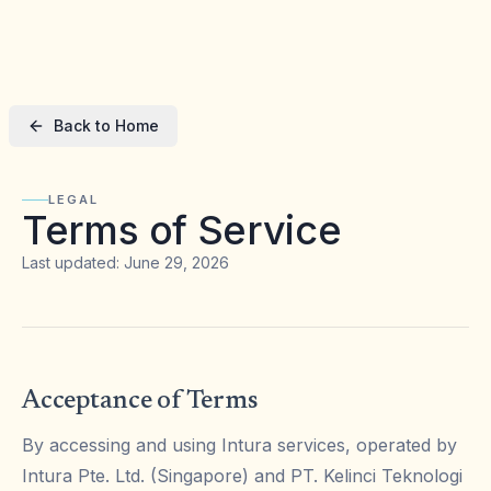
Back to Home
LEGAL
Terms of Service
Last updated: June 29, 2026
Acceptance of Terms
By accessing and using Intura services, operated by
Intura Pte. Ltd. (Singapore) and PT. Kelinci Teknologi