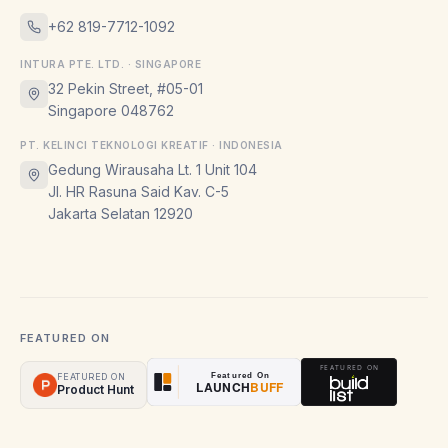
+62 819-7712-1092
INTURA PTE. LTD. · SINGAPORE
32 Pekin Street, #05-01
Singapore 048762
PT. KELINCI TEKNOLOGI KREATIF · INDONESIA
Gedung Wirausaha Lt. 1 Unit 104
Jl. HR Rasuna Said Kav. C-5
Jakarta Selatan 12920
FEATURED ON
FEATURED ON
Product Hunt