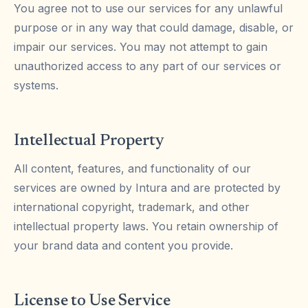
You agree not to use our services for any unlawful
purpose or in any way that could damage, disable, or
impair our services. You may not attempt to gain
unauthorized access to any part of our services or
systems.
Intellectual Property
All content, features, and functionality of our
services are owned by Intura and are protected by
international copyright, trademark, and other
intellectual property laws. You retain ownership of
your brand data and content you provide.
License to Use Service