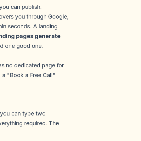
 you can publish.
covers you through Google,
thin seconds. A landing
anding pages generate
ed one good one.
has no dedicated page for
d a "Book a Free Call"
 you can type two
erything required. The