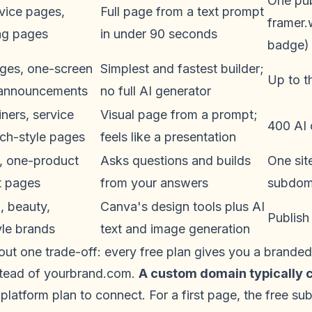
One pub
rvice pages,
Full page from a text prompt
framer
ng pages
in under 90 seconds
badge)
ages, one-screen
Simplest and fastest builder;
Up to t
 announcements
no full AI generator
ners, service
Visual page from a prompt;
400 AI 
tch-style pages
feels like a presentation
, one-product
Asks questions and builds
One sit
t pages
from your answers
subdom
, beauty,
Canva's design tools plus AI
Publish
tyle brands
text and image generation
out one trade-off: every free plan gives you a brande
nstead of yourbrand.com.
A custom domain typically c
platform plan to connect. For a first page, the free sub