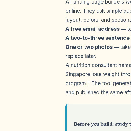
AI landing page builders w
online. They ask simple qu
layout, colors, and sections
A free email address —
t
A two-to-three sentence
One or two photos —
take
replace later.
A nutrition consultant name
Singapore lose weight thro
program." The tool generat
and published the same af
Before you build: study t