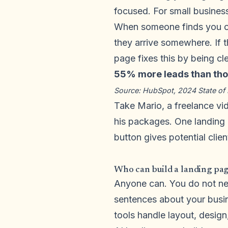
focused. For small business
When someone finds you on
they arrive somewhere. If 
page fixes this by being cl
55% more leads than thos
Source: HubSpot, 2024 State of 
Take Mario, a freelance vid
his packages. One landing 
button gives potential clien
Who can build a landing pag
Anyone can. You do not n
sentences about your busi
tools handle layout, design