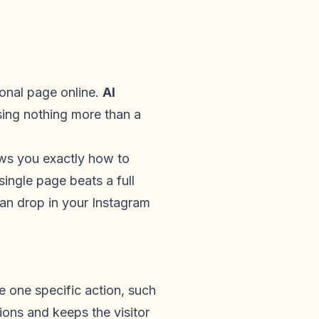
onal page online.
AI
sing nothing more than a
ows you exactly how to
single page beats a full
an drop in your Instagram
ke one specific action, such
tions and keeps the visitor