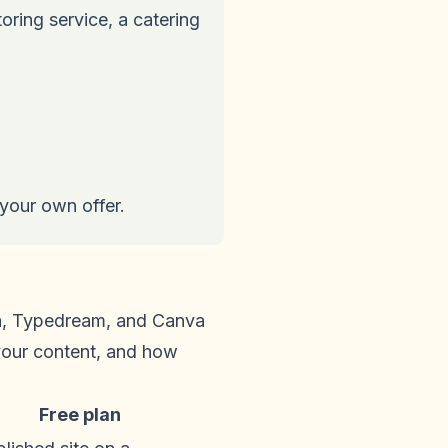
oring service, a catering
 your own offer.
ma, Typedream, and Canva
 your content, and how
Free plan