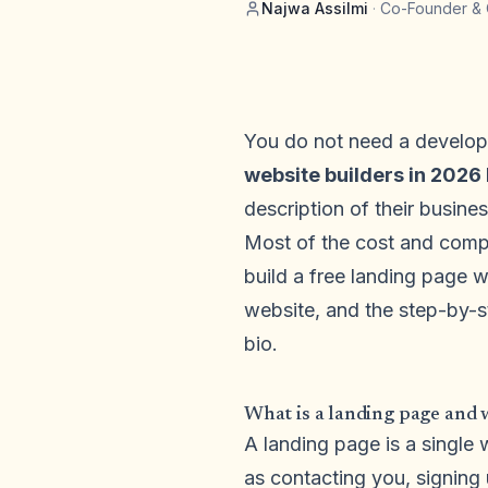
Najwa Assilmi
·
Co-Founder & 
You do not need a develope
website builders in 2026 
description of their busin
Most of the cost and compl
build a free landing page w
website, and the step-by-s
bio.
What is a landing page and 
A landing page is a single 
as contacting you, signing 