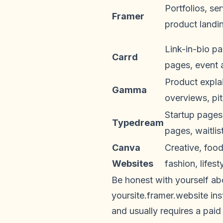
Portfolios, se
Framer
product landi
Link-in-bio p
Carrd
pages, event
Product explai
Gamma
overviews, pi
Startup pages
Typedream
pages, waitlis
Canva
Creative, food
Websites
fashion, lifes
Be honest with yourself ab
yoursite.framer.website i
and usually requires a paid 