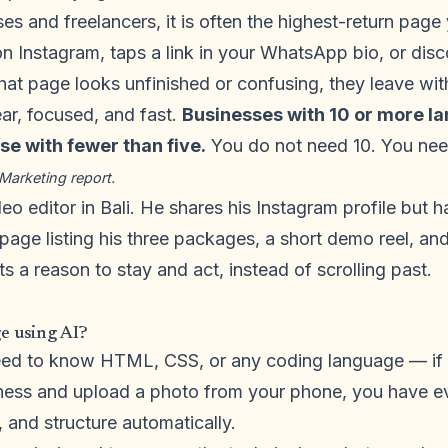
es and freelancers, it is often the highest-return page
 Instagram, taps a link in your WhatsApp bio, or dis
that page looks unfinished or confusing, they leave wi
ear, focused, and fast.
Businesses with 10 or more l
e with fewer than five.
You do not need 10. You ne
Marketing report.
eo editor in Bali. He shares his Instagram profile but 
page listing his three packages, a short demo reel, an
ts a reason to stay and act, instead of scrolling past.
e using AI?
eed to know HTML, CSS, or any coding language — if
ness and upload a photo from your phone, you have ev
, and structure automatically.