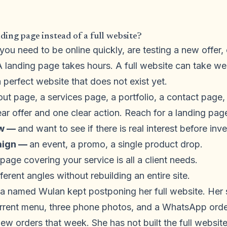
ing page instead of a full website?
ou need to be online quickly, are testing a new offer,
 A landing page takes hours. A full website can take w
perfect website that does not exist yet.
out page, a services page, a portfolio, a contact page
ar offer and one clear action. Reach for a landing pa
ew —
and want to see if there is real interest before inv
aign —
an event, a promo, a single product drop.
age covering your service is all a client needs.
fferent angles without rebuilding an entire site.
a named Wulan kept postponing her full website. Her 
urrent menu, three phone photos, and a WhatsApp orde
new orders that week. She has not built the full websi