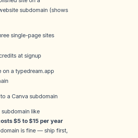
lished site on a
.website subdomain (shows
hree single-page sites
credits at signup
e on a typedream.app
ain
 to a Canva subdomain
d subdomain like
osts $5 to $15 per year
domain is fine — ship first,