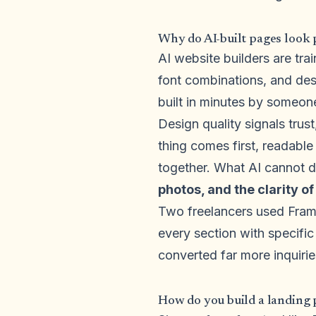
Why do AI-built pages look 
AI website builders are tr
font combinations, and des
built in minutes by someon
Design quality signals trust
thing comes first, readable
together. What AI cannot d
photos, and the clarity of
Two freelancers used Frame
every section with specific
converted far more inquiri
How do you build a landing 