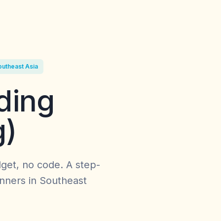
outheast Asia
ding
g)
get, no code. A step-
inners in Southeast