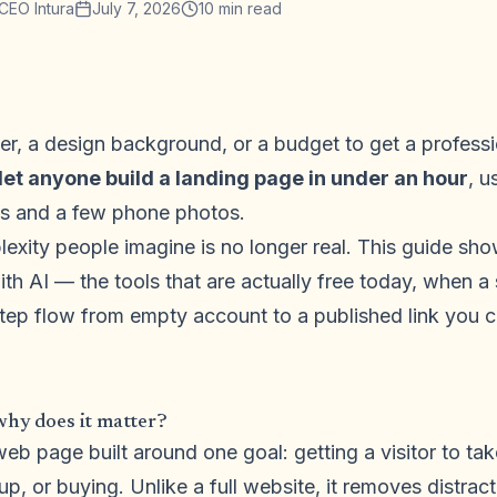
CEO Intura
July 7, 2026
10
min read
r, a design background, or a budget to get a professi
let anyone build a landing page in under an hour
, u
ess and a few phone photos.
exity people imagine is no longer real. This guide sh
ith AI — the tools that are actually free today, when a 
tep flow from empty account to a published link you c
why does it matter?
web page built around one goal: getting a visitor to ta
up, or buying. Unlike a full website, it removes distrac