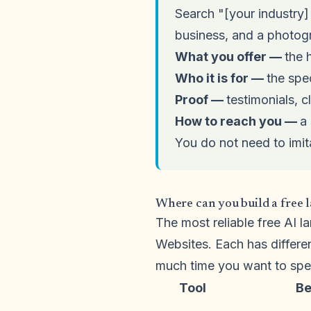
Search "[your industry]
business, and a photogr
What you offer —
the 
Who it is for —
the spe
Proof —
testimonials, c
How to reach you —
a 
You do not need to imit
Where can you build a free 
The most reliable free AI 
Websites. Each has differe
much time you want to spe
Tool
Be