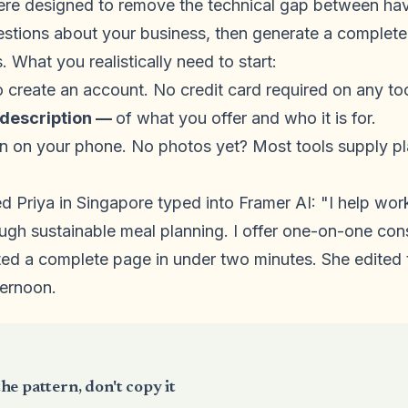
ere designed to remove the technical gap between havi
estions about your business, then generate a complete
. What you realistically need to start:
o create an account. No credit card required on any tool
 description —
of what you offer and who it is for.
n on your phone. No photos yet? Most tools supply p
d Priya in Singapore typed into Framer AI: "I help wor
ugh sustainable meal planning. I offer one-on-one con
ed a complete page in under two minutes. She edited 
ternoon.
he pattern, don't copy it