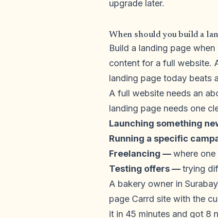
upgrade later.
When should you build a land
Build a landing page when y
content for a full website.
landing page today beats a 
A full website needs an ab
landing page needs one cle
Launching something n
Running a specific camp
Freelancing —
where one p
Testing offers —
trying di
A bakery owner in Surabay
page Carrd site with the c
it in 45 minutes and got 8 