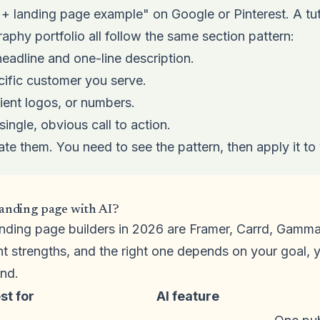
 + landing page example" on Google or Pinterest. A tut
aphy portfolio all follow the same section pattern:
headline and one-line description.
cific customer you serve.
lient logos, or numbers.
single, obvious call to action.
ate them. You need to see the pattern, then apply it to
landing page with AI?
landing page builders in 2026 are Framer, Carrd, Gam
nt strengths, and the right one depends on your goal,
nd.
st for
AI feature