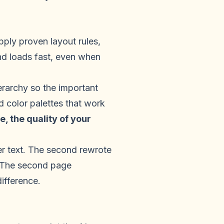
pply proven layout rules,
nd loads fast, even when
ierarchy so the important
d color palettes that work
, the quality of your
er text. The second rewrote
s. The second page
ifference.