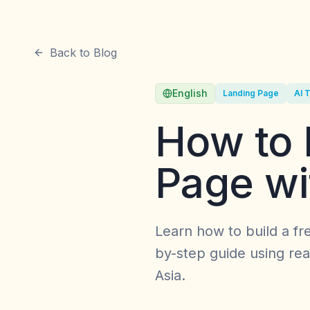
Back to Blog
English
Landing Page
AI 
How to 
Page wi
Learn how to build a fr
by-step guide using real
Asia.