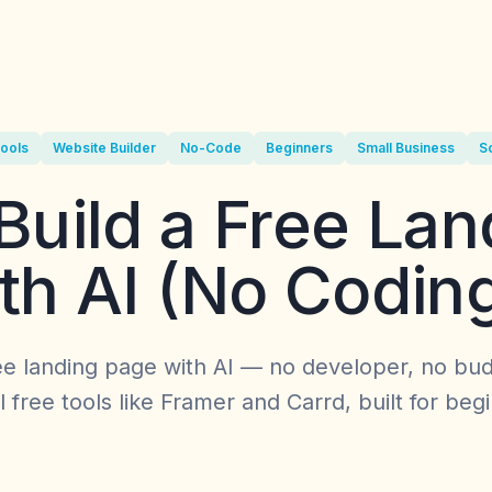
Tools
Website Builder
No-Code
Beginners
Small Business
S
Build a Free Lan
th AI (No Codin
ee landing page with AI — no developer, no bud
 free tools like Framer and Carrd, built for beg