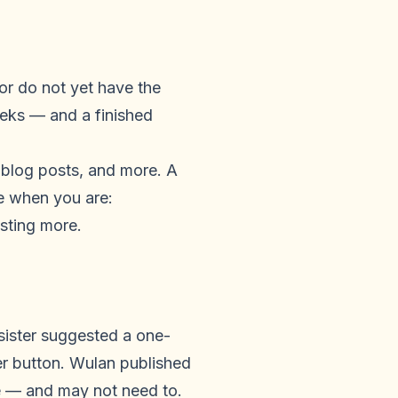
 or do not yet have the
eeks — and a finished
, blog posts, and more. A
ge when you are:
esting more.
sister suggested a one-
r button. Wulan published
te — and may not need to.