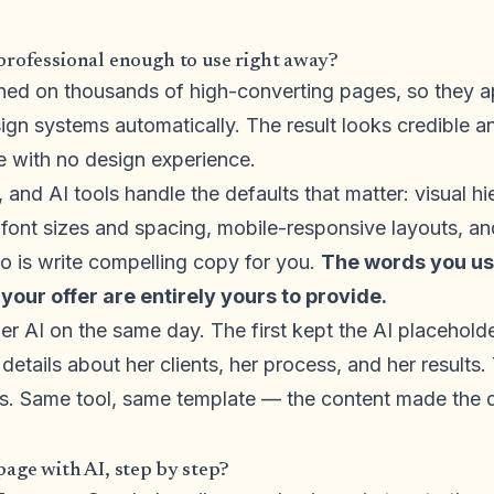
professional enough to use right away?
ained on thousands of high-converting pages, so they a
ign systems automatically. The result looks credible a
e with no design experience.
, and AI tools handle the defaults that matter: visual h
 font sizes and spacing, mobile-responsive layouts, an
o is write compelling copy for you.
The words you use
 your offer are entirely yours to provide.
r AI on the same day. The first kept the AI placehold
 details about her clients, her process, and her result
es. Same tool, same template — the content made the d
page with AI, step by step?