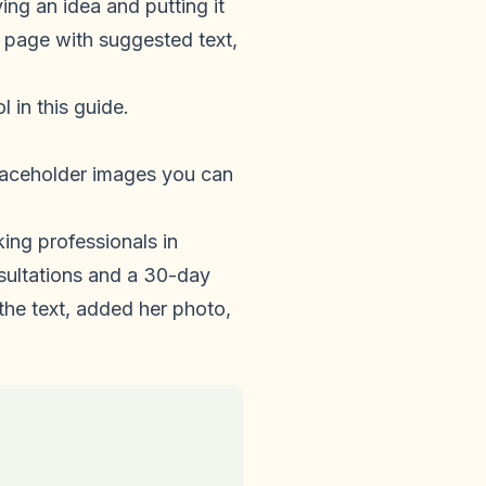
ng an idea and putting it
 page with suggested text,
 in this guide.
laceholder images you can
king professionals in
sultations and a 30-day
the text, added her photo,