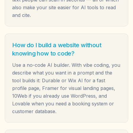
also make your site easier for AI tools to read
and cite.
How do I build a website without
knowing how to code?
Use a no-code AI builder. With vibe coding, you
describe what you want in a prompt and the
tool builds it: Durable or Wix AI for a fast
profile page, Framer for visual landing pages,
10Web if you already use WordPress, and
Lovable when you need a booking system or
customer database.