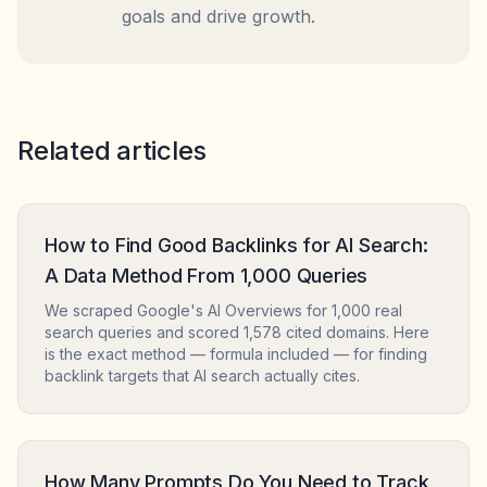
goals and drive growth.
Related articles
How to Find Good Backlinks for AI Search:
A Data Method From 1,000 Queries
We scraped Google's AI Overviews for 1,000 real
search queries and scored 1,578 cited domains. Here
is the exact method — formula included — for finding
backlink targets that AI search actually cites.
How Many Prompts Do You Need to Track