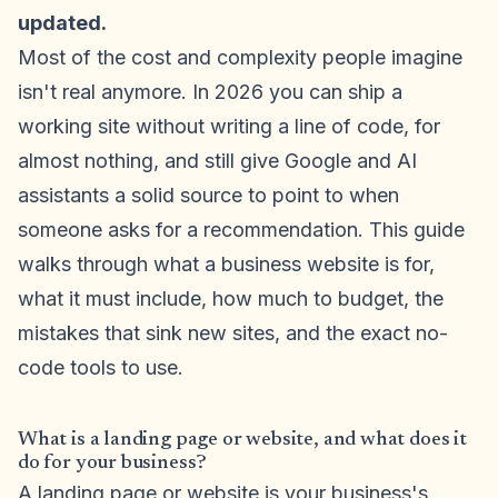
updated.
Most of the cost and complexity people imagine
isn't real anymore. In 2026 you can ship a
working site without writing a line of code, for
almost nothing, and still give Google and AI
assistants a solid source to point to when
someone asks for a recommendation. This guide
walks through what a business website is for,
what it must include, how much to budget, the
mistakes that sink new sites, and the exact no-
code tools to use.
What is a landing page or website, and what does it
do for your business?
A landing page or website is your business's