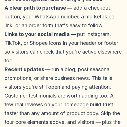
A clear path to purchase —
add a checkout
button, your WhatsApp number, a marketplace
link, or an order form that's easy to follow.
Links to your social media —
put Instagram,
TikTok, or Shopee icons in your header or footer
so visitors can check that you're active elsewhere
too.
Recent updates —
run a blog, post seasonal
promotions, or share business news. This tells
visitors you're still open and paying attention.
Customer testimonials are worth adding too. A
few real reviews on your homepage build trust
faster than any amount of product copy. Skip the
four core elements above, and visitors — plus the