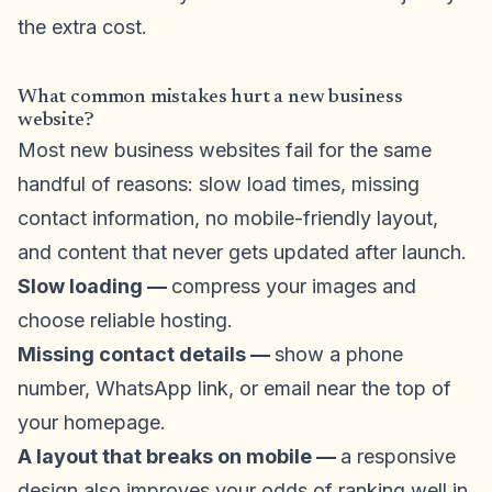
the extra cost.
What common mistakes hurt a new business
website?
Most new business websites fail for the same
handful of reasons: slow load times, missing
contact information, no mobile-friendly layout,
and content that never gets updated after launch.
Slow loading —
compress your images and
choose reliable hosting.
Missing contact details —
show a phone
number, WhatsApp link, or email near the top of
your homepage.
A layout that breaks on mobile —
a responsive
design also improves your odds of ranking well in