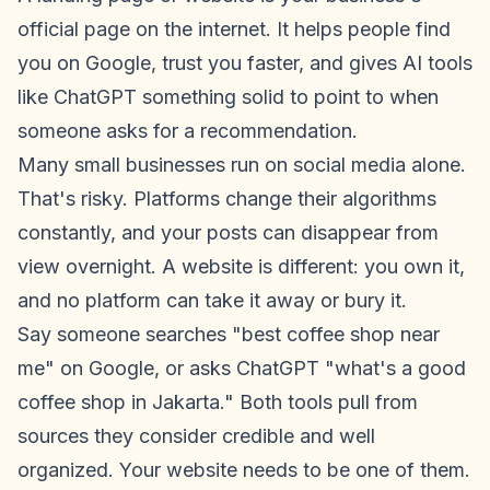
official page on the internet. It helps people find
you on Google, trust you faster, and gives AI tools
like ChatGPT something solid to point to when
someone asks for a recommendation.
Many small businesses run on social media alone.
That's risky. Platforms change their algorithms
constantly, and your posts can disappear from
view overnight. A website is different: you own it,
and no platform can take it away or bury it.
Say someone searches "best coffee shop near
me" on Google, or asks ChatGPT "what's a good
coffee shop in Jakarta." Both tools pull from
sources they consider credible and well
organized. Your website needs to be one of them.