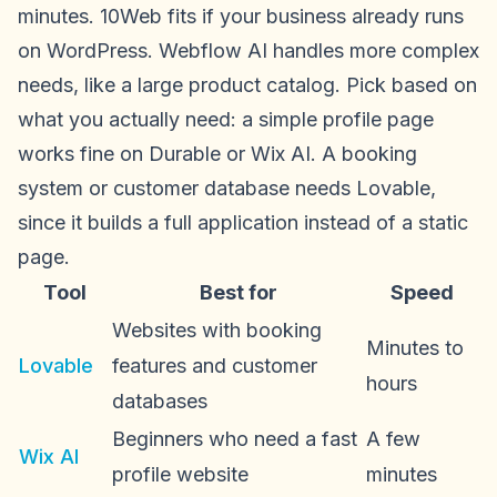
minutes. 10Web fits if your business already runs
on WordPress. Webflow AI handles more complex
needs, like a large product catalog. Pick based on
what you actually need: a simple profile page
works fine on Durable or Wix AI. A booking
system or customer database needs Lovable,
since it builds a full application instead of a static
page.
Tool
Best for
Speed
Websites with booking
Minutes to
Lovable
features and customer
hours
databases
Beginners who need a fast
A few
Wix AI
profile website
minutes