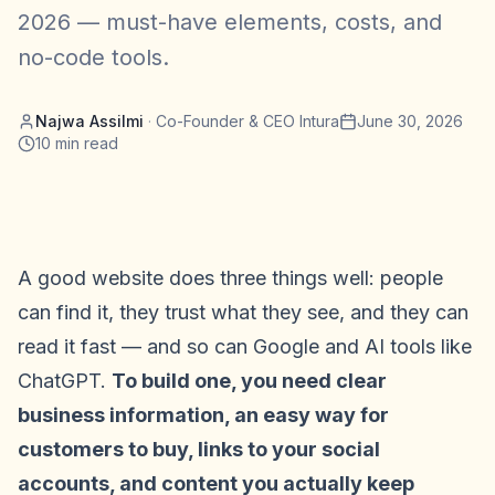
2026 — must-have elements, costs, and
no-code tools.
Najwa Assilmi
·
Co-Founder & CEO Intura
June 30, 2026
10
min read
A good website does three things well: people
can find it, they trust what they see, and they can
read it fast — and so can Google and AI tools like
ChatGPT.
To build one, you need clear
business information, an easy way for
customers to buy, links to your social
accounts, and content you actually keep