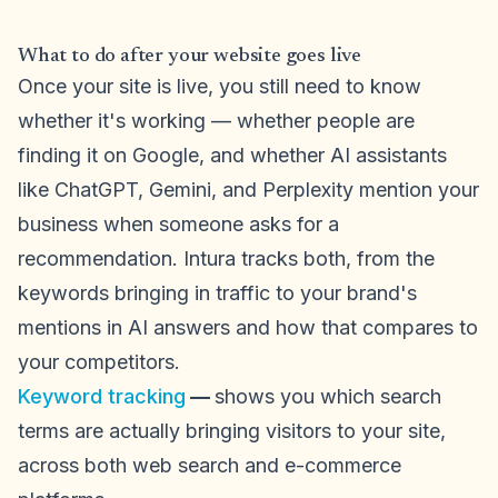
What to do after your website goes live
Once your site is live, you still need to know
whether it's working — whether people are
finding it on Google, and whether AI assistants
like ChatGPT, Gemini, and Perplexity mention your
business when someone asks for a
recommendation. Intura tracks both, from the
keywords bringing in traffic to your brand's
mentions in AI answers and how that compares to
your competitors.
Keyword tracking
—
shows you which search
terms are actually bringing visitors to your site,
across both web search and e-commerce