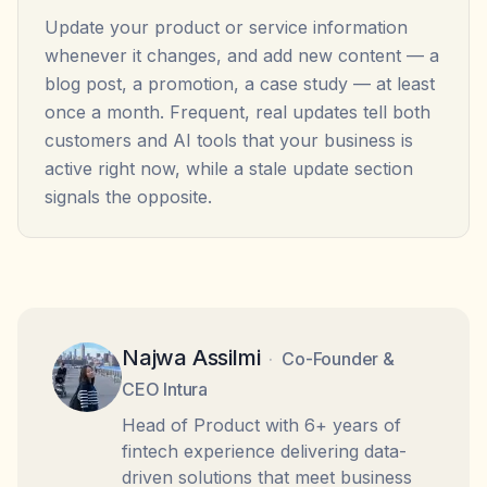
Update your product or service information
whenever it changes, and add new content — a
blog post, a promotion, a case study — at least
once a month. Frequent, real updates tell both
customers and AI tools that your business is
active right now, while a stale update section
signals the opposite.
Najwa Assilmi
·
Co-Founder &
CEO Intura
Head of Product with 6+ years of
fintech experience delivering data-
driven solutions that meet business