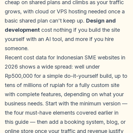
cheap on shared plans and climbs as your traffic
grows, with cloud or VPS hosting needed once a
basic shared plan can't keep up.
Design and
development
cost nothing if you build the site
yourself with an AI tool, and more if you hire
someone.
Recent cost data for Indonesian SME websites in
2026 shows a wide spread: well under
Rp500,000 for a simple do-it-yourself build, up to
tens of millions of rupiah for a fully custom site
with complete features, depending on what your
business needs. Start with the minimum version —
the four must-have elements covered earlier in
this guide — then add a booking system, blog, or
online store once your traffic and revenue justify