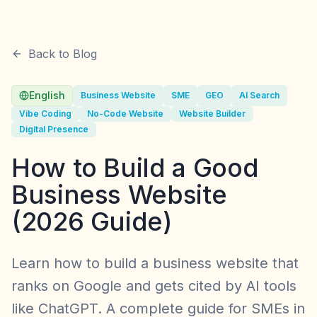
Back to Blog
English
Business Website
SME
GEO
AI Search
Vibe Coding
No-Code Website
Website Builder
Digital Presence
How to Build a Good
Business Website
(2026 Guide)
Learn how to build a business website that
ranks on Google and gets cited by AI tools
like ChatGPT. A complete guide for SMEs in