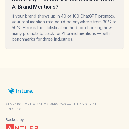
AI Brand Mentions?
If your brand shows up in 40 of 100 ChatGPT prompts,
your real mention rate could be anywhere from 30% to
50%. Here is the statistical method for choosing how
many prompts to track for AI brand mentions — with
benchmarks for three industries.
AI SEARCH OPTIMIZATION SERVICES — BUILD YOUR AI
PRESENCE
Backed by