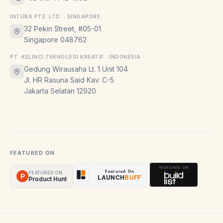
INTURA PTE. LTD. · SINGAPORE
32 Pekin Street, #05-01
Singapore 048762
PT. KELINCI TEKNOLOGI KREATIF · INDONESIA
Gedung Wirausaha Lt. 1 Unit 104
Jl. HR Rasuna Said Kav. C-5
Jakarta Selatan 12920
FEATURED ON
FEATURED ON
Product Hunt