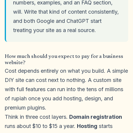
numbers, examples, and an FAQ section,
will. Write that kind of content consistently,
and both Google and ChatGPT start
treating your site as a real source.
How much should you expect to pay for a business
website?
Cost depends entirely on what you build. A simple
DIY site can cost next to nothing. A custom site
with full features can run into the tens of millions
of rupiah once you add hosting, design, and
premium plugins.
Think in three cost layers.
Domain registration
runs about $10 to $15 a year.
Hosting
starts