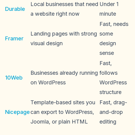
Local businesses that need
Under 1
Durable
a website right now
minute
Fast, needs
Landing pages with strong
some
Framer
visual design
design
sense
Fast,
Businesses already running
follows
10Web
on WordPress
WordPress
structure
Template-based sites you
Fast, drag-
Nicepage
can export to WordPress,
and-drop
Joomla, or plain HTML
editing