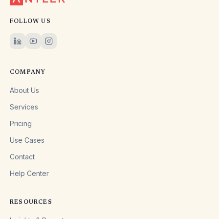
FOLLOW US
COMPANY
About Us
Services
Pricing
Use Cases
Contact
Help Center
RESOURCES