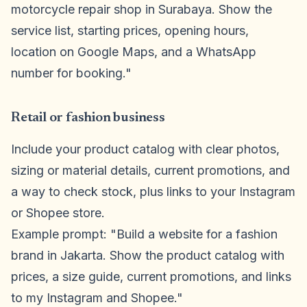
motorcycle repair shop in Surabaya. Show the
service list, starting prices, opening hours,
location on Google Maps, and a WhatsApp
number for booking."
Retail or fashion business
Include your product catalog with clear photos,
sizing or material details, current promotions, and
a way to check stock, plus links to your Instagram
or Shopee store.
Example prompt: "Build a website for a fashion
brand in Jakarta. Show the product catalog with
prices, a size guide, current promotions, and links
to my Instagram and Shopee."