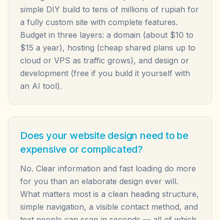
simple DIY build to tens of millions of rupiah for
a fully custom site with complete features.
Budget in three layers: a domain (about $10 to
$15 a year), hosting (cheap shared plans up to
cloud or VPS as traffic grows), and design or
development (free if you build it yourself with
an AI tool).
Does your website design need to be
expensive or complicated?
No. Clear information and fast loading do more
for you than an elaborate design ever will.
What matters most is a clean heading structure,
simple navigation, a visible contact method, and
text people can scan in seconds — all of which