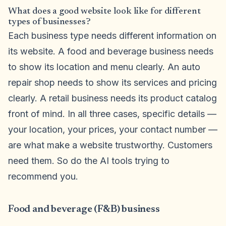
What does a good website look like for different
types of businesses?
Each business type needs different information on
its website. A food and beverage business needs
to show its location and menu clearly. An auto
repair shop needs to show its services and pricing
clearly. A retail business needs its product catalog
front of mind. In all three cases, specific details —
your location, your prices, your contact number —
are what make a website trustworthy. Customers
need them. So do the AI tools trying to
recommend you.
Food and beverage (F&B) business