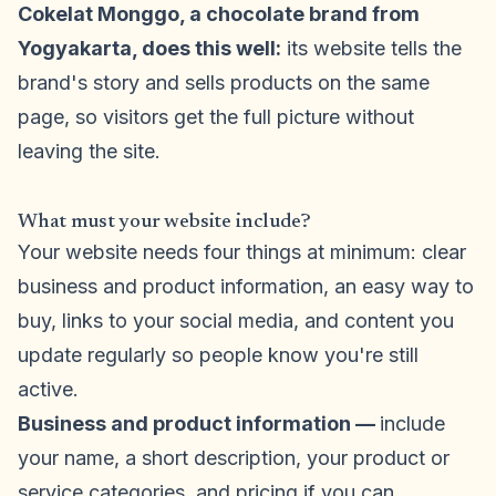
Cokelat Monggo, a chocolate brand from
Yogyakarta, does this well:
its website tells the
brand's story and sells products on the same
page, so visitors get the full picture without
leaving the site.
What must your website include?
Your website needs four things at minimum: clear
business and product information, an easy way to
buy, links to your social media, and content you
update regularly so people know you're still
active.
Business and product information —
include
your name, a short description, your product or
service categories, and pricing if you can.