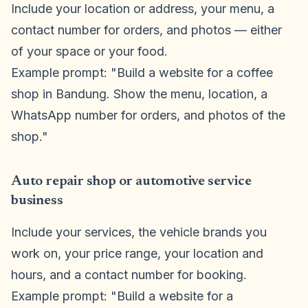
Include your location or address, your menu, a
contact number for orders, and photos — either
of your space or your food.
Example prompt: "Build a website for a coffee
shop in Bandung. Show the menu, location, a
WhatsApp number for orders, and photos of the
shop."
Auto repair shop or automotive service
business
Include your services, the vehicle brands you
work on, your price range, your location and
hours, and a contact number for booking.
Example prompt: "Build a website for a