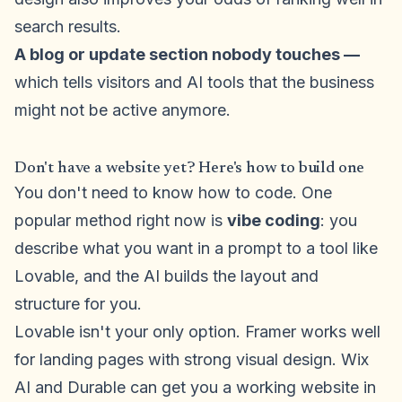
search results.
A blog or update section nobody touches —
which tells visitors and AI tools that the business
might not be active anymore.
Don't have a website yet? Here's how to build one
You don't need to know how to code. One
popular method right now is
vibe coding
: you
describe what you want in a prompt to a tool like
Lovable, and the AI builds the layout and
structure for you.
Lovable isn't your only option. Framer works well
for landing pages with strong visual design. Wix
AI and Durable can get you a working website in