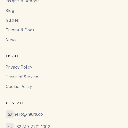
Insights & Reports
Blog
Guides
Tutorial & Docs
News
LEGAL
Privacy Policy
Terms of Service
Cookie Policy
CONTACT
hello@intura.co
+62 819-7712-1092