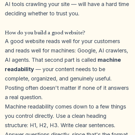
AI tools crawling your site — will have a hard time
deciding whether to trust you.
How do you build a good website?
A good website reads well for your customers
and reads well for machines: Google, AI crawlers,
AI agents. That second part is called
machine
readability
— your content needs to be
complete, organized, and genuinely useful.
Posting often doesn't matter if none of it answers
a real question.
Machine readability comes down to a few things
you control directly. Use a clean heading
structure: H1, H2, H3. Write clear sentences.
Answer questions directly, since that's the format