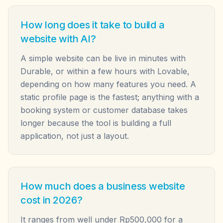
How long does it take to build a
website with AI?
A simple website can be live in minutes with
Durable, or within a few hours with Lovable,
depending on how many features you need. A
static profile page is the fastest; anything with a
booking system or customer database takes
longer because the tool is building a full
application, not just a layout.
How much does a business website
cost in 2026?
It ranges from well under Rp500,000 for a