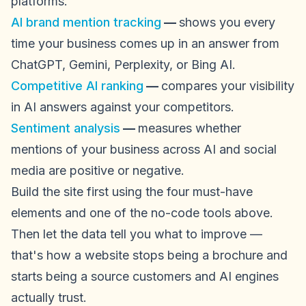
platforms.
AI brand mention tracking
—
shows you every
time your business comes up in an answer from
ChatGPT, Gemini, Perplexity, or Bing AI.
Competitive AI ranking
—
compares your visibility
in AI answers against your competitors.
Sentiment analysis
—
measures whether
mentions of your business across AI and social
media are positive or negative.
Build the site first using the four must-have
elements and one of the no-code tools above.
Then let the data tell you what to improve —
that's how a website stops being a brochure and
starts being a source customers and AI engines
actually trust.