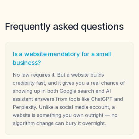
Frequently asked questions
Is a website mandatory for a small
business?
No law requires it. But a website builds
credibility fast, and it gives you a real chance of
showing up in both Google search and AI
assistant answers from tools like ChatGPT and
Perplexity. Unlike a social media account, a
website is something you own outright — no
algorithm change can bury it overnight.