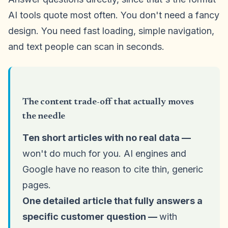
AI tools quote most often. You don't need a fancy
design. You need fast loading, simple navigation,
and text people can scan in seconds.
The content trade-off that actually moves
the needle
Ten short articles with no real data —
won't do much for you. AI engines and
Google have no reason to cite thin, generic
pages.
One detailed article that fully answers a
specific customer question —
with