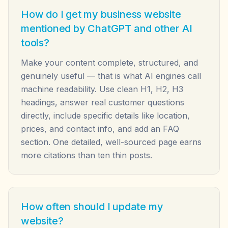
How do I get my business website
mentioned by ChatGPT and other AI
tools?
Make your content complete, structured, and
genuinely useful — that is what AI engines call
machine readability. Use clean H1, H2, H3
headings, answer real customer questions
directly, include specific details like location,
prices, and contact info, and add an FAQ
section. One detailed, well-sourced page earns
more citations than ten thin posts.
How often should I update my
website?