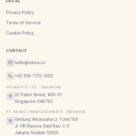
LEGAL
Privacy Policy
Terms of Service
Cookie Policy
CONTACT
hello@intura.co
+62 819-7712-1092
INTURA PTE. LTD. · SINGAPORE
32 Pekin Street, #05-01
Singapore 048762
PT. KELINCI TEKNOLOGI KREATIF · INDONESIA
Gedung Wirausaha Lt. 1 Unit 104
Jl. HR Rasuna Said Kav. C-5
Jakarta Selatan 12920