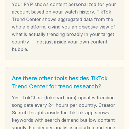
Your FYP shows content personalized for your
account based on your watch history. TikTok
Trend Center shows aggregated data from the
whole platform, giving you an objective view of
what is actually trending broadly in your target
country — not just inside your own content
bubble.
Are there other tools besides TikTok
Trend Center for trend research?
Yes. TokChart (tokchart.com) updates trending
song data every 24 hours per country. Creator
Search Insights inside the TikTok app shows
keywords with search demand but low content
supply. For deeper analytics including audience