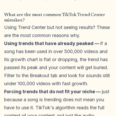
What are the most common TikTok Trend Center
mistakes?
Using Trend Center but not seeing results? These
are the most common reasons why.
Using trends that have already peaked —
if a
song has been used in over 500,000 videos and
its growth chart is flat or dropping, the trend has
passed its peak and your content will get buried.
Filter to the Breakout tab and look for sounds still
under 100,000 videos with fast growth.
Forcing trends that do not fit your niche —
just
because a song is trending does not mean you
have to use it. TikTok's algorithm reads the full
context of your content, not just the audio.