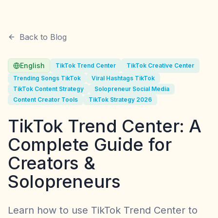
Back to Blog
English
TikTok Trend Center
TikTok Creative Center
Trending Songs TikTok
Viral Hashtags TikTok
TikTok Content Strategy
Solopreneur Social Media
Content Creator Tools
TikTok Strategy 2026
TikTok Trend Center: A
Complete Guide for
Creators &
Solopreneurs
Learn how to use TikTok Trend Center to