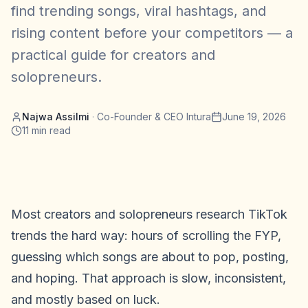
find trending songs, viral hashtags, and
rising content before your competitors — a
practical guide for creators and
solopreneurs.
Najwa Assilmi
·
Co-Founder & CEO Intura
June 19, 2026
11
min read
Most creators and solopreneurs research TikTok
trends the hard way: hours of scrolling the FYP,
guessing which songs are about to pop, posting,
and hoping. That approach is slow, inconsistent,
and mostly based on luck.