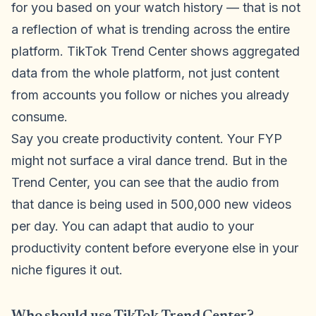
for you based on your watch history — that is not
a reflection of what is trending across the entire
platform. TikTok Trend Center shows aggregated
data from the whole platform, not just content
from accounts you follow or niches you already
consume.
Say you create productivity content. Your FYP
might not surface a viral dance trend. But in the
Trend Center, you can see that the audio from
that dance is being used in 500,000 new videos
per day. You can adapt that audio to your
productivity content before everyone else in your
niche figures it out.
Who should use TikTok Trend Center?