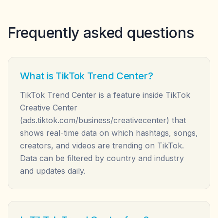
Frequently asked questions
What is TikTok Trend Center?
TikTok Trend Center is a feature inside TikTok
Creative Center
(ads.tiktok.com/business/creativecenter) that
shows real-time data on which hashtags, songs,
creators, and videos are trending on TikTok.
Data can be filtered by country and industry
and updates daily.