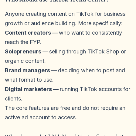
Anyone creating content on TikTok for business
growth or audience building. More specifically:
Content creators —
who want to consistently
reach the FYP.
Solopreneurs —
selling through TikTok Shop or
organic content.
Brand managers —
deciding when to post and
what format to use.
Digital marketers —
running TikTok accounts for
clients.
The core features are free and do not require an
active ad account to access.