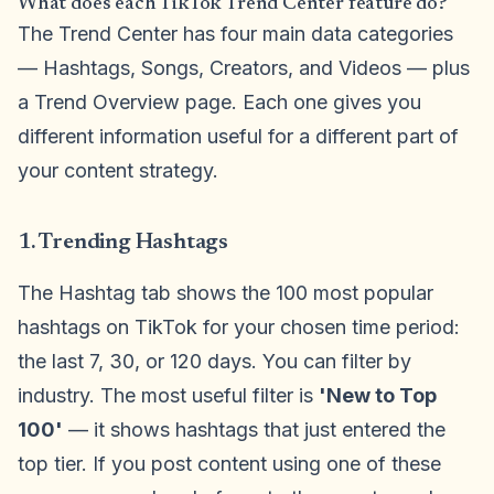
What does each TikTok Trend Center feature do?
The Trend Center has four main data categories
— Hashtags, Songs, Creators, and Videos — plus
a Trend Overview page. Each one gives you
different information useful for a different part of
your content strategy.
1. Trending Hashtags
The Hashtag tab shows the 100 most popular
hashtags on TikTok for your chosen time period:
the last 7, 30, or 120 days. You can filter by
industry. The most useful filter is
'New to Top
100'
— it shows hashtags that just entered the
top tier. If you post content using one of these