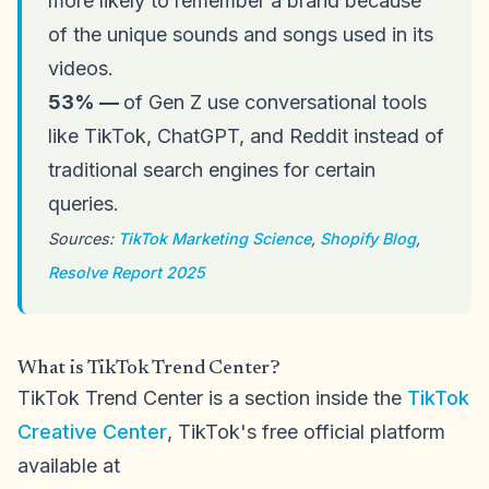
more likely to remember a brand because
of the unique sounds and songs used in its
videos.
53% —
of Gen Z use conversational tools
like TikTok, ChatGPT, and Reddit instead of
traditional search engines for certain
queries.
Sources:
TikTok Marketing Science
,
Shopify Blog
,
Resolve Report 2025
What is TikTok Trend Center?
TikTok Trend Center is a section inside the
TikTok
Creative Center
, TikTok's free official platform
available at