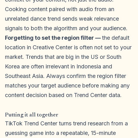
Cooking content paired with audio from an
unrelated dance trend sends weak relevance
signals to both the algorithm and your audience.
Forgetting to set the region filter —
the default
location in Creative Center is often not set to your
market. Trends that are big in the US or South
Korea are often irrelevant in Indonesia and
Southeast Asia. Always confirm the region filter
matches your target audience before making any
content decision based on Trend Center data.
Putting it all together
TikTok Trend Center turns trend research from a
guessing game into a repeatable, 15-minute