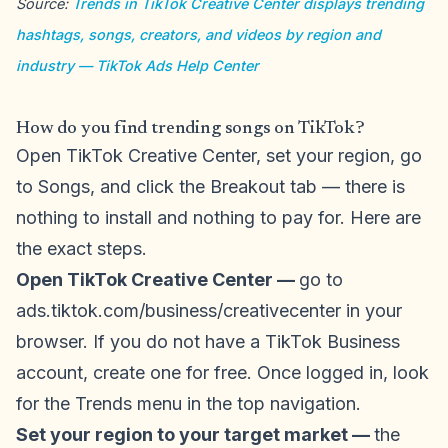
Source:
Trends in TikTok Creative Center displays trending
hashtags, songs, creators, and videos by region and
industry — TikTok Ads Help Center
How do you find trending songs on TikTok?
Open TikTok Creative Center, set your region, go
to Songs, and click the Breakout tab — there is
nothing to install and nothing to pay for. Here are
the exact steps.
Open TikTok Creative Center —
go to
ads.tiktok.com/business/creativecenter in your
browser. If you do not have a TikTok Business
account, create one for free. Once logged in, look
for the Trends menu in the top navigation.
Set your region to your target market —
the