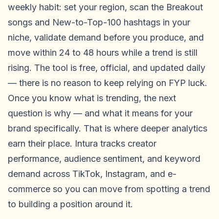
weekly habit: set your region, scan the Breakout
songs and New-to-Top-100 hashtags in your
niche, validate demand before you produce, and
move within 24 to 48 hours while a trend is still
rising. The tool is free, official, and updated daily
— there is no reason to keep relying on FYP luck.
Once you know what is trending, the next
question is why — and what it means for your
brand specifically. That is where deeper analytics
earn their place. Intura tracks creator
performance, audience sentiment, and keyword
demand across TikTok, Instagram, and e-
commerce so you can move from spotting a trend
to building a position around it.