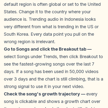
default region is often global or set to the United
States. Change it to the country where your
audience is. Trending audio in Indonesia looks
very different from what is trending in the US or
South Korea. Every data point you pull on the
wrong region is irrelevant.
Go to Songs and click the Breakout tab —
select Songs under Trends, then click Breakout to
see the fastest-growing songs over the last 7
days. If a song has been used in 50,000 videos
over 3 days and the chart is still climbing, that is a
strong signal to use it in your next video.
Check the song's growth trajectory —
every
song is clickable and shows a growth chart over