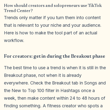
How should creators and solopreneurs use TikTok
Trend Center?
Trends only matter if you turn them into content
that is relevant to your niche and your audience.
Here is how to make the tool part of an actual
workflow.
For creators: get in during the Breakout phase
The best time to use a trend is when it is still in the
Breakout phase, not when it is already
everywhere. Check the Breakout tab in Songs and
the New to Top 100 filter in Hashtags once a
week, then make content within 24 to 48 hours of
finding something. A fitness creator who spots a