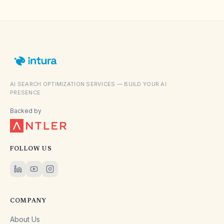
AI SEARCH OPTIMIZATION SERVICES — BUILD YOUR AI
PRESENCE
Backed by
FOLLOW US
COMPANY
About Us