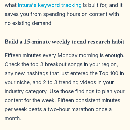
what
Intura's keyword tracking
is built for, and it
saves you from spending hours on content with
no existing demand.
Build a 15-minute weekly trend research habit
Fifteen minutes every Monday morning is enough.
Check the top 3 breakout songs in your region,
any new hashtags that just entered the Top 100 in
your niche, and 2 to 3 trending videos in your
industry category. Use those findings to plan your
content for the week. Fifteen consistent minutes
per week beats a two-hour marathon once a
month.