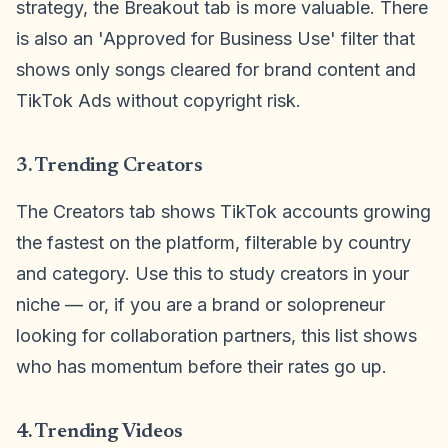
strategy, the Breakout tab is more valuable. There
is also an 'Approved for Business Use' filter that
shows only songs cleared for brand content and
TikTok Ads without copyright risk.
3. Trending Creators
The Creators tab shows TikTok accounts growing
the fastest on the platform, filterable by country
and category. Use this to study creators in your
niche — or, if you are a brand or solopreneur
looking for collaboration partners, this list shows
who has momentum before their rates go up.
4. Trending Videos