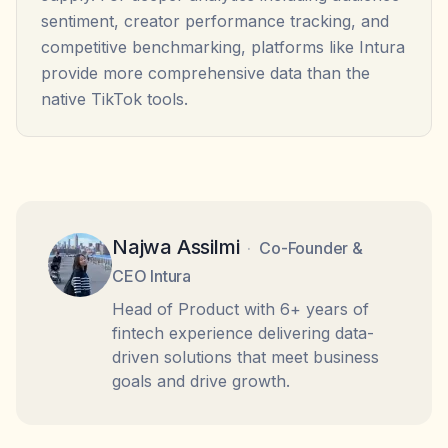
sentiment, creator performance tracking, and
competitive benchmarking, platforms like Intura
provide more comprehensive data than the
native TikTok tools.
Najwa Assilmi
·
Co-Founder &
CEO Intura
Head of Product with 6+ years of
fintech experience delivering data-
driven solutions that meet business
goals and drive growth.