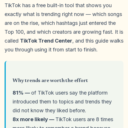
TikTok has a free built-in tool that shows you
exactly what is trending right now — which songs
are on the rise, which hashtags just entered the
Top 100, and which creators are growing fast. It is
called
TikTok Trend Center
, and this guide walks
you through using it from start to finish.
Why trends are worth the effort
81% —
of TikTok users say the platform
introduced them to topics and trends they
did not know they liked before.
8x more likely —
TikTok users are 8 times