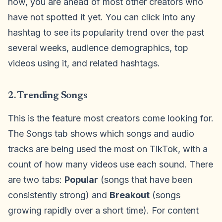
now, you are ahead of most other creators who
have not spotted it yet. You can click into any
hashtag to see its popularity trend over the past
several weeks, audience demographics, top
videos using it, and related hashtags.
2. Trending Songs
This is the feature most creators come looking for.
The Songs tab shows which songs and audio
tracks are being used the most on TikTok, with a
count of how many videos use each sound. There
are two tabs:
Popular
(songs that have been
consistently strong) and
Breakout
(songs
growing rapidly over a short time). For content