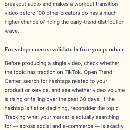
breakout audio and makes a workout transition
video before 100 other creators do has a much
higher chance of riding the early-trend distribution
wave.
For solopreneurs: validate before you produce
Before producing a single video, check whether
the topic has traction on TikTok. Open Trend
Center, search for hashtags related to your
product or service, and see whether video volume
is rising or falling over the past 30 days. If the
hashtag is flat or declining, reconsider the topic.
Tracking what your market is actually searching
for — across social and e-commerce — is exactly