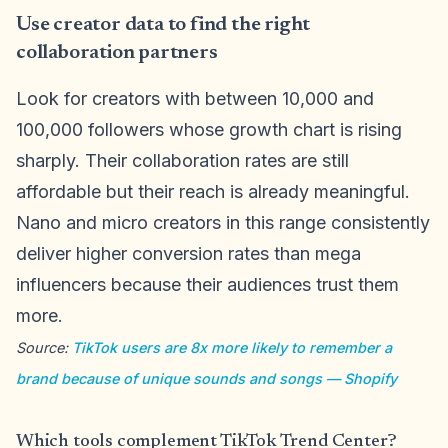
Use creator data to find the right
collaboration partners
Look for creators with between 10,000 and
100,000 followers whose growth chart is rising
sharply. Their collaboration rates are still
affordable but their reach is already meaningful.
Nano and micro creators in this range consistently
deliver higher conversion rates than mega
influencers because their audiences trust them
more.
Source:
TikTok users are 8x more likely to remember a
brand because of unique sounds and songs — Shopify
Which tools complement TikTok Trend Center?