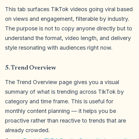
This tab surfaces TikTok videos going viral based
on views and engagement, filterable by industry.
The purpose is not to copy anyone directly but to
understand the format, video length, and delivery
style resonating with audiences right now.
5. Trend Overview
The Trend Overview page gives you a visual
summary of what is trending across TikTok by
category and time frame. This is useful for
monthly content planning — it helps you be
proactive rather than reactive to trends that are
already crowded.