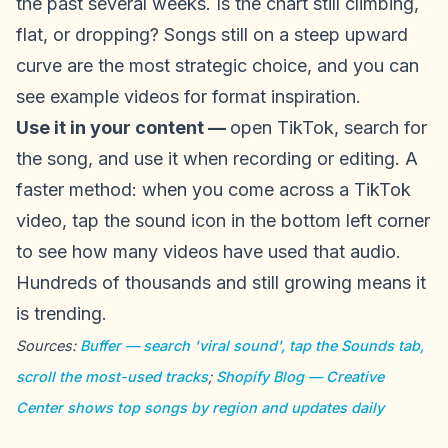
the past several weeks. Is the chart still climbing,
flat, or dropping? Songs still on a steep upward
curve are the most strategic choice, and you can
see example videos for format inspiration.
Use it in your content —
open TikTok, search for
the song, and use it when recording or editing. A
faster method: when you come across a TikTok
video, tap the sound icon in the bottom left corner
to see how many videos have used that audio.
Hundreds of thousands and still growing means it
is trending.
Sources:
Buffer — search 'viral sound', tap the Sounds tab,
scroll the most-used tracks
;
Shopify Blog — Creative
Center shows top songs by region and updates daily