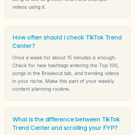
videos using it.
How often should I check TikTok Trend
Center?
Once a week for about 15 minutes is enough.
Check for new hashtags entering the Top 100,
songs in the Breakout tab, and trending videos
in your niche. Make this part of your weekly
content planning routine.
What is the difference between TikTok
Trend Center and scrolling your FYP?