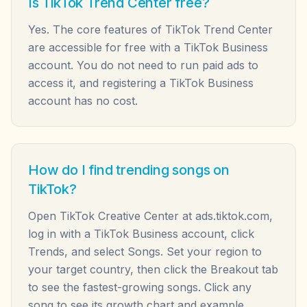
Is TikTok Trend Center free?
Yes. The core features of TikTok Trend Center
are accessible for free with a TikTok Business
account. You do not need to run paid ads to
access it, and registering a TikTok Business
account has no cost.
How do I find trending songs on
TikTok?
Open TikTok Creative Center at ads.tiktok.com,
log in with a TikTok Business account, click
Trends, and select Songs. Set your region to
your target country, then click the Breakout tab
to see the fastest-growing songs. Click any
song to see its growth chart and example