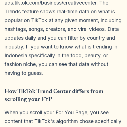
ads.tiktok.com/business/creativecenter. The
Trends feature shows real-time data on what is
popular on TikTok at any given moment, including
hashtags, songs, creators, and viral videos. Data
updates daily and you can filter by country and
industry. If you want to know what is trending in
Indonesia specifically in the food, beauty, or
fashion niche, you can see that data without
having to guess.
How TikTok Trend Center differs from
scrolling your FYP
When you scroll your For You Page, you see
content that TikTok's algorithm chose specifically