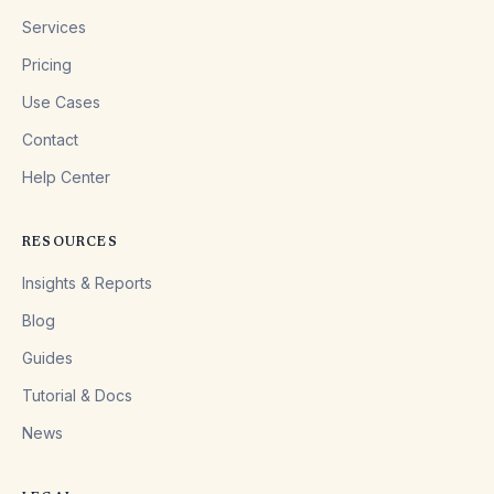
Services
Pricing
Use Cases
Contact
Help Center
RESOURCES
Insights & Reports
Blog
Guides
Tutorial & Docs
News