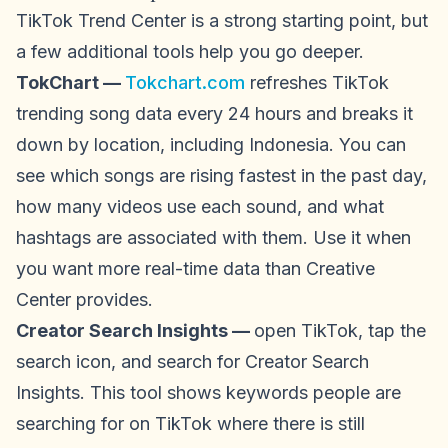
TikTok Trend Center is a strong starting point, but
a few additional tools help you go deeper.
TokChart —
Tokchart.com
refreshes TikTok
trending song data every 24 hours and breaks it
down by location, including Indonesia. You can
see which songs are rising fastest in the past day,
how many videos use each sound, and what
hashtags are associated with them. Use it when
you want more real-time data than Creative
Center provides.
Creator Search Insights —
open TikTok, tap the
search icon, and search for Creator Search
Insights. This tool shows keywords people are
searching for on TikTok where there is still