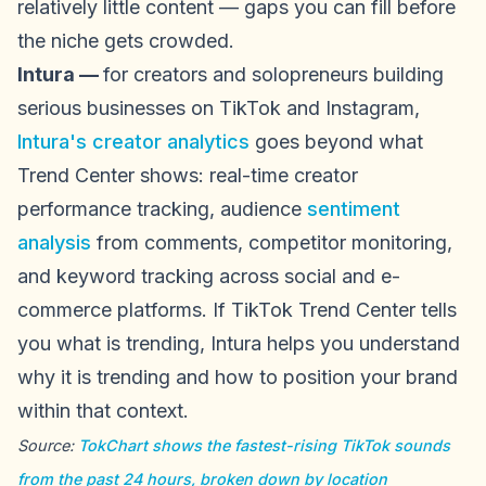
relatively little content — gaps you can fill before
the niche gets crowded.
Intura —
for creators and solopreneurs building
serious businesses on TikTok and Instagram,
Intura's creator analytics
goes beyond what
Trend Center shows: real-time creator
performance tracking, audience
sentiment
analysis
from comments, competitor monitoring,
and keyword tracking across social and e-
commerce platforms. If TikTok Trend Center tells
you what is trending, Intura helps you understand
why it is trending and how to position your brand
within that context.
Source:
TokChart shows the fastest-rising TikTok sounds
from the past 24 hours, broken down by location