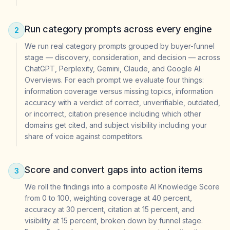
Run category prompts across every engine
2
We run real category prompts grouped by buyer-funnel
stage — discovery, consideration, and decision — across
ChatGPT, Perplexity, Gemini, Claude, and Google AI
Overviews. For each prompt we evaluate four things:
information coverage versus missing topics, information
accuracy with a verdict of correct, unverifiable, outdated,
or incorrect, citation presence including which other
domains get cited, and subject visibility including your
share of voice against competitors.
Score and convert gaps into action items
3
We roll the findings into a composite AI Knowledge Score
from 0 to 100, weighting coverage at 40 percent,
accuracy at 30 percent, citation at 15 percent, and
visibility at 15 percent, broken down by funnel stage.