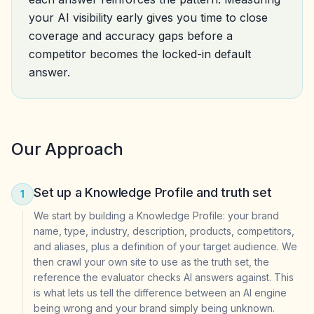
your AI visibility early gives you time to close
coverage and accuracy gaps before a
competitor becomes the locked-in default
answer.
Our Approach
Set up a Knowledge Profile and truth set
1
We start by building a Knowledge Profile: your brand
name, type, industry, description, products, competitors,
and aliases, plus a definition of your target audience. We
then crawl your own site to use as the truth set, the
reference the evaluator checks AI answers against. This
is what lets us tell the difference between an AI engine
being wrong and your brand simply being unknown.