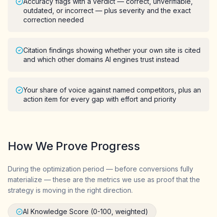
Accuracy flags with a verdict — correct, unverifiable,
outdated, or incorrect — plus severity and the exact
correction needed
Citation findings showing whether your own site is cited
and which other domains AI engines trust instead
Your share of voice against named competitors, plus an
action item for every gap with effort and priority
How We Prove Progress
During the optimization period — before conversions fully
materialize — these are the metrics we use as proof that the
strategy is moving in the right direction.
AI Knowledge Score (0-100, weighted)