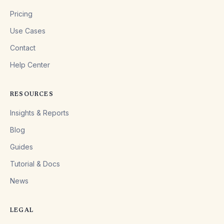
Pricing
Use Cases
Contact
Help Center
RESOURCES
Insights & Reports
Blog
Guides
Tutorial & Docs
News
LEGAL