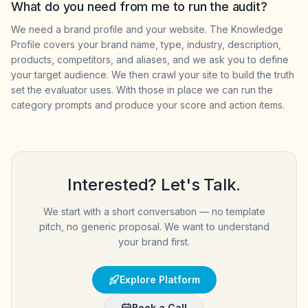
What do you need from me to run the audit?
We need a brand profile and your website. The Knowledge
Profile covers your brand name, type, industry, description,
products, competitors, and aliases, and we ask you to define
your target audience. We then crawl your site to build the truth
set the evaluator uses. With those in place we can run the
category prompts and produce your score and action items.
Interested? Let's Talk.
We start with a short conversation — no template
pitch, no generic proposal. We want to understand
your brand first.
Explore Platform
Book a Call