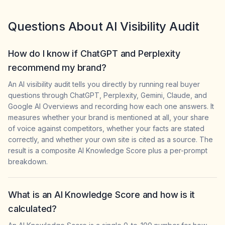
Questions About AI Visibility Audit
How do I know if ChatGPT and Perplexity
recommend my brand?
An AI visibility audit tells you directly by running real buyer
questions through ChatGPT, Perplexity, Gemini, Claude, and
Google AI Overviews and recording how each one answers. It
measures whether your brand is mentioned at all, your share
of voice against competitors, whether your facts are stated
correctly, and whether your own site is cited as a source. The
result is a composite AI Knowledge Score plus a per-prompt
breakdown.
What is an AI Knowledge Score and how is it
calculated?