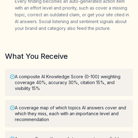
Every finding becomes an auto-generated action item
with an effort level and priority, such as cover a missing
topic, correct an outdated claim, or get your site cited in
AI answers. Social listening and sentiment signals about
your brand and category also feed the picture.
What You Receive
A composite AI Knowledge Score (0-100) weighting
coverage 40%, accuracy 30%, citation 15%, and
visibility 15%
A coverage map of which topics AI answers cover and
which they miss, each with an importance level and
recommendation