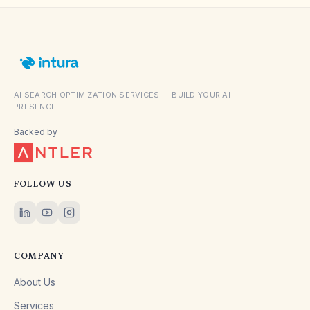
AI SEARCH OPTIMIZATION SERVICES — BUILD YOUR AI
PRESENCE
Backed by
FOLLOW US
COMPANY
About Us
Services