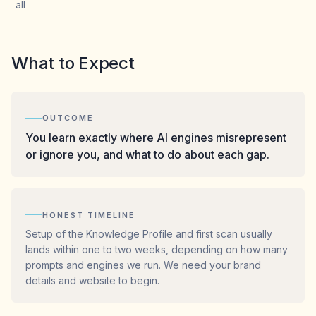
all
What to Expect
OUTCOME
You learn exactly where AI engines misrepresent
or ignore you, and what to do about each gap.
HONEST TIMELINE
Setup of the Knowledge Profile and first scan usually
lands within one to two weeks, depending on how many
prompts and engines we run. We need your brand
details and website to begin.