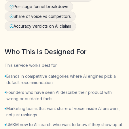
Per-stage funnel breakdown
Share of voice vs competitors
Accuracy verdicts on AI claims
Who This Is Designed For
This service works best for:
Brands in competitive categories where AI engines pick a
default recommendation
Founders who have seen AI describe their product with
wrong or outdated facts
Marketing teams that want share of voice inside AI answers,
not just rankings
UMKM new to AI search who want to know if they show up at