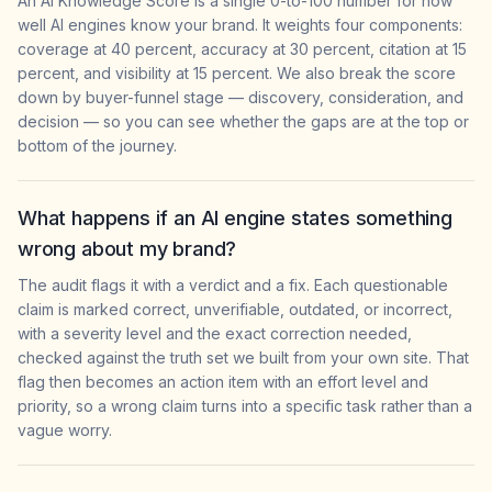
An AI Knowledge Score is a single 0-to-100 number for how
well AI engines know your brand. It weights four components:
coverage at 40 percent, accuracy at 30 percent, citation at 15
percent, and visibility at 15 percent. We also break the score
down by buyer-funnel stage — discovery, consideration, and
decision — so you can see whether the gaps are at the top or
bottom of the journey.
What happens if an AI engine states something
wrong about my brand?
The audit flags it with a verdict and a fix. Each questionable
claim is marked correct, unverifiable, outdated, or incorrect,
with a severity level and the exact correction needed,
checked against the truth set we built from your own site. That
flag then becomes an action item with an effort level and
priority, so a wrong claim turns into a specific task rather than a
vague worry.