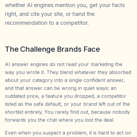
whether AI engines mention you, get your facts
right, and cite your site, or hand the
recommendation to a competitor.
The Challenge Brands Face
AI answer engines do not read your marketing the
way you wrote it. They blend whatever they absorbed
about your category into a single confident answer,
and that answer can be wrong in quiet ways: an
outdated price, a feature you dropped, a competitor
listed as the safe default, or your brand left out of the
shortlist entirely. You rarely find out, because nobody
forwards you the chat where you lost the deal.
Even when you suspect a problem, it is hard to act on