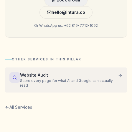
hello@intura.co
Or WhatsApp us: +62 819-7712-1092
OTHER SERVICES IN THIS PILLAR
Website Audit
Score every page for what AI and Google can actually
read
All Services