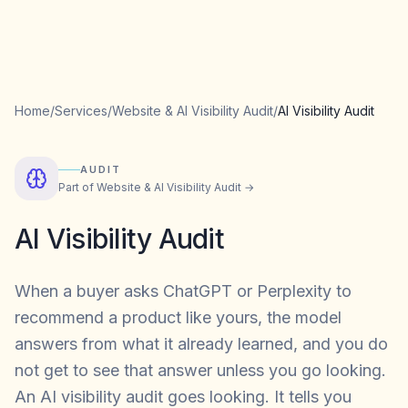
Home
/
Services
/
Website & AI Visibility Audit
/
AI Visibility Audit
AUDIT
Part of
Website & AI Visibility Audit
→
AI Visibility Audit
When a buyer asks ChatGPT or Perplexity to
recommend a product like yours, the model
answers from what it already learned, and you do
not get to see that answer unless you go looking.
An AI visibility audit goes looking. It tells you