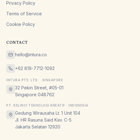
Privacy Policy
Terms of Service
Cookie Policy
CONTACT
hello@intura.co
+62 819-7712-1092
INTURA PTE. LTD. · SINGAPORE
32 Pekin Street, #05-01
Singapore 048762
PT. KELINCI TEKNOLOGI KREATIF · INDONESIA
Gedung Wirausaha Lt. 1 Unit 104
Jl. HR Rasuna Said Kav. C-5
Jakarta Selatan 12920