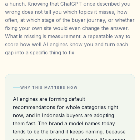
a hunch. Knowing that ChatGPT once described you
wrong does not tell you which topics it misses, how
often, at which stage of the buyer journey, or whether
fixing your own site would even change the answer.
What is missing is measurement: a repeatable way to
score how well AI engines know you and turn each
gap into a specific thing to fix.
WHY THIS MATTERS NOW
AI engines are forming default
recommendations for whole categories right
now, and in Indonesia buyers are adopting
them fast. The brand a model names today
tends to be the brand it keeps naming, because
each answer reinforces the pattern. Measuring