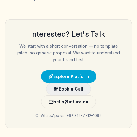
Interested? Let's Talk.
We start with a short conversation — no template
pitch, no generic proposal. We want to understand
your brand first.
Explore Platform
Book a Call
hello@intura.co
Or WhatsApp us: +62 819-7712-1092