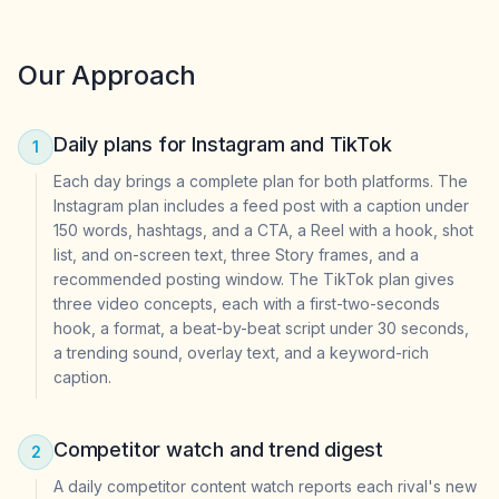
Our Approach
Daily plans for Instagram and TikTok
1
Each day brings a complete plan for both platforms. The
Instagram plan includes a feed post with a caption under
150 words, hashtags, and a CTA, a Reel with a hook, shot
list, and on-screen text, three Story frames, and a
recommended posting window. The TikTok plan gives
three video concepts, each with a first-two-seconds
hook, a format, a beat-by-beat script under 30 seconds,
a trending sound, overlay text, and a keyword-rich
caption.
Competitor watch and trend digest
2
A daily competitor content watch reports each rival's new