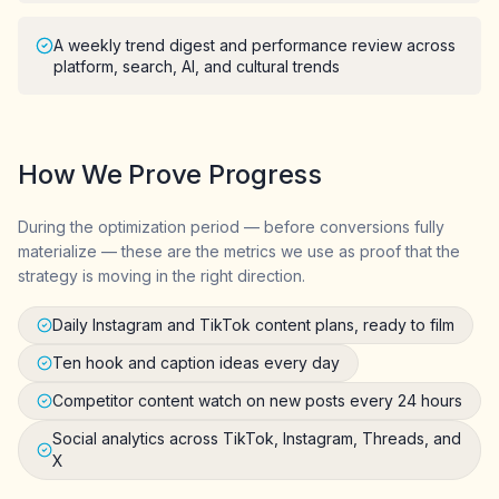
A weekly trend digest and performance review across
platform, search, AI, and cultural trends
How We Prove Progress
During the optimization period — before conversions fully
materialize — these are the metrics we use as proof that the
strategy is moving in the right direction.
Daily Instagram and TikTok content plans, ready to film
Ten hook and caption ideas every day
Competitor content watch on new posts every 24 hours
Social analytics across TikTok, Instagram, Threads, and
X