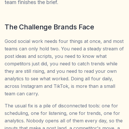
team finishes the brief.
The Challenge Brands Face
Good social work needs four things at once, and most
teams can only hold two. You need a steady stream of
post ideas and scripts, you need to know what
competitors just did, you need to catch trends while
they are still rising, and you need to read your own
analytics to see what worked. Doing all four daily,
across Instagram and TikTok, is more than a small
team can carry.
The usual fix is a pile of disconnected tools: one for
scheduling, one for listening, one for trends, one for
analytics. Nobody opens all of them every day, so the
inputs that make a post land, a competitor's move, a