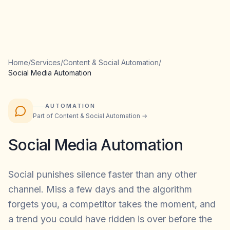
Home
/
Services
/
Content & Social Automation
/
Social Media Automation
AUTOMATION
Part of
Content & Social Automation
→
Social Media Automation
Social punishes silence faster than any other
channel. Miss a few days and the algorithm
forgets you, a competitor takes the moment, and
a trend you could have ridden is over before the