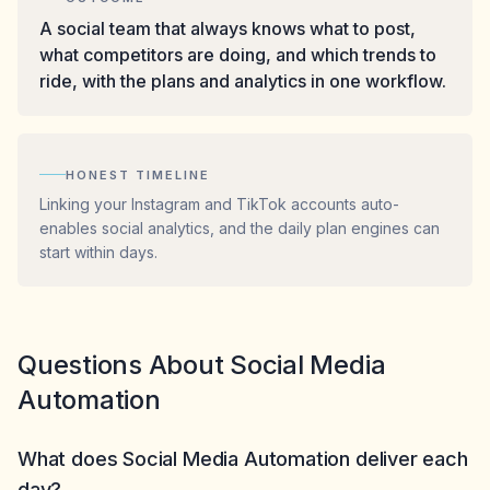
A social team that always knows what to post,
what competitors are doing, and which trends to
ride, with the plans and analytics in one workflow.
HONEST TIMELINE
Linking your Instagram and TikTok accounts auto-
enables social analytics, and the daily plan engines can
start within days.
Questions About Social Media
Automation
What does Social Media Automation deliver each
day?