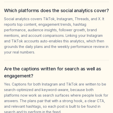
Which platforms does the social analytics cover?
Social analytics covers TikTok, Instagram, Threads, and X. It
reports top content, engagement trends, hashtag
performance, audience insights, follower growth, brand
mentions, and account comparisons. Linking your Instagram
and TikTok accounts auto-enables this analytics, which then
grounds the daily plans and the weekly performance review in
your real numbers.
Are the captions written for search as well as
engagement?
Yes. Captions for both Instagram and TikTok are written to be
search-optimized and keyword-aware, because both
platforms now work as search surfaces where people look for
answers. The plans pair that with a strong hook, a clear CTA,
and relevant hashtags, so each post is built to be found in
search and to perform in the feed.