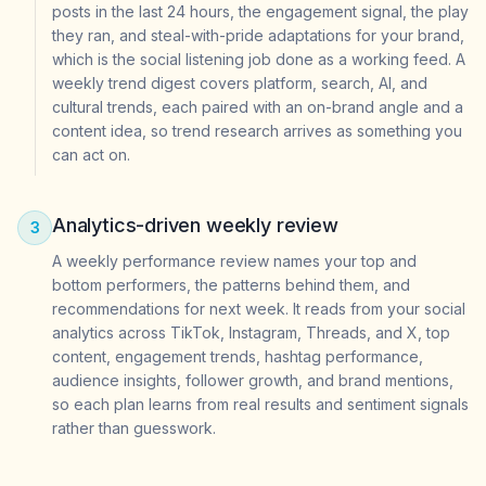
posts in the last 24 hours, the engagement signal, the play
they ran, and steal-with-pride adaptations for your brand,
which is the social listening job done as a working feed. A
weekly trend digest covers platform, search, AI, and
cultural trends, each paired with an on-brand angle and a
content idea, so trend research arrives as something you
can act on.
Analytics-driven weekly review
3
A weekly performance review names your top and
bottom performers, the patterns behind them, and
recommendations for next week. It reads from your social
analytics across TikTok, Instagram, Threads, and X, top
content, engagement trends, hashtag performance,
audience insights, follower growth, and brand mentions,
so each plan learns from real results and sentiment signals
rather than guesswork.