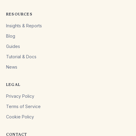
RESOURCES
Insights & Reports
Blog
Guides
Tutorial & Docs
News
LEGAL
Privacy Policy
Terms of Service
Cookie Policy
CONTACT