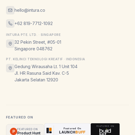
hello@intura.co
+62 819-7712-1092
INTURA PTE. LTD. · SINGAPORE
32 Pekin Street, #05-01
Singapore 048762
PT. KELINCI TEKNOLOGI KREATIF · INDONESIA
Gedung Wirausaha Lt. 1 Unit 104
Jl. HR Rasuna Said Kav. C-5
Jakarta Selatan 12920
FEATURED ON
FEATURED ON
Product Hunt