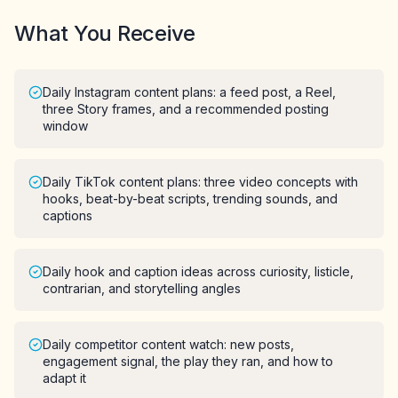
What You Receive
Daily Instagram content plans: a feed post, a Reel,
three Story frames, and a recommended posting
window
Daily TikTok content plans: three video concepts with
hooks, beat-by-beat scripts, trending sounds, and
captions
Daily hook and caption ideas across curiosity, listicle,
contrarian, and storytelling angles
Daily competitor content watch: new posts,
engagement signal, the play they ran, and how to
adapt it