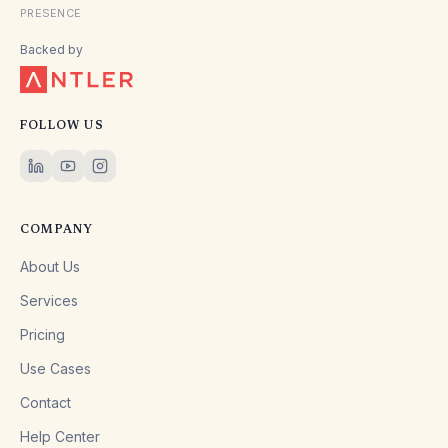
PRESENCE
Backed by
FOLLOW US
COMPANY
About Us
Services
Pricing
Use Cases
Contact
Help Center