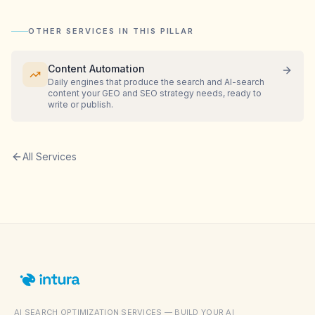
OTHER SERVICES IN THIS PILLAR
Content Automation
Daily engines that produce the search and AI-search
content your GEO and SEO strategy needs, ready to
write or publish.
All Services
AI SEARCH OPTIMIZATION SERVICES — BUILD YOUR AI