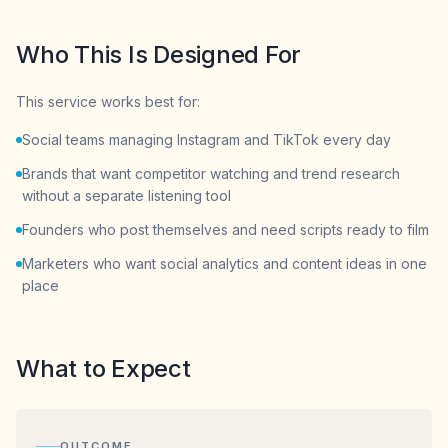
Who This Is Designed For
This service works best for:
Social teams managing Instagram and TikTok every day
Brands that want competitor watching and trend research
without a separate listening tool
Founders who post themselves and need scripts ready to film
Marketers who want social analytics and content ideas in one
place
What to Expect
OUTCOME