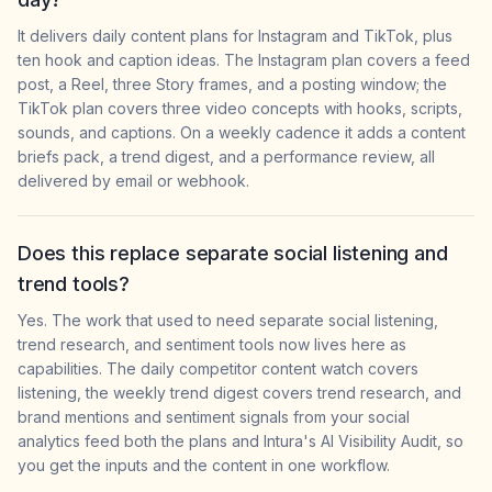
It delivers daily content plans for Instagram and TikTok, plus
ten hook and caption ideas. The Instagram plan covers a feed
post, a Reel, three Story frames, and a posting window; the
TikTok plan covers three video concepts with hooks, scripts,
sounds, and captions. On a weekly cadence it adds a content
briefs pack, a trend digest, and a performance review, all
delivered by email or webhook.
Does this replace separate social listening and
trend tools?
Yes. The work that used to need separate social listening,
trend research, and sentiment tools now lives here as
capabilities. The daily competitor content watch covers
listening, the weekly trend digest covers trend research, and
brand mentions and sentiment signals from your social
analytics feed both the plans and Intura's AI Visibility Audit, so
you get the inputs and the content in one workflow.