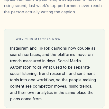
rising sound, last week's top performer, never reach
the person actually writing the caption.
WHY THIS MATTERS NOW
Instagram and TikTok captions now double as
search surfaces, and the platforms move on
trends measured in days. Social Media
Automation folds what used to be separate
social listening, trend research, and sentiment
tools into one workflow, so the people making
content see competitor moves, rising trends,
and their own analytics in the same place the
plans come from.