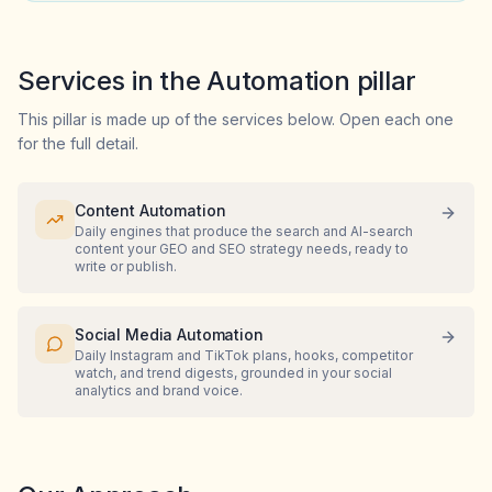
Services in the Automation pillar
This pillar is made up of the services below. Open each one
for the full detail.
Content Automation
Daily engines that produce the search and AI-search
content your GEO and SEO strategy needs, ready to
write or publish.
Social Media Automation
Daily Instagram and TikTok plans, hooks, competitor
watch, and trend digests, grounded in your social
analytics and brand voice.