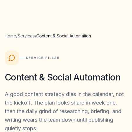
Home
/
Services
/
Content & Social Automation
SERVICE PILLAR
Content & Social Automation
A good content strategy dies in the calendar, not
the kickoff. The plan looks sharp in week one,
then the daily grind of researching, briefing, and
writing wears the team down until publishing
quietly stops.