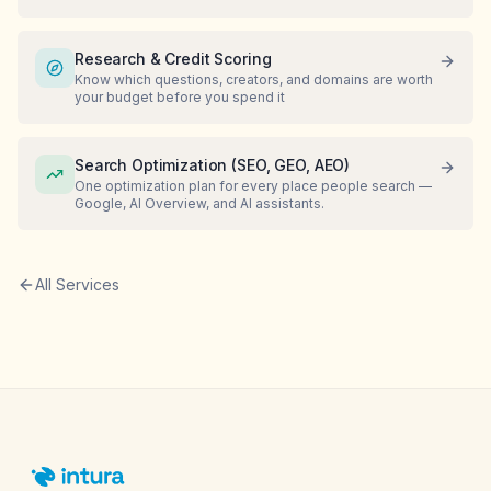
Research & Credit Scoring
Know which questions, creators, and domains are worth
your budget before you spend it
Search Optimization (SEO, GEO, AEO)
One optimization plan for every place people search —
Google, AI Overview, and AI assistants.
All Services