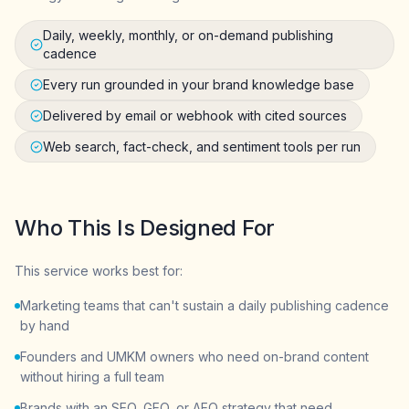
Daily, weekly, monthly, or on-demand publishing
cadence
Every run grounded in your brand knowledge base
Delivered by email or webhook with cited sources
Web search, fact-check, and sentiment tools per run
Who This Is Designed For
This service works best for:
Marketing teams that can't sustain a daily publishing cadence
by hand
Founders and UMKM owners who need on-brand content
without hiring a full team
Brands with an SEO, GEO, or AEO strategy that need