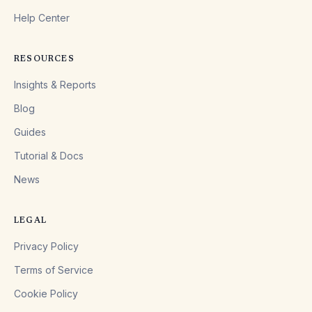
Help Center
RESOURCES
Insights & Reports
Blog
Guides
Tutorial & Docs
News
LEGAL
Privacy Policy
Terms of Service
Cookie Policy