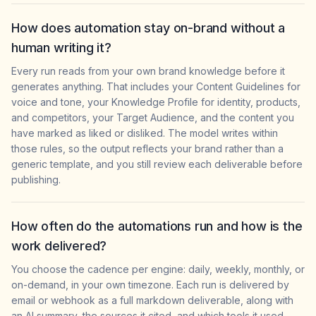
How does automation stay on-brand without a
human writing it?
Every run reads from your own brand knowledge before it
generates anything. That includes your Content Guidelines for
voice and tone, your Knowledge Profile for identity, products,
and competitors, your Target Audience, and the content you
have marked as liked or disliked. The model writes within
those rules, so the output reflects your brand rather than a
generic template, and you still review each deliverable before
publishing.
How often do the automations run and how is the
work delivered?
You choose the cadence per engine: daily, weekly, monthly, or
on-demand, in your own timezone. Each run is delivered by
email or webhook as a full markdown deliverable, along with
an AI summary, the sources it cited, and which tools it used.