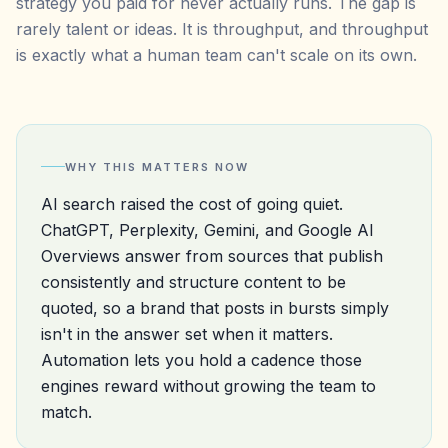
strategy you paid for never actually runs. The gap is
rarely talent or ideas. It is throughput, and throughput
is exactly what a human team can't scale on its own.
WHY THIS MATTERS NOW
AI search raised the cost of going quiet.
ChatGPT, Perplexity, Gemini, and Google AI
Overviews answer from sources that publish
consistently and structure content to be
quoted, so a brand that posts in bursts simply
isn't in the answer set when it matters.
Automation lets you hold a cadence those
engines reward without growing the team to
match.