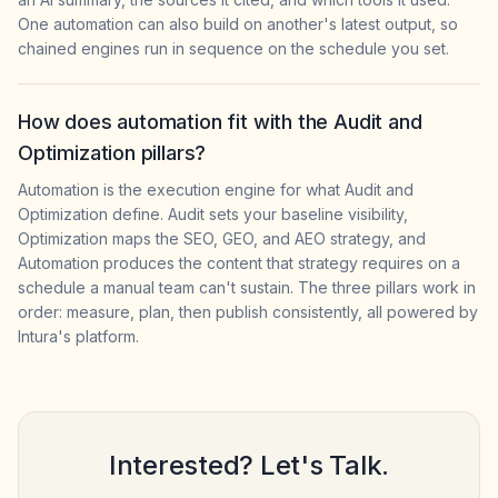
One automation can also build on another's latest output, so
chained engines run in sequence on the schedule you set.
How does automation fit with the Audit and
Optimization pillars?
Automation is the execution engine for what Audit and
Optimization define. Audit sets your baseline visibility,
Optimization maps the SEO, GEO, and AEO strategy, and
Automation produces the content that strategy requires on a
schedule a manual team can't sustain. The three pillars work in
order: measure, plan, then publish consistently, all powered by
Intura's platform.
Interested? Let's Talk.