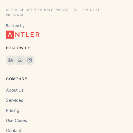
AI SEARCH OPTIMIZATION SERVICES — BUILD YOUR AI
PRESENCE
Backed by
FOLLOW US
COMPANY
About Us
Services
Pricing
Use Cases
Contact