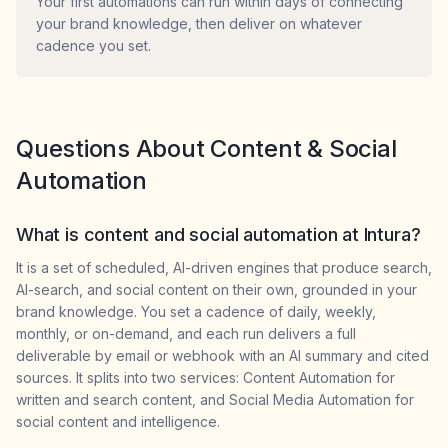
Your first automations can run within days of connecting
your brand knowledge, then deliver on whatever
cadence you set.
Questions About Content & Social
Automation
What is content and social automation at Intura?
It is a set of scheduled, AI-driven engines that produce search,
AI-search, and social content on their own, grounded in your
brand knowledge. You set a cadence of daily, weekly,
monthly, or on-demand, and each run delivers a full
deliverable by email or webhook with an AI summary and cited
sources. It splits into two services: Content Automation for
written and search content, and Social Media Automation for
social content and intelligence.