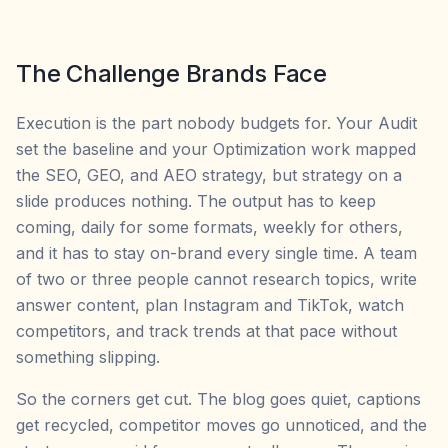
The Challenge Brands Face
Execution is the part nobody budgets for. Your Audit
set the baseline and your Optimization work mapped
the SEO, GEO, and AEO strategy, but strategy on a
slide produces nothing. The output has to keep
coming, daily for some formats, weekly for others,
and it has to stay on-brand every single time. A team
of two or three people cannot research topics, write
answer content, plan Instagram and TikTok, watch
competitors, and track trends at that pace without
something slipping.
So the corners get cut. The blog goes quiet, captions
get recycled, competitor moves go unnoticed, and the