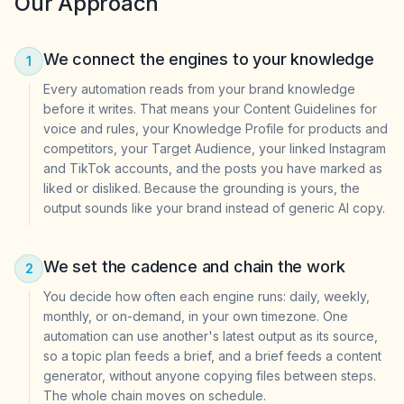
Our Approach
We connect the engines to your knowledge
1
Every automation reads from your brand knowledge
before it writes. That means your Content Guidelines for
voice and rules, your Knowledge Profile for products and
competitors, your Target Audience, your linked Instagram
and TikTok accounts, and the posts you have marked as
liked or disliked. Because the grounding is yours, the
output sounds like your brand instead of generic AI copy.
We set the cadence and chain the work
2
You decide how often each engine runs: daily, weekly,
monthly, or on-demand, in your own timezone. One
automation can use another's latest output as its source,
so a topic plan feeds a brief, and a brief feeds a content
generator, without anyone copying files between steps.
The whole chain moves on schedule.