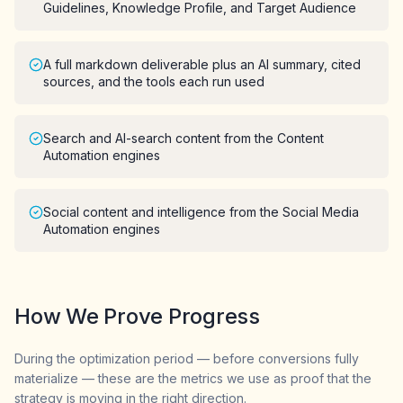
Guidelines, Knowledge Profile, and Target Audience
A full markdown deliverable plus an AI summary, cited
sources, and the tools each run used
Search and AI-search content from the Content
Automation engines
Social content and intelligence from the Social Media
Automation engines
How We Prove Progress
During the optimization period — before conversions fully
materialize — these are the metrics we use as proof that the
strategy is moving in the right direction.