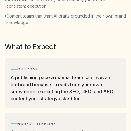
consistent execution
Content teams that want AI drafts grounded in their own brand
knowledge
What to Expect
OUTCOME
A publishing pace a manual team can't sustain,
on-brand because it reads from your own
knowledge, executing the SEO, GEO, and AEO
content your strategy asked for.
HONEST TIMELINE