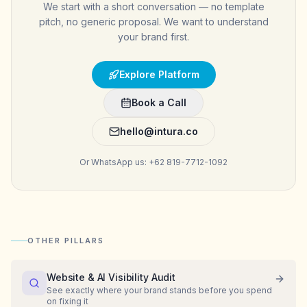
We start with a short conversation — no template
pitch, no generic proposal. We want to understand
your brand first.
Explore Platform
Book a Call
hello@intura.co
Or WhatsApp us: +62 819-7712-1092
OTHER PILLARS
Website & AI Visibility Audit
See exactly where your brand stands before you spend
on fixing it