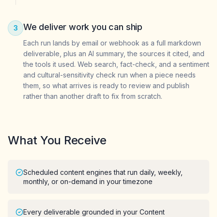
We deliver work you can ship
3
Each run lands by email or webhook as a full markdown
deliverable, plus an AI summary, the sources it cited, and
the tools it used. Web search, fact-check, and a sentiment
and cultural-sensitivity check run when a piece needs
them, so what arrives is ready to review and publish
rather than another draft to fix from scratch.
What You Receive
Scheduled content engines that run daily, weekly,
monthly, or on-demand in your timezone
Every deliverable grounded in your Content