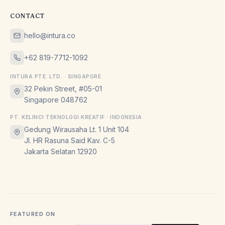
CONTACT
hello@intura.co
+62 819-7712-1092
INTURA PTE. LTD. · SINGAPORE
32 Pekin Street, #05-01
Singapore 048762
PT. KELINCI TEKNOLOGI KREATIF · INDONESIA
Gedung Wirausaha Lt. 1 Unit 104
Jl. HR Rasuna Said Kav. C-5
Jakarta Selatan 12920
FEATURED ON