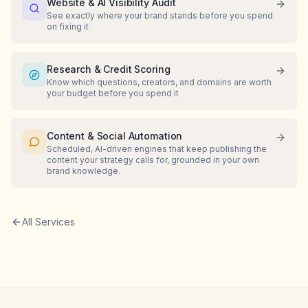
Website & AI Visibility Audit
See exactly where your brand stands before you spend
on fixing it
Research & Credit Scoring
Know which questions, creators, and domains are worth
your budget before you spend it
Content & Social Automation
Scheduled, AI-driven engines that keep publishing the
content your strategy calls for, grounded in your own
brand knowledge.
All Services