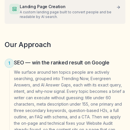
Landing Page Creation
A custom landing page built to convert people and be
readable by AI search.
Our Approach
SEO — win the ranked result on Google
1
We surface around ten topics people are actively
searching, grouped into Trending Now, Evergreen
Answers, and AI Answer Gaps, each with its exact query,
intent, and why-now signal. Every topic becomes a brief a
writer can execute without guessing: title under 60
characters, meta description under 155, one primary and
three secondary keywords, question-based H2s, a full
outline, an FAQ with schema, and a CTA. Then we apply
the on-page and technical fixes your Website Audit
already found, so the content sits on a page that can