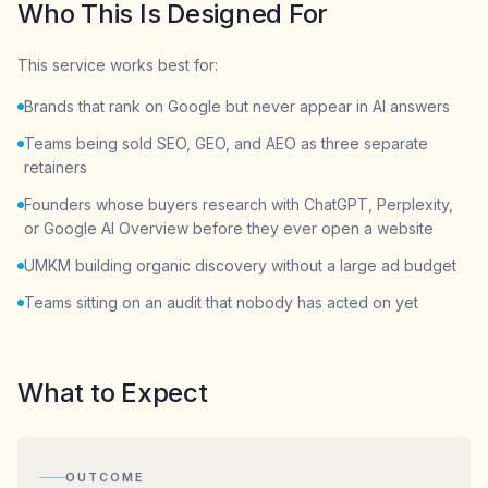
Who This Is Designed For
This service works best for:
Brands that rank on Google but never appear in AI answers
Teams being sold SEO, GEO, and AEO as three separate
retainers
Founders whose buyers research with ChatGPT, Perplexity,
or Google AI Overview before they ever open a website
UMKM building organic discovery without a large ad budget
Teams sitting on an audit that nobody has acted on yet
What to Expect
OUTCOME