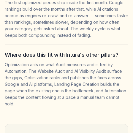
The first optimized pieces ship inside the first month. Google
rankings build over the months after that, while AI citations
accrue as engines re-crawl and re-answer — sometimes faster
than rankings, sometimes slower, depending on how often
your category gets asked about. The weekly cycle is what
keeps both compounding instead of fading.
Where does this fit with Intura's other pillars?
Optimization acts on what Audit measures and is fed by
Automation. The Website Audit and AI Visibility Audit surface
the gaps, Optimization ranks and publishes the fixes across
Google and AI platforms, Landing Page Creation builds the
page when the existing one is the bottleneck, and Automation
keeps the content flowing at a pace a manual team cannot
hold.