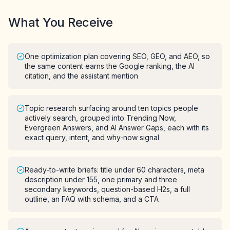
What You Receive
One optimization plan covering SEO, GEO, and AEO, so
the same content earns the Google ranking, the AI
citation, and the assistant mention
Topic research surfacing around ten topics people
actively search, grouped into Trending Now,
Evergreen Answers, and AI Answer Gaps, each with its
exact query, intent, and why-now signal
Ready-to-write briefs: title under 60 characters, meta
description under 155, one primary and three
secondary keywords, question-based H2s, a full
outline, an FAQ with schema, and a CTA