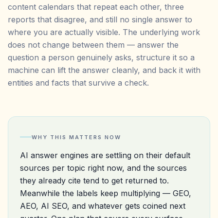
content calendars that repeat each other, three
reports that disagree, and still no single answer to
where you are actually visible. The underlying work
does not change between them — answer the
question a person genuinely asks, structure it so a
machine can lift the answer cleanly, and back it with
entities and facts that survive a check.
WHY THIS MATTERS NOW
AI answer engines are settling on their default
sources per topic right now, and the sources
they already cite tend to get returned to.
Meanwhile the labels keep multiplying — GEO,
AEO, AI SEO, and whatever gets coined next