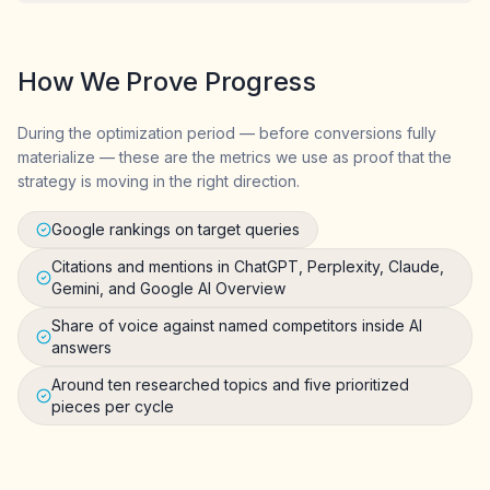
How We Prove Progress
During the optimization period — before conversions fully
materialize — these are the metrics we use as proof that the
strategy is moving in the right direction.
Google rankings on target queries
Citations and mentions in ChatGPT, Perplexity, Claude,
Gemini, and Google AI Overview
Share of voice against named competitors inside AI
answers
Around ten researched topics and five prioritized
pieces per cycle