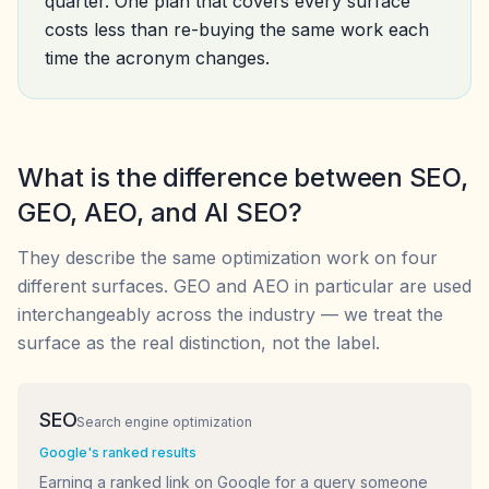
quarter. One plan that covers every surface
costs less than re-buying the same work each
time the acronym changes.
What is the difference between SEO,
GEO, AEO, and AI SEO?
They describe the same optimization work on four
different surfaces. GEO and AEO in particular are used
interchangeably across the industry — we treat the
surface as the real distinction, not the label.
SEO
Search engine optimization
Google's ranked results
Earning a ranked link on Google for a query someone