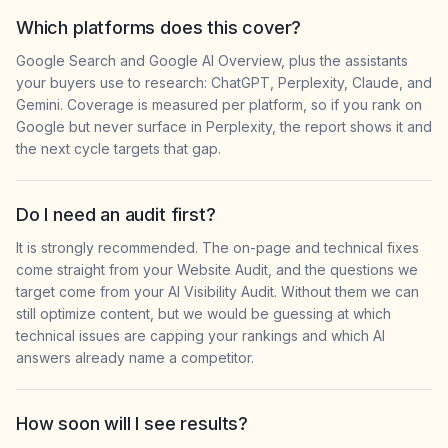
Which platforms does this cover?
Google Search and Google AI Overview, plus the assistants
your buyers use to research: ChatGPT, Perplexity, Claude, and
Gemini. Coverage is measured per platform, so if you rank on
Google but never surface in Perplexity, the report shows it and
the next cycle targets that gap.
Do I need an audit first?
It is strongly recommended. The on-page and technical fixes
come straight from your Website Audit, and the questions we
target come from your AI Visibility Audit. Without them we can
still optimize content, but we would be guessing at which
technical issues are capping your rankings and which AI
answers already name a competitor.
How soon will I see results?