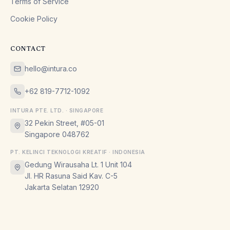
Terms of Service
Cookie Policy
CONTACT
hello@intura.co
+62 819-7712-1092
INTURA PTE. LTD. · SINGAPORE
32 Pekin Street, #05-01
Singapore 048762
PT. KELINCI TEKNOLOGI KREATIF · INDONESIA
Gedung Wirausaha Lt. 1 Unit 104
Jl. HR Rasuna Said Kav. C-5
Jakarta Selatan 12920