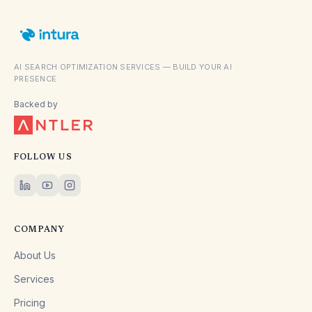
AI SEARCH OPTIMIZATION SERVICES — BUILD YOUR AI
PRESENCE
Backed by
FOLLOW US
COMPANY
About Us
Services
Pricing