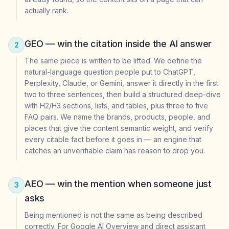
actually rank.
GEO — win the citation inside the AI answer
2
The same piece is written to be lifted. We define the
natural-language question people put to ChatGPT,
Perplexity, Claude, or Gemini, answer it directly in the first
two to three sentences, then build a structured deep-dive
with H2/H3 sections, lists, and tables, plus three to five
FAQ pairs. We name the brands, products, people, and
places that give the content semantic weight, and verify
every citable fact before it goes in — an engine that
catches an unverifiable claim has reason to drop you.
AEO — win the mention when someone just
3
asks
Being mentioned is not the same as being described
correctly. For Google AI Overview and direct assistant