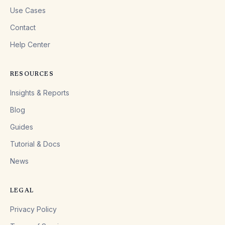
Use Cases
Contact
Help Center
RESOURCES
Insights & Reports
Blog
Guides
Tutorial & Docs
News
LEGAL
Privacy Policy