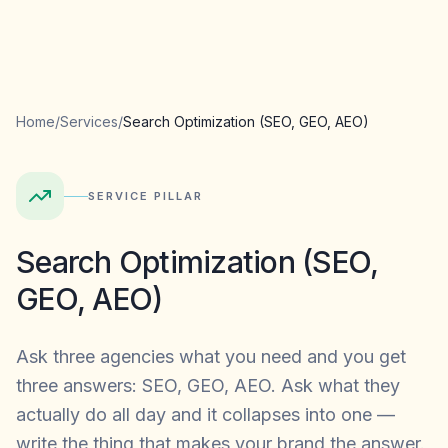
Home
/
Services
/
Search Optimization (SEO, GEO, AEO)
SERVICE PILLAR
Search Optimization (SEO,
GEO, AEO)
Ask three agencies what you need and you get
three answers: SEO, GEO, AEO. Ask what they
actually do all day and it collapses into one —
write the thing that makes your brand the answer.