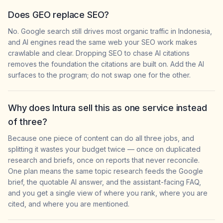
Does GEO replace SEO?
No. Google search still drives most organic traffic in Indonesia,
and AI engines read the same web your SEO work makes
crawlable and clear. Dropping SEO to chase AI citations
removes the foundation the citations are built on. Add the AI
surfaces to the program; do not swap one for the other.
Why does Intura sell this as one service instead
of three?
Because one piece of content can do all three jobs, and
splitting it wastes your budget twice — once on duplicated
research and briefs, once on reports that never reconcile.
One plan means the same topic research feeds the Google
brief, the quotable AI answer, and the assistant-facing FAQ,
and you get a single view of where you rank, where you are
cited, and where you are mentioned.