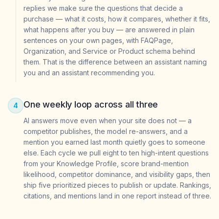
replies we make sure the questions that decide a
purchase — what it costs, how it compares, whether it fits,
what happens after you buy — are answered in plain
sentences on your own pages, with FAQPage,
Organization, and Service or Product schema behind
them. That is the difference between an assistant naming
you and an assistant recommending you.
One weekly loop across all three
4
AI answers move even when your site does not — a
competitor publishes, the model re-answers, and a
mention you earned last month quietly goes to someone
else. Each cycle we pull eight to ten high-intent questions
from your Knowledge Profile, score brand-mention
likelihood, competitor dominance, and visibility gaps, then
ship five prioritized pieces to publish or update. Rankings,
citations, and mentions land in one report instead of three.