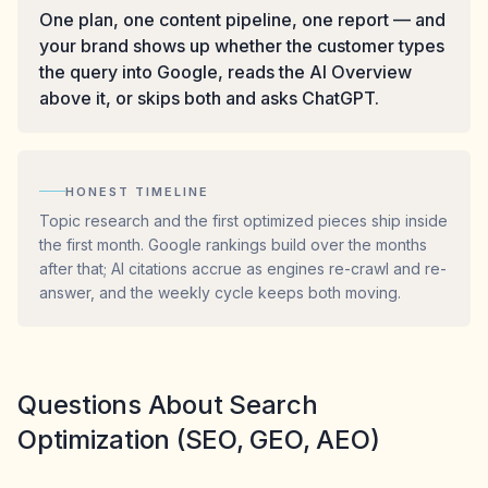
One plan, one content pipeline, one report — and
your brand shows up whether the customer types
the query into Google, reads the AI Overview
above it, or skips both and asks ChatGPT.
HONEST TIMELINE
Topic research and the first optimized pieces ship inside
the first month. Google rankings build over the months
after that; AI citations accrue as engines re-crawl and re-
answer, and the weekly cycle keeps both moving.
Questions About Search
Optimization (SEO, GEO, AEO)