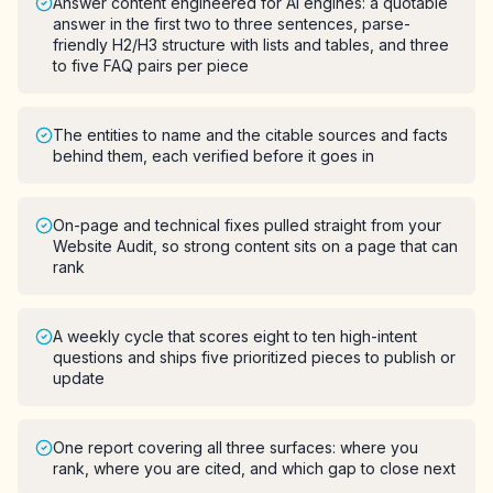
Answer content engineered for AI engines: a quotable
answer in the first two to three sentences, parse-
friendly H2/H3 structure with lists and tables, and three
to five FAQ pairs per piece
The entities to name and the citable sources and facts
behind them, each verified before it goes in
On-page and technical fixes pulled straight from your
Website Audit, so strong content sits on a page that can
rank
A weekly cycle that scores eight to ten high-intent
questions and ships five prioritized pieces to publish or
update
One report covering all three surfaces: where you
rank, where you are cited, and which gap to close next