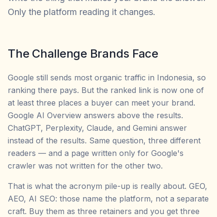
Only the platform reading it changes.
The Challenge Brands Face
Google still sends most organic traffic in Indonesia, so
ranking there pays. But the ranked link is now one of
at least three places a buyer can meet your brand.
Google AI Overview answers above the results.
ChatGPT, Perplexity, Claude, and Gemini answer
instead of the results. Same question, three different
readers — and a page written only for Google's
crawler was not written for the other two.
That is what the acronym pile-up is really about. GEO,
AEO, AI SEO: those name the platform, not a separate
craft. Buy them as three retainers and you get three