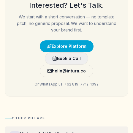
Interested? Let's Talk.
We start with a short conversation — no template
pitch, no generic proposal. We want to understand
your brand first.
Explore Platform
Book a Call
hello@intura.co
Or WhatsApp us: +62 819-7712-1092
OTHER PILLARS