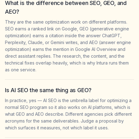
What is the difference between SEO, GEO, and
AEO?
They are the same optimization work on different platforms.
SEO earns a ranked link on Google, GEO (generative engine
optimization) earns a citation inside the answer ChatGPT,
Perplexity, Claude, or Gemini writes, and AEO (answer engine
optimization) earns the mention in Google AI Overview and
direct assistant replies. The research, the content, and the
technical fixes overlap heavily, which is why Intura runs them
as one service.
Is AI SEO the same thing as GEO?
In practice, yes — AI SEO is the umbrella label for optimizing a
normal SEO program so it also works on AI platforms, which is
what GEO and AEO describe. Different agencies pick different
acronyms for the same deliverables. Judge a proposal by
which surfaces it measures, not which label it uses.