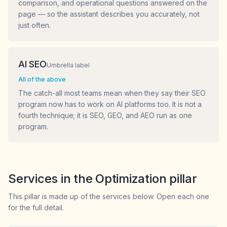
comparison, and operational questions answered on the
page — so the assistant describes you accurately, not
just often.
AI SEO
Umbrella label
All of the above
The catch-all most teams mean when they say their SEO
program now has to work on AI platforms too. It is not a
fourth technique; it is SEO, GEO, and AEO run as one
program.
Services in the Optimization pillar
This pillar is made up of the services below. Open each one
for the full detail.