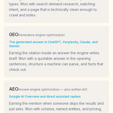
types. Won with search demand research, matching
intent, and a page that is technically clean enough to
crawl and index.
GEO
Generative engine optimization
The generated answer in ChatGPT, Perplexity, Claude, and
Gemini
Earning the citation inside an answer the engine writes
itself. Won with a quotable answer in the opening
sentences, structure a machine can parse, and facts that
check out.
AEO
Answer engine optimization — also written AIO
Google AI Overview and direct assistant replies
Earning the mention when someone skips the results and
just asks. Won with schema, named entities, and pricing,