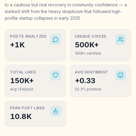
to a cautious but real recovery in community confidence — a
marked shift from the heavy skepticism that followed high-
profile startup collapses in early 2025.
POSTS ANALYZED
UNIQUE VOICES
+1K
500K+
100K+ verified
TOTAL LIKES
AVG SENTIMENT
150K+
+0.33
avg 134/post
52.3% positive
PEAK POST LIKES
10.8K