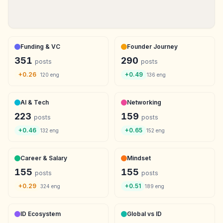
Funding & VC
Founder Journey
351
290
posts
posts
+
0.26
+
0.49
120
eng
136
eng
AI & Tech
Networking
223
159
posts
posts
+
0.46
+
0.65
132
eng
152
eng
Career & Salary
Mindset
155
155
posts
posts
+
0.29
+
0.51
324
eng
189
eng
ID Ecosystem
Global vs ID