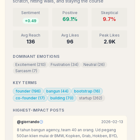
scratch, hitting walls, and staying the course
Sentiment
Positive
Skeptical
69.1
%
9.7
%
+
0.49
Avg Reach
Avg Likes
Peak Likes
136
96
2.9K
DOMINANT EMOTIONS
Excitement
(
210
)
Frustration
(
34
)
Neutral
(
26
)
Sarcasm
(
7
)
KEY TERMS
founder
(
196
)
bangun
(
44
)
bootstrap
(
16
)
co-founder
(
17
)
building
(
70
)
startup
(
262
)
HIGHEST-IMPACT POSTS
@
giorrando
2026-02-13
8 tahun bangun agency, team 40 an orang. Ud pegang
500an klien mulai dr BMW, Kopken, Grab, Hokben, BYD,