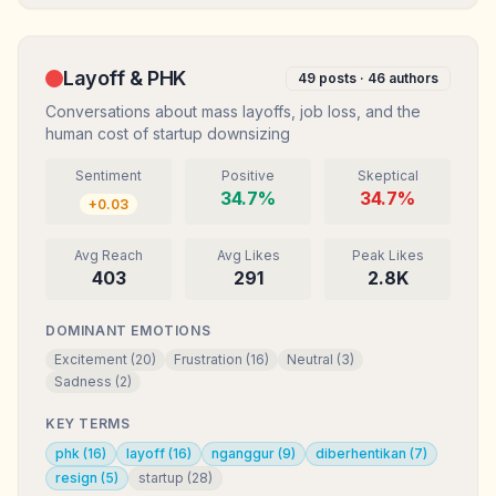
Layoff & PHK
49
posts ·
46
authors
Conversations about mass layoffs, job loss, and the
human cost of startup downsizing
Sentiment
Positive
Skeptical
34.7
%
34.7
%
+
0.03
Avg Reach
Avg Likes
Peak Likes
403
291
2.8K
DOMINANT EMOTIONS
Excitement
(
20
)
Frustration
(
16
)
Neutral
(
3
)
Sadness
(
2
)
KEY TERMS
phk
(
16
)
layoff
(
16
)
nganggur
(
9
)
diberhentikan
(
7
)
resign
(
5
)
startup
(
28
)