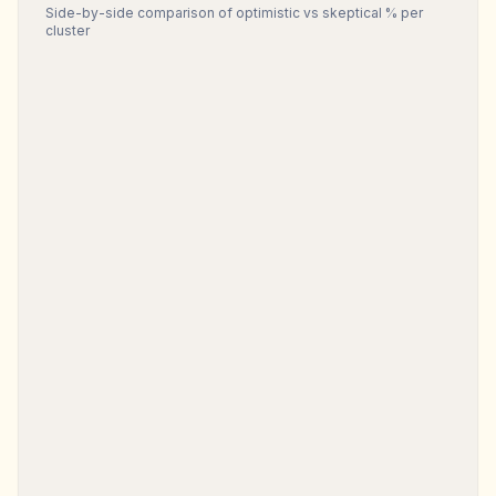
Side-by-side comparison of optimistic vs skeptical % per
cluster