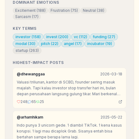
DOMINANT EMOTIONS
Excitement
(
188
)
Frustration
(
75
)
Neutral
(
38
)
Sarcasm
(
17
)
KEY TERMS
investor
(
158
)
invest
(
200
)
vc
(
112
)
funding
(
27
)
modal
(
30
)
pitch
(
22
)
angel
(
17
)
incubator
(
19
)
startup
(
263
)
HIGHEST-IMPACT POSTS
@
dhewanggaa
2026-03-18
Valuasi triliunan, kantor di SCBD, founder sering masuk
majalah. Tapi kalau investor stop transfer hari ini, bulan
depan perusahaan langsung gulung tikar. Mari berkenalan
dengan kasta paling menyedihkan di ekosistem VC:
248
65
25
Zombie Startup.
@
arhamhikam
2025-05-22
Indo punya 3 unicorn gede. 1 diambil TikTok. 1 kena kasus
korupsi. 1 lagi mau dicaplok Grab. Sisanya entah bisa
bertahan sampe berapa lama lagi.