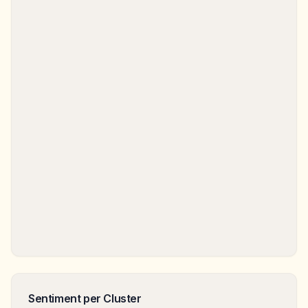
Sentiment per Cluster