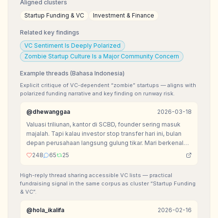
Aligned clusters
Startup Funding & VC
Investment & Finance
Related key findings
VC Sentiment Is Deeply Polarized
Zombie Startup Culture Is a Major Community Concern
Example threads (Bahasa Indonesia)
Explicit critique of VC-dependent “zombie” startups — aligns with
polarized funding narrative and key finding on runway risk.
@
dhewanggaa
2026-03-18
Valuasi triliunan, kantor di SCBD, founder sering masuk
majalah. Tapi kalau investor stop transfer hari ini, bulan
depan perusahaan langsung gulung tikar. Mari berkenalan
dengan kasta paling menyedihkan di ekosistem VC:
248
65
25
Zombie Startup.
High-reply thread sharing accessible VC lists — practical
fundraising signal in the same corpus as cluster “Startup Funding
& VC”.
@
hola_ikalifa
2026-02-16