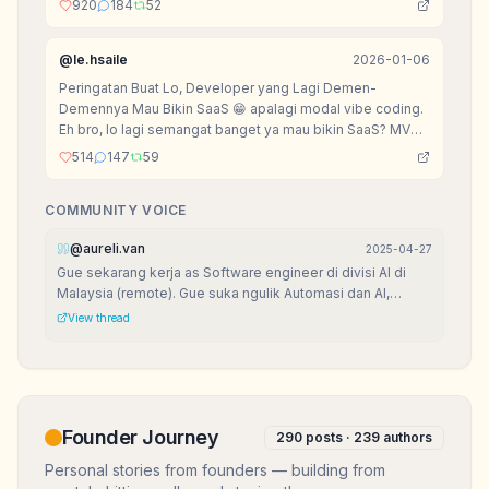
920
184
52
@
le.hsaile
2026-01-06
Peringatan Buat Lo, Developer yang Lagi Demen-
Demennya Mau Bikin SaaS 😁 apalagi modal vibe coding.
Eh bro, lo lagi semangat banget ya mau bikin SaaS? MVP
udah setengah jadi, landing page dan OK, lagi mikirin
514
147
59
nama domain .io? Sabar dulu, senior mau kasih peringatan
sarkas biar lo nggak nangis di kemudian hari.
COMMUNITY VOICE
@
aureli.van
2025-04-27
Gue sekarang kerja as Software engineer di divisi AI di
Malaysia (remote). Gue suka ngulik Automasi dan AI,
karena seru banget bisa bikin kerjaan sat-set!
View thread
Founder Journey
290
posts ·
239
authors
Personal stories from founders — building from