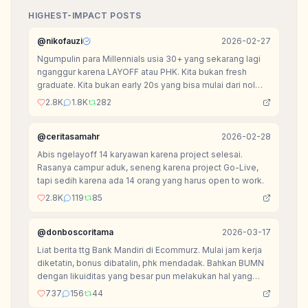
HIGHEST-IMPACT POSTS
@
nikofauzi
2026-02-27
Ngumpulin para Millennials usia 30+ yang sekarang lagi
nganggur karena LAYOFF atau PHK. Kita bukan fresh
graduate. Kita bukan early 20s yang bisa mulai dari nol
tanpa beban.
2.8K
1.8K
282
@
ceritasamahr
2026-02-28
Abis ngelayoff 14 karyawan karena project selesai.
Rasanya campur aduk, seneng karena project Go-Live,
tapi sedih karena ada 14 orang yang harus open to work.
2.8K
119
85
@
donboscoritama
2026-03-17
Liat berita ttg Bank Mandiri di Ecommurz. Mulai jam kerja
diketatin, bonus dibatalin, phk mendadak. Bahkan BUMN
dengan likuiditas yang besar pun melakukan hal yang
sama dengan kebanyakan startup.
737
156
44