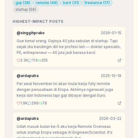
gaji
(
38
)
remote
(
46
)
karir
(
31
)
freelance
(
17
)
startup
(
56
)
HIGHEST-IMPACT POSTS
@
singgihprako
2026-01-15
Gue kenal orang. Gajinya 40 juta sebulan di startup. Tapi
sejak dia bandingin diri ke profesi lain — dokter spesialis,
PE, entrepreneur — 40 juta jadi berasa kecil.
2.3K
113
255
@
ardaputra
2025-10-19
Per awal November ini akan mulai kerja fully remote
dengan perusahaan di Eropa. Akhirnya ngerasain juga
kerja dari Indonesia tapi gaji dibayar dengan Euro.
1.9K
296
76
@
ardaputra
2026-03-22
Udah masuk bulan ke-5 aku kerja Remote Overseas
untuk startup Eropa sebagai AI Engineer/Scientist. It's