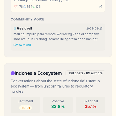
challenging but overwhelmingly fun.
1.7K
354
123
COMMUNITY VOICE
@
zeldaell
2024-08-27
mau ngumpulin para remote worker yg kerja di company
indo ataupun LN dong. selama ini ngerasa sendirian bgt
krn di lingkungan jarang ada yg remote job.
View thread
Indonesia Ecosystem
108
posts ·
89
authors
Conversations about the state of Indonesia's startup
ecosystem — from unicorn failures to regulatory
hurdles
Sentiment
Positive
Skeptical
33.8
%
35.1
%
+
0.01