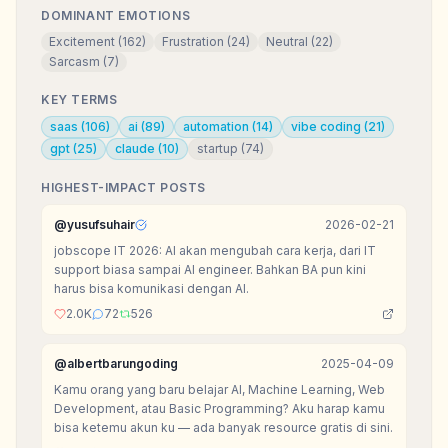
DOMINANT EMOTIONS
Excitement
(
162
)
Frustration
(
24
)
Neutral
(
22
)
Sarcasm
(
7
)
KEY TERMS
saas
(
106
)
ai
(
89
)
automation
(
14
)
vibe coding
(
21
)
gpt
(
25
)
claude
(
10
)
startup
(
74
)
HIGHEST-IMPACT POSTS
@
yusufsuhair
2026-02-21
jobscope IT 2026: AI akan mengubah cara kerja, dari IT
support biasa sampai AI engineer. Bahkan BA pun kini
harus bisa komunikasi dengan AI.
2.0K
72
526
@
albertbarungoding
2025-04-09
Kamu orang yang baru belajar AI, Machine Learning, Web
Development, atau Basic Programming? Aku harap kamu
bisa ketemu akun ku — ada banyak resource gratis di sini.