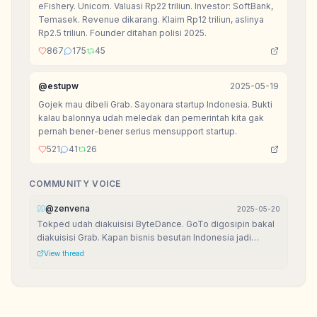
eFishery. Unicorn. Valuasi Rp22 triliun. Investor: SoftBank,
Temasek. Revenue dikarang. Klaim Rp12 triliun, aslinya
Rp2.5 triliun. Founder ditahan polisi 2025.
867
175
45
@
estupw
2025-05-19
Gojek mau dibeli Grab. Sayonara startup Indonesia. Bukti
kalau balonnya udah meledak dan pemerintah kita gak
pernah bener-bener serius mensupport startup.
521
41
26
COMMUNITY VOICE
@
zenvena
2025-05-20
Tokped udah diakuisisi ByteDance. GoTo digosipin bakal
diakuisisi Grab. Kapan bisnis besutan Indonesia jadi
raksasa di negeri orang?
View thread