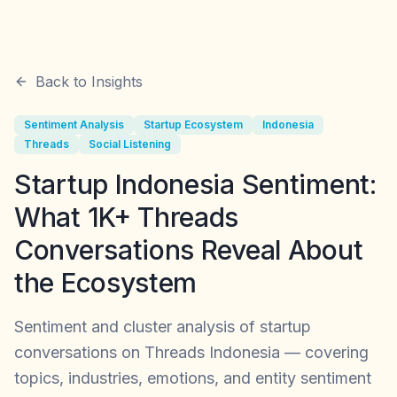
Back to Insights
Sentiment Analysis
Startup Ecosystem
Indonesia
Threads
Social Listening
Startup Indonesia Sentiment:
What 1K+ Threads
Conversations Reveal About
the Ecosystem
Sentiment and cluster analysis of startup
conversations on Threads Indonesia — covering
topics, industries, emotions, and entity sentiment