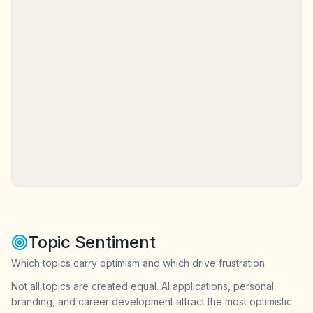
Topic Sentiment
Which topics carry optimism and which drive frustration
Not all topics are created equal. AI applications, personal
branding, and career development attract the most optimistic