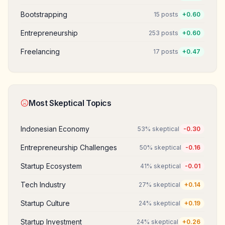
Bootstrapping
15
posts
+
0.60
Entrepreneurship
253
posts
+
0.60
Freelancing
17
posts
+
0.47
Most Skeptical Topics
Indonesian Economy
53
% skeptical
-0.30
Entrepreneurship Challenges
50
% skeptical
-0.16
Startup Ecosystem
41
% skeptical
-0.01
Tech Industry
27
% skeptical
+
0.14
Startup Culture
24
% skeptical
+
0.19
Startup Investment
24
% skeptical
+
0.26