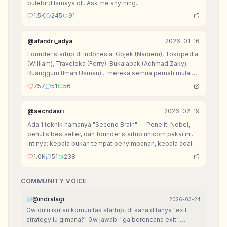
bulebird Ismaya dll. Ask me anything..
1.5K
245
91
@
afandri_adya
2026-01-16
Founder startup di Indonesia: Gojek (Nadiem), Tokopedia
(William), Traveloka (Ferry), Bukalapak (Achmad Zaky),
Ruangguru (Iman Usman)... mereka semua pernah mulai
dari nol.
757
51
56
@
secndasri
2026-02-19
Ada 1 teknik namanya "Second Brain" — Peneliti Nobel,
penulis bestseller, dan founder startup unicorn pakai ini.
Intinya: kepala bukan tempat penyimpanan, kepala adalah
tempat berpikir.
1.0K
51
238
COMMUNITY VOICE
@
indralagi
2026-03-24
Gw dulu ikutan komunitas startup, di sana ditanya "exit
strategy lu gimana?" Gw jawab: "ga berencana exit."