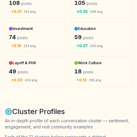
108
105
posts
posts
+
0.01
+
0.32
194
eng
289
eng
Investment
Education
74
59
posts
posts
+
0.19
+
0.37
234
eng
590
eng
Layoff & PHK
Work Culture
49
18
posts
posts
+
0.03
+
0.12
403
eng
395
eng
Cluster Profiles
An in-depth profile of each conversation cluster — sentiment,
engagement, and real community examples
Each of the 12 clusters below represents a distinct