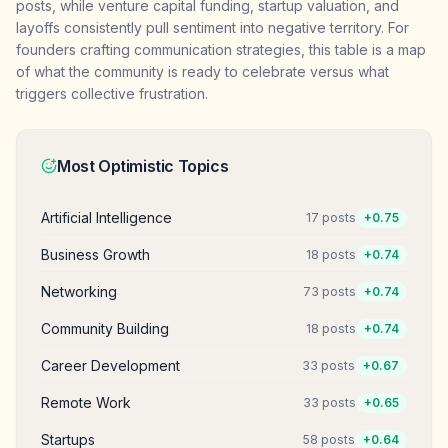
posts, while venture capital funding, startup valuation, and
layoffs consistently pull sentiment into negative territory. For
founders crafting communication strategies, this table is a map
of what the community is ready to celebrate versus what
triggers collective frustration.
Most Optimistic Topics
Artificial Intelligence
17
posts
+
0.75
Business Growth
18
posts
+
0.74
Networking
73
posts
+
0.74
Community Building
18
posts
+
0.74
Career Development
33
posts
+
0.67
Remote Work
33
posts
+
0.65
Startups
58
posts
+
0.64