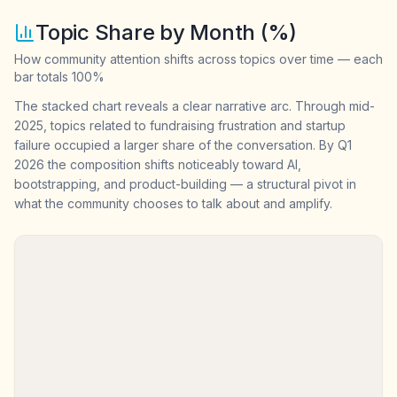
Topic Share by Month (%)
How community attention shifts across topics over time — each
bar totals 100%
The stacked chart reveals a clear narrative arc. Through mid-
2025, topics related to fundraising frustration and startup
failure occupied a larger share of the conversation. By Q1
2026 the composition shifts noticeably toward AI,
bootstrapping, and product-building — a structural pivot in
what the community chooses to talk about and amplify.