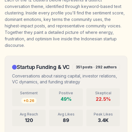
conversation theme, identified through keyword-based text
clustering. Inside every profile you'll find the sentiment score,
dominant emotions, key terms the community uses, the
highest-impact posts, and representative community voices.
Together they paint a detailed picture of where energy,
frustration, and optimism live inside the Indonesian startup
discourse.
Startup Funding & VC
351
posts ·
292
authors
Conversations about raising capital, investor relations,
VC dynamics, and funding strategy
Sentiment
Positive
Skeptical
49
%
22.5
%
+
0.26
Avg Reach
Avg Likes
Peak Likes
120
89
3.4K