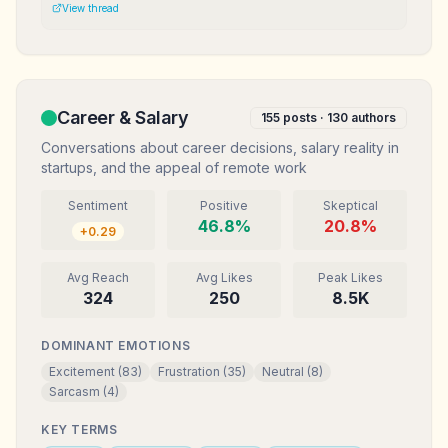
Mereka anggap gw ga serius. Mungkin definisi sukses kita
View thread
memang beda.
Career & Salary
155
posts ·
130
authors
Conversations about career decisions, salary reality in
startups, and the appeal of remote work
Sentiment
Positive
Skeptical
46.8
%
20.8
%
+
0.29
Avg Reach
Avg Likes
Peak Likes
324
250
8.5K
DOMINANT EMOTIONS
Excitement
(
83
)
Frustration
(
35
)
Neutral
(
8
)
Sarcasm
(
4
)
KEY TERMS