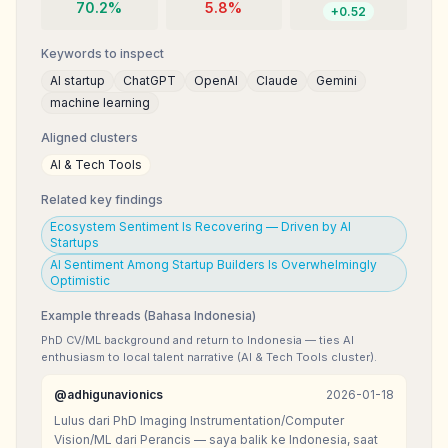
70.2
%
5.8
%
+
0.52
Keywords to inspect
AI startup
ChatGPT
OpenAI
Claude
Gemini
machine learning
Aligned clusters
AI & Tech Tools
Related key findings
Ecosystem Sentiment Is Recovering — Driven by AI
Startups
AI Sentiment Among Startup Builders Is Overwhelmingly
Optimistic
Example threads (Bahasa Indonesia)
PhD CV/ML background and return to Indonesia — ties AI
enthusiasm to local talent narrative (AI & Tech Tools cluster).
@
adhigunavionics
2026-01-18
Lulus dari PhD Imaging Instrumentation/Computer
Vision/ML dari Perancis — saya balik ke Indonesia, saat