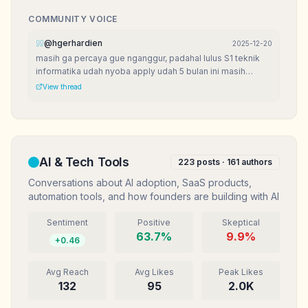
COMMUNITY VOICE
@
hgerhardien
2025-12-20
masih ga percaya gue nganggur, padahal lulus S1 teknik
informatika udah nyoba apply udah 5 bulan ini masih
nganggur. bingun mau kemana?
View thread
AI & Tech Tools
223
posts ·
161
authors
Conversations about AI adoption, SaaS products,
automation tools, and how founders are building with AI
Sentiment
Positive
Skeptical
63.7
%
9.9
%
+
0.46
Avg Reach
Avg Likes
Peak Likes
132
95
2.0K