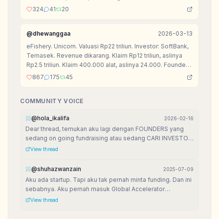
324
41
20
@
dhewanggaa
2026-03-13
eFishery. Unicorn. Valuasi Rp22 triliun. Investor: SoftBank,
Temasek. Revenue dikarang. Klaim Rp12 triliun, aslinya
Rp2.5 triliun. Klaim 400.000 alat, aslinya 24.000. Founder
ditahan polisi 2025.
867
175
45
COMMUNITY VOICE
@
hola_ikalifa
2026-02-16
Dear thread, temukan aku lagi dengan FOUNDERS yang
sedang on going fundraising atau sedang CARI INVESTOR
aku mau kasih free list VENTURE CAPITAL yang mereka
View thread
bisa akses for FREE List VCs ini aku buat pas dulu lagi
fundraising
@
shuhazwanzain
2025-07-09
Aku ada startup. Tapi aku tak pernah minta funding. Dan ini
sebabnya. Aku pernah masuk Global Accelerator
Programme (GAP), dipilih Top 30 dari 1 dunia. Dan aku
View thread
belajar: building is more important than raising.