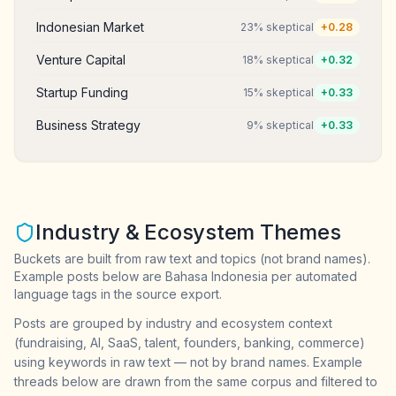
Indonesian Market
23
% skeptical
+
0.28
Venture Capital
18
% skeptical
+
0.32
Startup Funding
15
% skeptical
+
0.33
Business Strategy
9
% skeptical
+
0.33
Industry & Ecosystem Themes
Buckets are built from raw text and topics (not brand names).
Example posts below are Bahasa Indonesia per automated
language tags in the source export.
Posts are grouped by industry and ecosystem context
(fundraising, AI, SaaS, talent, founders, banking, commerce)
using keywords in raw text — not by brand names. Example
threads below are drawn from the same corpus and filtered to