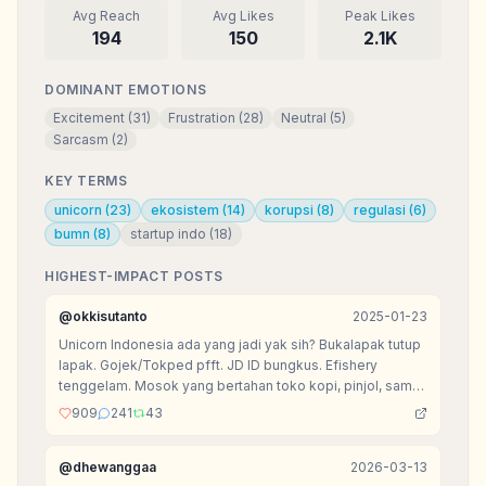
Avg Reach
Avg Likes
Peak Likes
194
150
2.1K
DOMINANT EMOTIONS
Excitement
(
31
)
Frustration
(
28
)
Neutral
(
5
)
Sarcasm
(
2
)
KEY TERMS
unicorn
(
23
)
ekosistem
(
14
)
korupsi
(
8
)
regulasi
(
6
)
bumn
(
8
)
startup indo
(
18
)
HIGHEST-IMPACT POSTS
@
okkisutanto
2025-01-23
Unicorn Indonesia ada yang jadi yak sih? Bukalapak tutup
lapak. Gojek/Tokped pfft. JD ID bungkus. Efishery
tenggelam. Mosok yang bertahan toko kopi, pinjol, sama
agen tiket doang?
909
241
43
@
dhewanggaa
2026-03-13