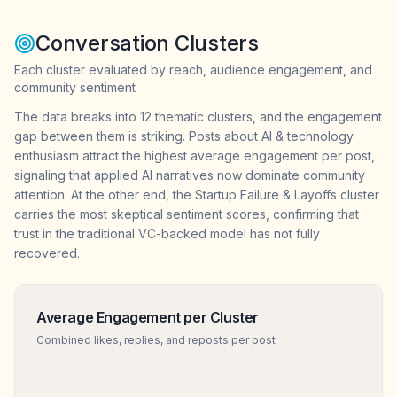
Conversation Clusters
Each cluster evaluated by reach, audience engagement, and
community sentiment
The data breaks into 12 thematic clusters, and the engagement
gap between them is striking. Posts about AI & technology
enthusiasm attract the highest average engagement per post,
signaling that applied AI narratives now dominate community
attention. At the other end, the Startup Failure & Layoffs cluster
carries the most skeptical sentiment scores, confirming that
trust in the traditional VC-backed model has not fully
recovered.
Average Engagement per Cluster
Combined likes, replies, and reposts per post