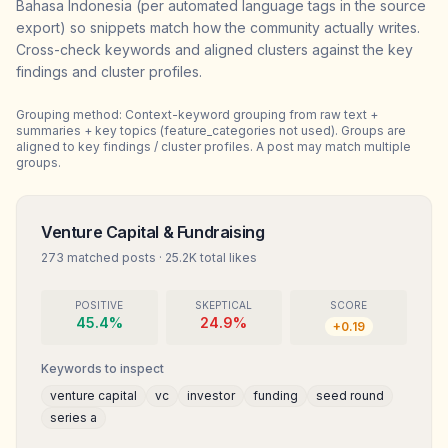
Bahasa Indonesia (per automated language tags in the source
export) so snippets match how the community actually writes.
Cross-check keywords and aligned clusters against the key
findings and cluster profiles.
Grouping method:
Context-keyword grouping from raw text +
summaries + key topics (feature_categories not used). Groups are
aligned to key findings / cluster profiles. A post may match multiple
groups.
Venture Capital & Fundraising
273
matched posts
·
25.2K
total likes
POSITIVE
SKEPTICAL
SCORE
45.4
%
24.9
%
+
0.19
Keywords to inspect
venture capital
vc
investor
funding
seed round
series a