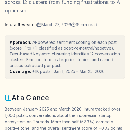
across 12 clusters from funding frustrations to AI
optimism.
Intura Research
March 27, 2026
15
min read
Approach:
AI-powered sentiment scoring on each post
(score -1 to +1, classified as positive/neutral/negative).
Text-based keyword clustering identifies 12 conversation
clusters. Emotion, tone, categories, topics, and named
entities extracted per post.
Coverage:
+1K posts
·
Jan 1, 2025
–
Mar 25, 2026
At a Glance
Between January 2025 and March 2026, Intura tracked over
1,000 public conversations about the Indonesian startup
ecosystem on Threads. More than half (52.3%) carried a
positive tone, and the overall sentiment score of +0.33 points