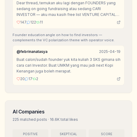
Dear thread, temukan aku lagi dengan FOUNDERS yang
sedang on going fundraising atau sedang CARI
INVESTOR — aku mau kasih free list VENTURE CAPITAL
yang mereka bisa akses for FREE.
147
122
11
Founder education angle on how to find investors —
complements the VC polarization theme with operator voice.
@
febrinanatasya
2025-04-19
Buat calon/sudah founder yuk kita kuliah 3 SKS gimana sih
cara cari Investor. Buat UMKM yang mau jadi next Kopi
Kenangan juga boleh merapat.
20
17
2
AI Companies
225
matched posts
·
16.6K
total likes
POSITIVE
SKEPTICAL
SCORE