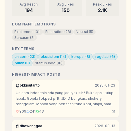
Avg Reach
Avg Likes
Peak Likes
194
150
2.1K
DOMINANT EMOTIONS
Excitement
(
31
)
Frustration
(
28
)
Neutral
(
5
)
Sarcasm
(
2
)
KEY TERMS
unicorn
(
23
)
ekosistem
(
14
)
korupsi
(
8
)
regulasi
(
6
)
bumn
(
8
)
startup indo
(
18
)
HIGHEST-IMPACT POSTS
@
okkisutanto
2025-01-23
Unicorn Indonesia ada yang jadi yak sih? Bukalapak tutup
lapak. Gojek/Tokped pfft. JD ID bungkus. Efishery
tenggelam. Mosok yang bertahan toko kopi, pinjol, sama
agen tiket doang?
909
241
43
@
dhewanggaa
2026-03-13