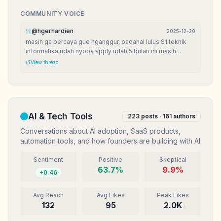
COMMUNITY VOICE
@
hgerhardien
2025-12-20
masih ga percaya gue nganggur, padahal lulus S1 teknik
informatika udah nyoba apply udah 5 bulan ini masih
nganggur. bingun mau kemana?
View thread
AI & Tech Tools
223
posts ·
161
authors
Conversations about AI adoption, SaaS products,
automation tools, and how founders are building with AI
Sentiment
Positive
Skeptical
63.7
%
9.9
%
+
0.46
Avg Reach
Avg Likes
Peak Likes
132
95
2.0K