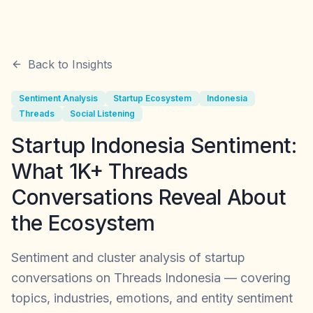
Back to Insights
Sentiment Analysis
Startup Ecosystem
Indonesia
Threads
Social Listening
Startup Indonesia Sentiment:
What 1K+ Threads
Conversations Reveal About
the Ecosystem
Sentiment and cluster analysis of startup
conversations on Threads Indonesia — covering
topics, industries, emotions, and entity sentiment