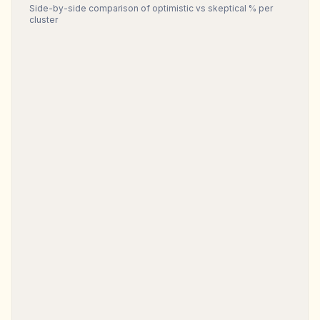
Side-by-side comparison of optimistic vs skeptical % per
cluster