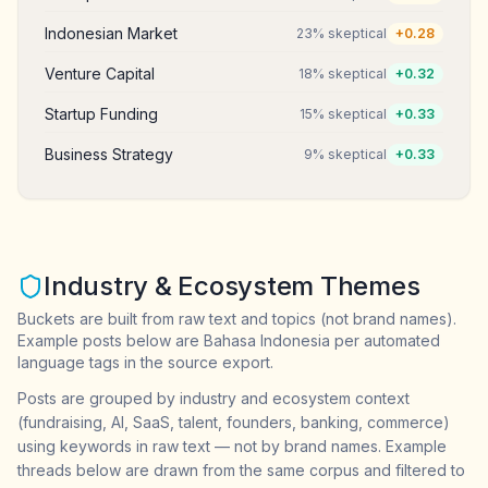
Indonesian Market
23
% skeptical
+
0.28
Venture Capital
18
% skeptical
+
0.32
Startup Funding
15
% skeptical
+
0.33
Business Strategy
9
% skeptical
+
0.33
Industry & Ecosystem Themes
Buckets are built from raw text and topics (not brand names).
Example posts below are Bahasa Indonesia per automated
language tags in the source export.
Posts are grouped by industry and ecosystem context
(fundraising, AI, SaaS, talent, founders, banking, commerce)
using keywords in raw text — not by brand names. Example
threads below are drawn from the same corpus and filtered to