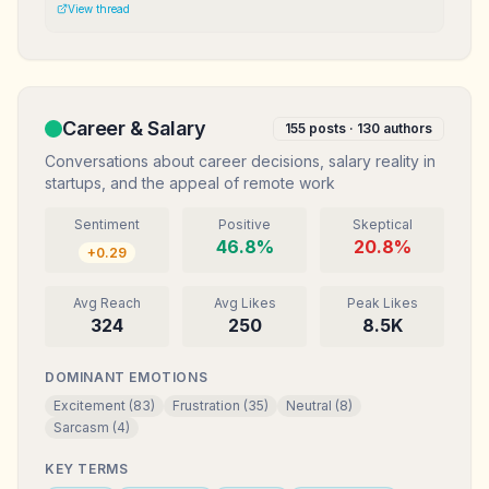
Mereka anggap gw ga serius. Mungkin definisi sukses kita
View thread
memang beda.
Career & Salary
155
posts ·
130
authors
Conversations about career decisions, salary reality in
startups, and the appeal of remote work
Sentiment
Positive
Skeptical
46.8
%
20.8
%
+
0.29
Avg Reach
Avg Likes
Peak Likes
324
250
8.5K
DOMINANT EMOTIONS
Excitement
(
83
)
Frustration
(
35
)
Neutral
(
8
)
Sarcasm
(
4
)
KEY TERMS