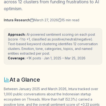
across 12 clusters from funding frustrations to AI
optimism.
Intura Research
March 27, 2026
15
min read
Approach:
AI-powered sentiment scoring on each post
(score -1 to +1, classified as positive/neutral/negative).
Text-based keyword clustering identifies 12 conversation
clusters. Emotion, tone, categories, topics, and named
entities extracted per post.
Coverage:
+1K posts
·
Jan 1, 2025
–
Mar 25, 2026
At a Glance
Between January 2025 and March 2026, Intura tracked over
1,000 public conversations about the Indonesian startup
ecosystem on Threads. More than half (52.3%) carried a
positive tone, and the overall sentiment score of +0.33 points