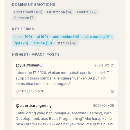
DOMINANT EMOTIONS
Excitement
(
162
)
Frustration
(
24
)
Neutral
(
22
)
Sarcasm
(
7
)
KEY TERMS
saas
(
106
)
ai
(
89
)
automation
(
14
)
vibe coding
(
21
)
gpt
(
25
)
claude
(
10
)
startup
(
74
)
HIGHEST-IMPACT POSTS
@
yusufsuhair
2026-02-21
jobscope IT 2026: AI akan mengubah cara kerja, dari IT
support biasa sampai AI engineer. Bahkan BA pun kini
harus bisa komunikasi dengan AI.
2.0K
72
526
@
albertbarungoding
2025-04-09
Kamu orang yang baru belajar AI, Machine Learning, Web
Development, atau Basic Programming? Aku harap kamu
bisa ketemu akun ku — ada banyak resource gratis di sini.