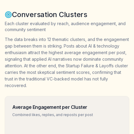
Conversation Clusters
Each cluster evaluated by reach, audience engagement, and
community sentiment
The data breaks into 12 thematic clusters, and the engagement
gap between them is striking. Posts about AI & technology
enthusiasm attract the highest average engagement per post,
signaling that applied AI narratives now dominate community
attention. At the other end, the Startup Failure & Layoffs cluster
carries the most skeptical sentiment scores, confirming that
trust in the traditional VC-backed model has not fully
recovered.
Average Engagement per Cluster
Combined likes, replies, and reposts per post