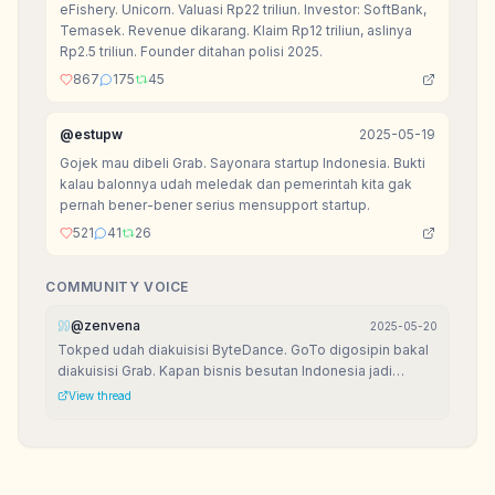
eFishery. Unicorn. Valuasi Rp22 triliun. Investor: SoftBank,
Temasek. Revenue dikarang. Klaim Rp12 triliun, aslinya
Rp2.5 triliun. Founder ditahan polisi 2025.
867
175
45
@
estupw
2025-05-19
Gojek mau dibeli Grab. Sayonara startup Indonesia. Bukti
kalau balonnya udah meledak dan pemerintah kita gak
pernah bener-bener serius mensupport startup.
521
41
26
COMMUNITY VOICE
@
zenvena
2025-05-20
Tokped udah diakuisisi ByteDance. GoTo digosipin bakal
diakuisisi Grab. Kapan bisnis besutan Indonesia jadi
raksasa di negeri orang?
View thread