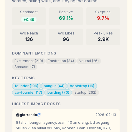
scratch, hitting walls, and staying the course
Sentiment
Positive
Skeptical
69.1
%
9.7
%
+
0.49
Avg Reach
Avg Likes
Peak Likes
136
96
2.9K
DOMINANT EMOTIONS
Excitement
(
210
)
Frustration
(
34
)
Neutral
(
26
)
Sarcasm
(
7
)
KEY TERMS
founder
(
196
)
bangun
(
44
)
bootstrap
(
16
)
co-founder
(
17
)
building
(
70
)
startup
(
262
)
HIGHEST-IMPACT POSTS
@
giorrando
2026-02-13
8 tahun bangun agency, team 40 an orang. Ud pegang
500an klien mulai dr BMW, Kopken, Grab, Hokben, BYD,