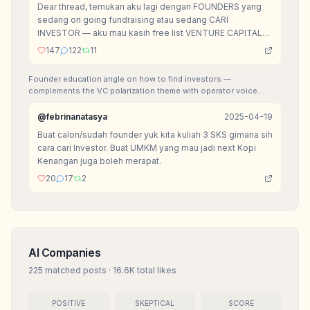
Dear thread, temukan aku lagi dengan FOUNDERS yang
sedang on going fundraising atau sedang CARI
INVESTOR — aku mau kasih free list VENTURE CAPITAL
yang mereka bisa akses for FREE.
147
122
11
Founder education angle on how to find investors —
complements the VC polarization theme with operator voice.
@
febrinanatasya
2025-04-19
Buat calon/sudah founder yuk kita kuliah 3 SKS gimana sih
cara cari Investor. Buat UMKM yang mau jadi next Kopi
Kenangan juga boleh merapat.
20
17
2
AI Companies
225
matched posts
·
16.6K
total likes
POSITIVE
SKEPTICAL
SCORE