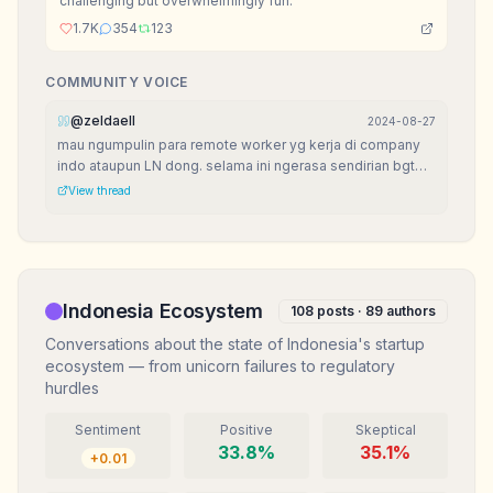
challenging but overwhelmingly fun.
1.7K
354
123
COMMUNITY VOICE
@
zeldaell
2024-08-27
mau ngumpulin para remote worker yg kerja di company
indo ataupun LN dong. selama ini ngerasa sendirian bgt
krn di lingkungan jarang ada yg remote job.
View thread
Indonesia Ecosystem
108
posts ·
89
authors
Conversations about the state of Indonesia's startup
ecosystem — from unicorn failures to regulatory
hurdles
Sentiment
Positive
Skeptical
33.8
%
35.1
%
+
0.01