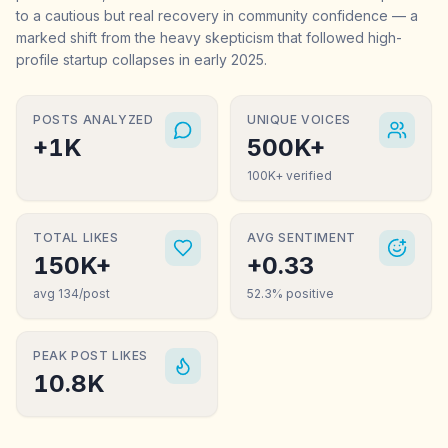
to a cautious but real recovery in community confidence — a
marked shift from the heavy skepticism that followed high-
profile startup collapses in early 2025.
POSTS ANALYZED
UNIQUE VOICES
+1K
500K+
100K+ verified
TOTAL LIKES
AVG SENTIMENT
150K+
+0.33
avg 134/post
52.3% positive
PEAK POST LIKES
10.8K