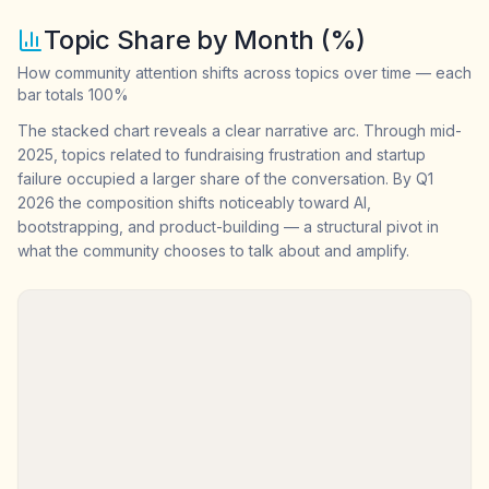
Topic Share by Month (%)
How community attention shifts across topics over time — each
bar totals 100%
The stacked chart reveals a clear narrative arc. Through mid-
2025, topics related to fundraising frustration and startup
failure occupied a larger share of the conversation. By Q1
2026 the composition shifts noticeably toward AI,
bootstrapping, and product-building — a structural pivot in
what the community chooses to talk about and amplify.