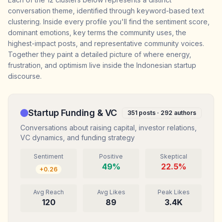
conversation theme, identified through keyword-based text
clustering. Inside every profile you'll find the sentiment score,
dominant emotions, key terms the community uses, the
highest-impact posts, and representative community voices.
Together they paint a detailed picture of where energy,
frustration, and optimism live inside the Indonesian startup
discourse.
Startup Funding & VC
351
posts ·
292
authors
Conversations about raising capital, investor relations,
VC dynamics, and funding strategy
Sentiment
Positive
Skeptical
49
%
22.5
%
+
0.26
Avg Reach
Avg Likes
Peak Likes
120
89
3.4K