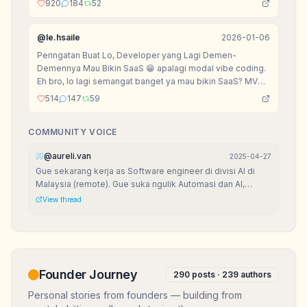
920
184
52
@
le.hsaile
2026-01-06
Peringatan Buat Lo, Developer yang Lagi Demen-
Demennya Mau Bikin SaaS 😁 apalagi modal vibe coding.
Eh bro, lo lagi semangat banget ya mau bikin SaaS? MVP
udah setengah jadi, landing page dan OK, lagi mikirin
514
147
59
nama domain .io? Sabar dulu, senior mau kasih peringatan
sarkas biar lo nggak nangis di kemudian hari.
COMMUNITY VOICE
@
aureli.van
2025-04-27
Gue sekarang kerja as Software engineer di divisi AI di
Malaysia (remote). Gue suka ngulik Automasi dan AI,
karena seru banget bisa bikin kerjaan sat-set!
View thread
Founder Journey
290
posts ·
239
authors
Personal stories from founders — building from