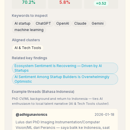
70.2
%
5.8
%
+
0.52
Keywords to inspect
AI startup
ChatGPT
OpenAI
Claude
Gemini
machine learning
Aligned clusters
AI & Tech Tools
Related key findings
Ecosystem Sentiment Is Recovering — Driven by AI
Startups
AI Sentiment Among Startup Builders Is Overwhelmingly
Optimistic
Example threads (Bahasa Indonesia)
PhD CV/ML background and return to Indonesia — ties AI
enthusiasm to local talent narrative (AI & Tech Tools cluster).
@
adhigunavionics
2026-01-18
Lulus dari PhD Imaging Instrumentation/Computer
Vision/ML dari Perancis — saya balik ke Indonesia, saat