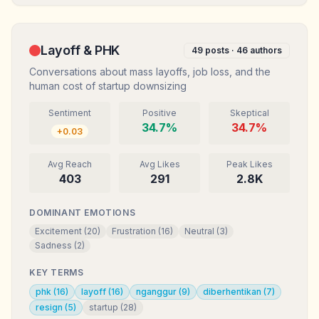
Layoff & PHK
49
posts ·
46
authors
Conversations about mass layoffs, job loss, and the
human cost of startup downsizing
Sentiment
Positive
Skeptical
34.7
%
34.7
%
+
0.03
Avg Reach
Avg Likes
Peak Likes
403
291
2.8K
DOMINANT EMOTIONS
Excitement
(
20
)
Frustration
(
16
)
Neutral
(
3
)
Sadness
(
2
)
KEY TERMS
phk
(
16
)
layoff
(
16
)
nganggur
(
9
)
diberhentikan
(
7
)
resign
(
5
)
startup
(
28
)