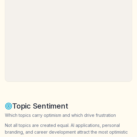
Topic Sentiment
Which topics carry optimism and which drive frustration
Not all topics are created equal. AI applications, personal
branding, and career development attract the most optimistic