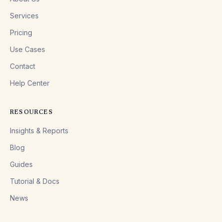
Services
Pricing
Use Cases
Contact
Help Center
RESOURCES
Insights & Reports
Blog
Guides
Tutorial & Docs
News