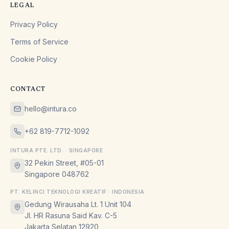
LEGAL
Privacy Policy
Terms of Service
Cookie Policy
CONTACT
hello@intura.co
+62 819-7712-1092
INTURA PTE. LTD. · SINGAPORE
32 Pekin Street, #05-01
Singapore 048762
PT. KELINCI TEKNOLOGI KREATIF · INDONESIA
Gedung Wirausaha Lt. 1 Unit 104
Jl. HR Rasuna Said Kav. C-5
Jakarta Selatan 12920