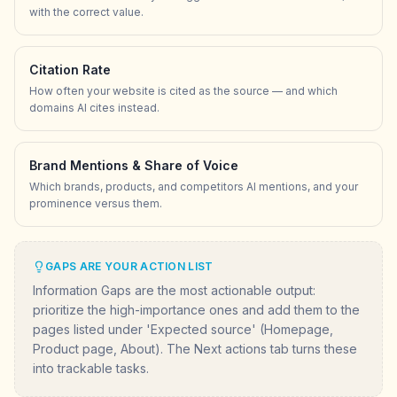
with the correct value.
Citation Rate
How often your website is cited as the source — and which
domains AI cites instead.
Brand Mentions & Share of Voice
Which brands, products, and competitors AI mentions, and your
prominence versus them.
GAPS ARE YOUR ACTION LIST
Information Gaps are the most actionable output:
prioritize the high-importance ones and add them to the
pages listed under 'Expected source' (Homepage,
Product page, About). The Next actions tab turns these
into trackable tasks.