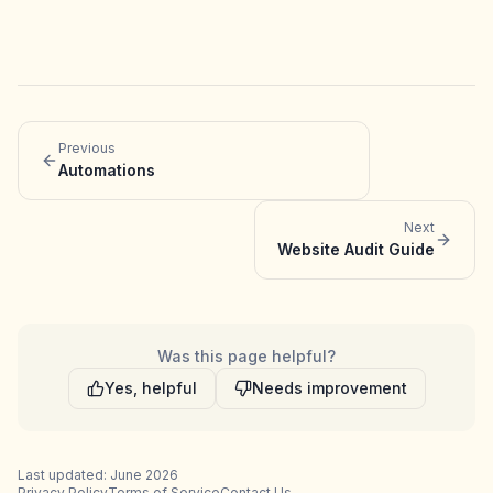
Previous
Automations
Next
Website Audit Guide
Was this page helpful?
Yes, helpful
Needs improvement
Last updated: June 2026
Privacy Policy
Terms of Service
Contact Us