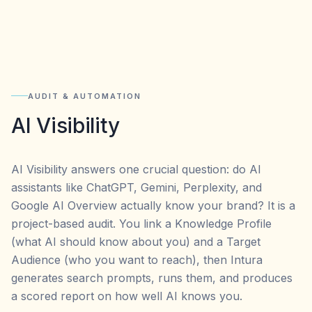
AUDIT & AUTOMATION
AI Visibility
AI Visibility answers one crucial question: do AI
assistants like ChatGPT, Gemini, Perplexity, and
Google AI Overview actually know your brand? It is a
project-based audit. You link a Knowledge Profile
(what AI should know about you) and a Target
Audience (who you want to reach), then Intura
generates search prompts, runs them, and produces
a scored report on how well AI knows you.