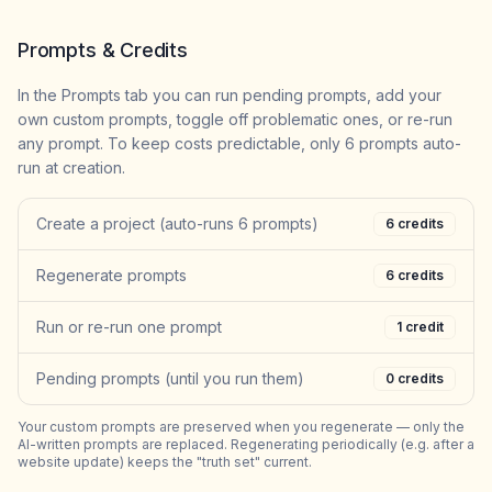
Prompts & Credits
In the Prompts tab you can run pending prompts, add your
own custom prompts, toggle off problematic ones, or re-run
any prompt. To keep costs predictable, only 6 prompts auto-
run at creation.
Create a project (auto-runs 6 prompts)
6
credits
Regenerate prompts
6
credits
Run or re-run one prompt
1
credit
Pending prompts (until you run them)
0
credits
Your custom prompts are preserved when you regenerate — only the
AI-written prompts are replaced. Regenerating periodically (e.g. after a
website update) keeps the "truth set" current.