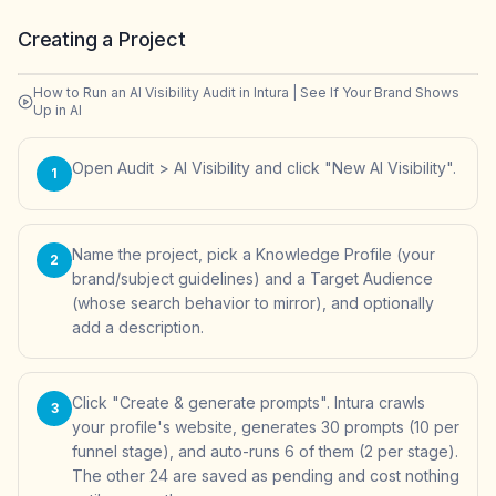
Creating a Project
How to Run an AI Visibility Audit in Intura | See If Your Brand Shows
Up in AI
Open Audit > AI Visibility and click "New AI Visibility".
1
Name the project, pick a Knowledge Profile (your
2
brand/subject guidelines) and a Target Audience
(whose search behavior to mirror), and optionally
add a description.
Click "Create & generate prompts". Intura crawls
3
your profile's website, generates 30 prompts (10 per
funnel stage), and auto-runs 6 of them (2 per stage).
The other 24 are saved as pending and cost nothing