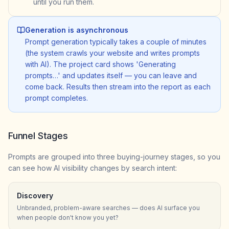
until you run them.
Generation is asynchronous
Prompt generation typically takes a couple of minutes
(the system crawls your website and writes prompts
with AI). The project card shows 'Generating
prompts…' and updates itself — you can leave and
come back. Results then stream into the report as each
prompt completes.
Funnel Stages
Prompts are grouped into three buying-journey stages, so you
can see how AI visibility changes by search intent:
Discovery
Unbranded, problem-aware searches — does AI surface you
when people don't know you yet?