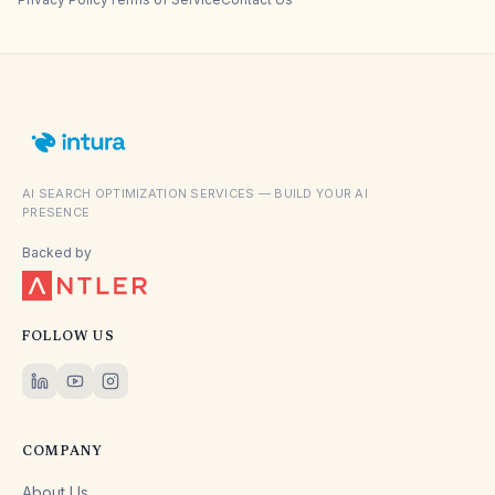
AI SEARCH OPTIMIZATION SERVICES — BUILD YOUR AI
PRESENCE
Backed by
FOLLOW US
COMPANY
About Us