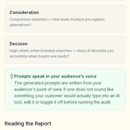
Consideration
Comparison searches — how does AI place you against
alternatives?
Decision
High-intent, often branded searches — does AI describe you
accurately when buyers are ready?
Prompts speak in your audience's voice
The generated prompts are written from your
audience's point of view. If one does not sound like
something your customer would actually type into an AI
tool, edit it or toggle it off before running the audit.
Reading the Report