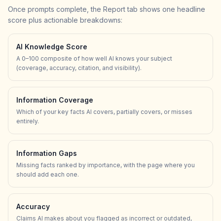
Once prompts complete, the Report tab shows one headline
score plus actionable breakdowns:
AI Knowledge Score
A 0–100 composite of how well AI knows your subject
(coverage, accuracy, citation, and visibility).
Information Coverage
Which of your key facts AI covers, partially covers, or misses
entirely.
Information Gaps
Missing facts ranked by importance, with the page where you
should add each one.
Accuracy
Claims AI makes about you flagged as incorrect or outdated,