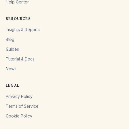
Help Center
RESOURCES
Insights & Reports
Blog
Guides
Tutorial & Docs
News
LEGAL
Privacy Policy
Terms of Service
Cookie Policy