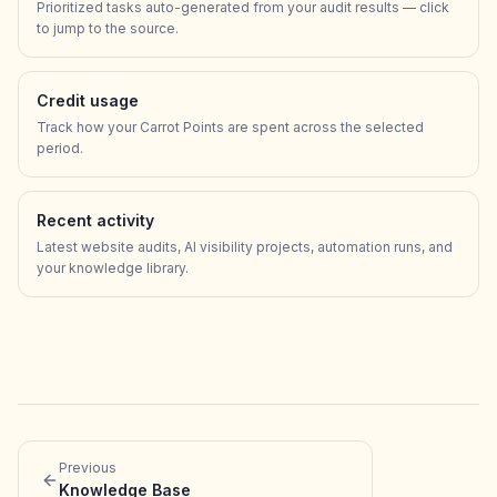
Prioritized tasks auto-generated from your audit results — click
to jump to the source.
Credit usage
Track how your Carrot Points are spent across the selected
period.
Recent activity
Latest website audits, AI visibility projects, automation runs, and
your knowledge library.
Previous
Knowledge Base