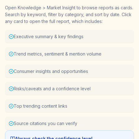
Open Knowledge > Market Insight to browse reports as cards.
Search by keyword, filter by category, and sort by date. Click
any card to open the full report, which includes:
Executive summary & key findings
Trend metrics, sentiment & mention volume
Consumer insights and opportunities
Risks/caveats and a confidence level
Top trending content links
Source citations you can verify
Always check the confidence level