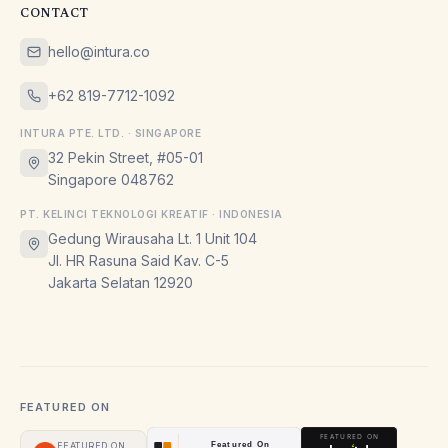
CONTACT
hello@intura.co
+62 819-7712-1092
INTURA PTE. LTD. · SINGAPORE
32 Pekin Street, #05-01
Singapore 048762
PT. KELINCI TEKNOLOGI KREATIF · INDONESIA
Gedung Wirausaha Lt. 1 Unit 104
Jl. HR Rasuna Said Kav. C-5
Jakarta Selatan 12920
FEATURED ON
FEATURED ON