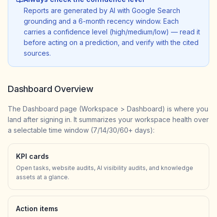
Reports are generated by AI with Google Search
grounding and a 6-month recency window. Each
carries a confidence level (high/medium/low) — read it
before acting on a prediction, and verify with the cited
sources.
Dashboard Overview
The Dashboard page (Workspace > Dashboard) is where you
land after signing in. It summarizes your workspace health over
a selectable time window (7/14/30/60+ days):
KPI cards
Open tasks, website audits, AI visibility audits, and knowledge
assets at a glance.
Action items