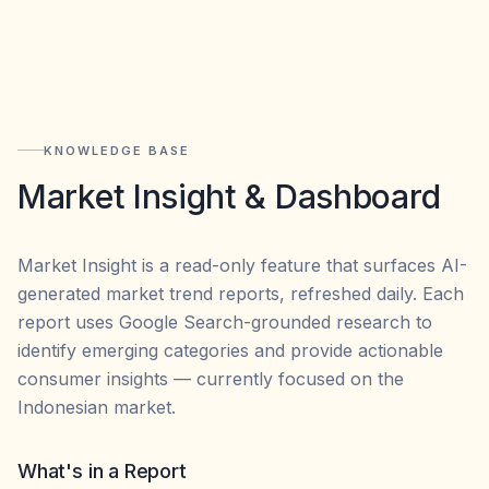
KNOWLEDGE BASE
Market Insight & Dashboard
Market Insight is a read-only feature that surfaces AI-
generated market trend reports, refreshed daily. Each
report uses Google Search-grounded research to
identify emerging categories and provide actionable
consumer insights — currently focused on the
Indonesian market.
What's in a Report