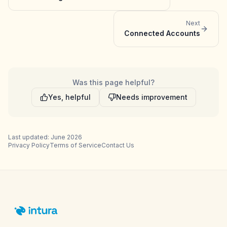
Next
Connected Accounts
Was this page helpful?
Yes, helpful
Needs improvement
Last updated: June 2026
Privacy Policy
Terms of Service
Contact Us