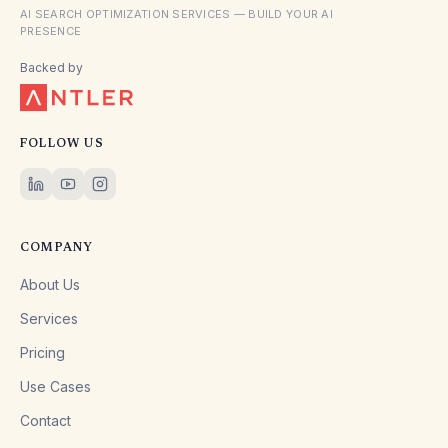
AI SEARCH OPTIMIZATION SERVICES — BUILD YOUR AI
PRESENCE
Backed by
FOLLOW US
COMPANY
About Us
Services
Pricing
Use Cases
Contact